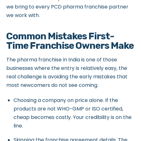
we bring to every PCD pharma franchise partner
we work with.
Common Mistakes First-
Time Franchise Owners Make
The pharma franchise in India is one of those
businesses where the entry is relatively easy, the
real challenge is avoiding the early mistakes that
most newcomers do not see coming.
Choosing a company on price alone. If the
products are not WHO-GMP or ISO certified,
cheap becomes costly. Your credibility is on the
line.
Skipping the franchise agreement details. The