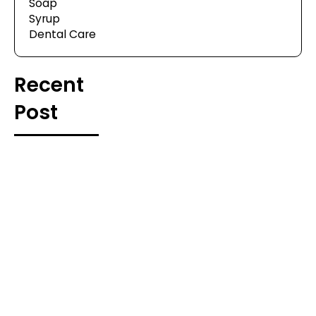
Soap
Syrup
Dental Care
Recent
Post