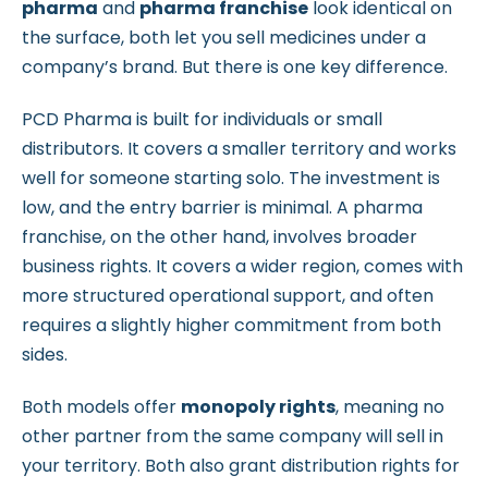
pharma
and
pharma franchise
look identical on
the surface, both let you sell medicines under a
company’s brand. But there is one key difference.
PCD Pharma is built for individuals or small
distributors. It covers a smaller territory and works
well for someone starting solo. The investment is
low, and the entry barrier is minimal. A pharma
franchise, on the other hand, involves broader
business rights. It covers a wider region, comes with
more structured operational support, and often
requires a slightly higher commitment from both
sides.
Both models offer
monopoly rights
, meaning no
other partner from the same company will sell in
your territory. Both also grant distribution rights for