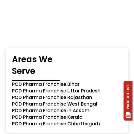
Areas We
Serve
PCD Pharma Franchise Bihar
PCD Pharma Franchise Uttar Pradesh
PCD Pharma Franchise Rajasthan
PCD Pharma Franchise West Bengal
PCD Pharma Franchise in Assam
PCD Pharma Franchise Kerala
PCD Pharma Franchise Chhattisgarh