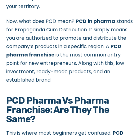
your territory.
Now, what does PCD mean?
PCD in pharma
stands
for Propaganda Cum Distribution. It simply means
you are authorized to promote and distribute the
company’s products in a specific region. A
PCD
pharma franchise
is the most common entry
point for new entrepreneurs. Along with this, low
investment, ready-made products, and an
established brand.
PCD Pharma Vs Pharma
Franchise: Are They The
Same?
This is where most beginners get confused.
PCD