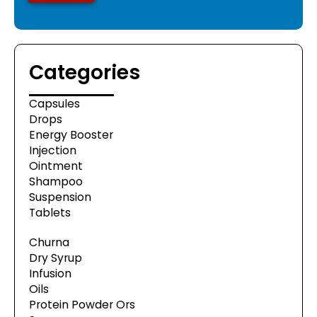
Categories
Capsules
Drops
Energy Booster
Injection
Ointment
Shampoo
Suspension
Tablets
Churna
Dry Syrup
Infusion
Oils
Protein Powder Ors