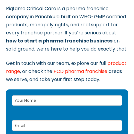
Riqfame Critical Care is a pharma franchise
company in Panchkula built on WHO-GMP certified
products, monopoly rights, and real support for
every franchise partner. If you’re serious about
how to start a pharma franchise business
on
solid ground, we’re here to help you do exactly that.
Get in touch with our team, explore our full
product
range
, or check the
PCD pharma franchise
areas
we serve, and take your first step today.
Your
Name
(Required)
Email
(Required)