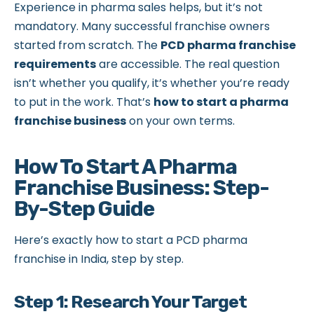
Experience in pharma sales helps, but it’s not
mandatory. Many successful franchise owners
started from scratch. The
PCD pharma franchise
requirements
are accessible. The real question
isn’t whether you qualify, it’s whether you’re ready
to put in the work. That’s
how to start a pharma
franchise business
on your own terms.
How To Start A Pharma
Franchise Business: Step-
By-Step Guide
Here’s exactly how to start a PCD pharma
franchise in India, step by step.
Step 1: Research Your Target