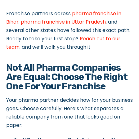
Franchise partners across
pharma franchise in
Bihar
,
pharma franchise in Uttar Pradesh
, and
several other states have followed this exact path.
Ready to take your first step?
Reach out to our
team
, and we’ll walk you through it.
Not All Pharma Companies
Are Equal: Choose The Right
One For Your Franchise
Your pharma partner decides how far your business
goes. Choose carefully. Here’s what separates a
reliable company from one that looks good on
paper: