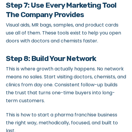
Step 7: Use Every Marketing Tool
The Company Provides
Visual aids, MR bags, samples, and product cards
use all of them. These tools exist to help you open
doors with doctors and chemists faster.
Step 8: Build Your Network
This is where growth actually happens. No network
means no sales. Start visiting doctors, chemists, and
clinics from day one. Consistent follow-up builds
the trust that turns one-time buyers into long-
term customers.
This is how to start a pharma franchise business
the right way, methodically, focused, and built to
last.