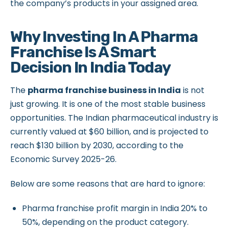
the company’s products in your assigned area.
Why Investing In A Pharma
Franchise Is A Smart
Decision In India Today
The
pharma franchise business in India
is not
just growing. It is one of the most stable business
opportunities. The Indian pharmaceutical industry is
currently valued at $60 billion, and is projected to
reach $130 billion by 2030, according to the
Economic Survey 2025-26.
Below are some reasons that are hard to ignore:
Pharma franchise profit margin in India 20% to
50%, depending on the product category.