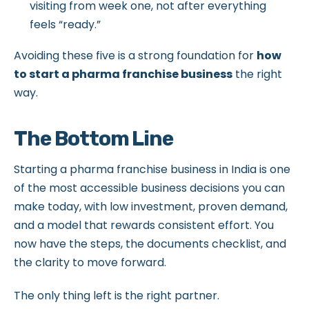
visiting from week one, not after everything
feels “ready.”
Avoiding these five is a strong foundation for
how
to start a pharma franchise business
the right
way.
The Bottom Line
Starting a pharma franchise business in India is one
of the most accessible business decisions you can
make today, with low investment, proven demand,
and a model that rewards consistent effort. You
now have the steps, the documents checklist, and
the clarity to move forward.
The only thing left is the right partner.