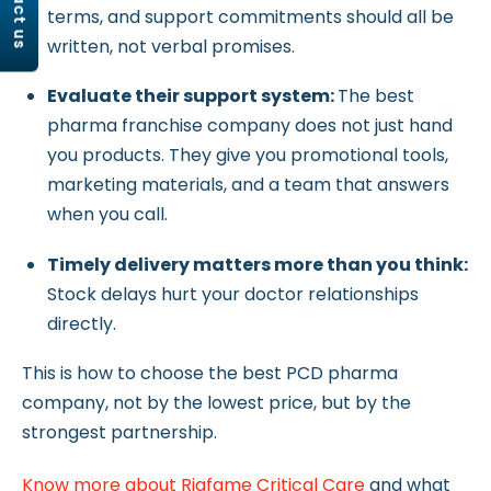
contact us
terms, and support commitments should all be
written, not verbal promises.
Evaluate their support system:
The best
pharma franchise company does not just hand
you products. They give you promotional tools,
marketing materials, and a team that answers
when you call.
Timely delivery matters more than you think:
Stock delays hurt your doctor relationships
directly.
This is how to choose the best PCD pharma
company, not by the lowest price, but by the
strongest partnership.
Know more about Riqfame Critical Care
and what