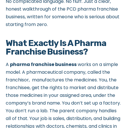
No complicated language. No fluff. Just a clear,
honest walkthrough of the PCD pharma franchise
business, written for someone who is serious about
starting from zero.
What Exactly Is A Pharma
Franchise Business?
A
pharma franchise business
works on a simple
model. A pharmaceutical company, called the
franchisor, manufactures the medicines. You, the
franchisee, get the rights to market and distribute
those medicines in your assigned area, under the
company’s brand name. You don’t set up a factory.
You don’t run a lab. The parent company handles
all of that. Your job is sales, distribution, and building
relationships with doctors, chemists, and clinics in