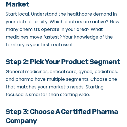
Market
Start local. Understand the healthcare demand in
your district or city. Which doctors are active? How
many chemists operate in your area? What
medicines move fastest? Your knowledge of the
territory is your first real asset.
Step 2: Pick Your Product Segment
General medicines, critical care, gynae, pediatrics,
and pharma have multiple segments. Choose one
that matches your market’s needs. Starting
focused is smarter than starting wide.
Step 3: Choose A Certified Pharma
Company