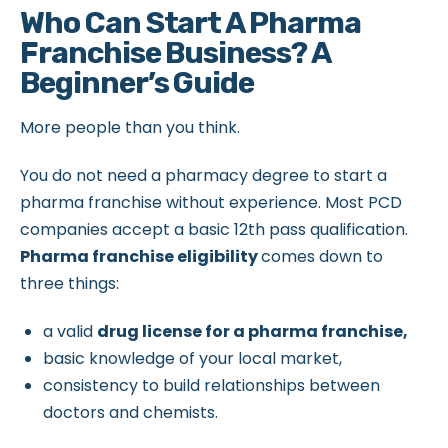
Who Can Start A Pharma
Franchise Business? A
Beginner’s Guide
More people than you think.
You do not need a pharmacy degree to start a
pharma franchise without experience. Most PCD
companies accept a basic 12th pass qualification.
Pharma franchise eligibility
comes down to
three things:
a valid
drug license for a pharma franchise,
basic knowledge of your local market,
consistency to build relationships between
doctors and chemists.