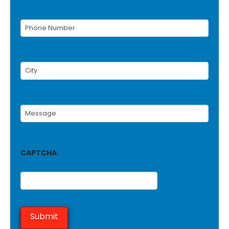
Phone
Number
(Required)
City
(Required)
Message
(Required)
CAPTCHA