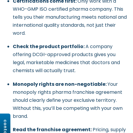
Certifications come first:
Only work with a
WHO-GMP ISO certified pharma company. This
tells you their manufacturing meets national and
international quality standards, not just their
word.
Check the product portfolio:
A company
offering DCGI-approved products gives you
legal, marketable medicines that doctors and
chemists will actually trust.
Monopoly rights are non-negotiable:
Your
monopoly rights pharma franchise agreement
should clearly define your exclusive territory.
Without this, you’ll be competing with your own
brand.
Read the franchise agreement:
Pricing, supply