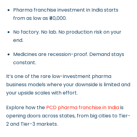
Pharma franchise investment in India starts
from as low as ₹40,000.
No factory. No lab. No production risk on your
end.
Medicines are recession-proof. Demand stays
constant.
It’s one of the rare low-investment pharma
business models where your downside is limited and
your upside scales with effort.
Explore how the
PCD pharma franchise in India
is
opening doors across states, from big cities to Tier-
2 and Tier-3 markets.