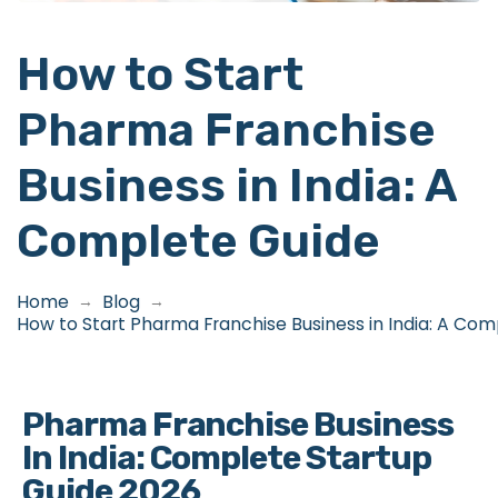
How to Start
Pharma Franchise
Business in India: A
Complete Guide
Home
Blog
→
→
How to Start Pharma Franchise Business in India: A Co
Pharma Franchise Business
In India: Complete Startup
Guide 2026