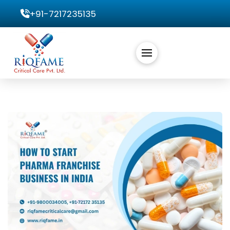
+91-7217235135