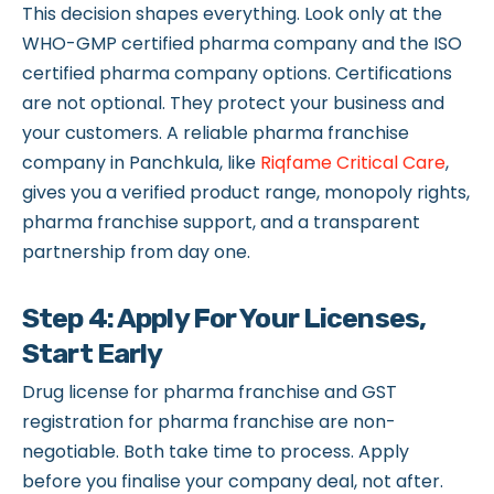
This decision shapes everything. Look only at the
WHO-GMP certified pharma company and the ISO
certified pharma company options. Certifications
are not optional. They protect your business and
your customers. A reliable pharma franchise
company in Panchkula, like
Riqfame Critical Care
,
gives you a verified product range, monopoly rights,
pharma franchise support, and a transparent
partnership from day one.
Step 4: Apply For Your Licenses,
Start Early
Drug license for pharma franchise and GST
registration for pharma franchise are non-
negotiable. Both take time to process. Apply
before you finalise your company deal, not after.