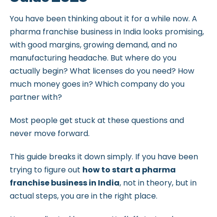
You have been thinking about it for a while now. A
pharma franchise business in India looks promising,
with good margins, growing demand, and no
manufacturing headache. But where do you
actually begin? What licenses do you need? How
much money goes in? Which company do you
partner with?
Most people get stuck at these questions and
never move forward.
This guide breaks it down simply. If you have been
trying to figure out
how to start a pharma
franchise business in India
, not in theory, but in
actual steps, you are in the right place.