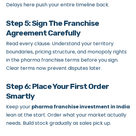
Delays here push your entire timeline back.
Step 5: Sign The Franchise
Agreement Carefully
Read every clause. Understand your territory
boundaries, pricing structure, and monopoly rights
in the pharma franchise terms before you sign.
Clear terms now prevent disputes later.
Step 6: Place Your First Order
Smartly
Keep your
pharma franchise investment in India
lean at the start. Order what your market actually
needs. Build stock gradually as sales pick up.