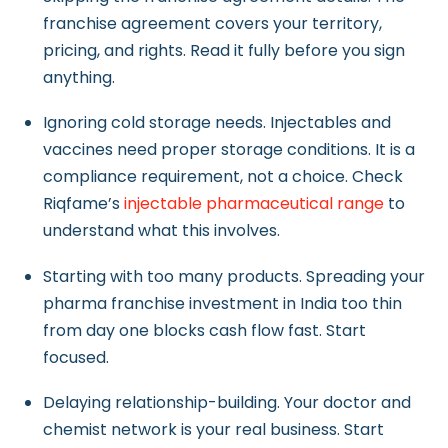
franchise agreement covers your territory,
pricing, and rights. Read it fully before you sign
anything.
Ignoring cold storage needs. Injectables and
vaccines need proper storage conditions. It is a
compliance requirement, not a choice. Check
Riqfame’s
injectable
pharmaceutical range
to
understand what this involves.
Starting with too many products. Spreading your
pharma franchise investment in India too thin
from day one blocks cash flow fast. Start
focused.
Delaying relationship-building. Your doctor and
chemist network is your real business. Start