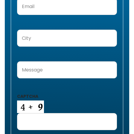
Email
(Required)
City
(Required)
Message
(Required)
CAPTCHA