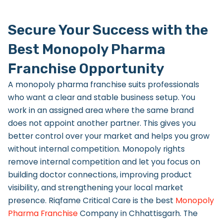
Secure Your Success with the
Best Monopoly Pharma
Franchise Opportunity
A monopoly pharma franchise suits professionals
who want a clear and stable business setup. You
work in an assigned area where the same brand
does not appoint another partner. This gives you
better control over your market and helps you grow
without internal competition. Monopoly rights
remove internal competition and let you focus on
building doctor connections, improving product
visibility, and strengthening your local market
presence. Riqfame Critical Care is the best
Monopoly
Pharma Franchise
Company in Chhattisgarh.
The