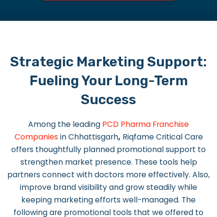
Strategic Marketing Support:
Fueling Your Long-Term
Success
Among the leading
PCD Pharma Franchise
Companies
in Chhattisgarh
,
Riqfame Critical Care
offers thoughtfully planned promotional support to
strengthen market presence. These tools help
partners connect with doctors more effectively. Also,
improve brand visibility and grow steadily while
keeping marketing efforts well-managed. The
following are promotional tools that we offered to