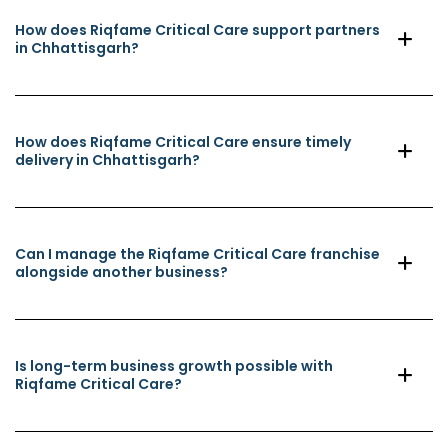
How does Riqfame Critical Care support partners
in Chhattisgarh?
How does Riqfame Critical Care ensure timely
delivery in Chhattisgarh?
Can I manage the Riqfame Critical Care franchise
alongside another business?
Is long-term business growth possible with
Riqfame Critical Care?