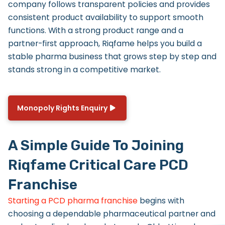
company follows transparent policies and provides
consistent product availability to support smooth
functions. With a strong product range and a
partner-first approach, Riqfame helps you build a
stable pharma business that grows step by step and
stands strong in a competitive market.
Monopoly Rights Enquiry
A Simple Guide To Joining
Riqfame Critical Care PCD
Franchise
Starting a PCD pharma franchise
begins with
choosing a dependable pharmaceutical partner and