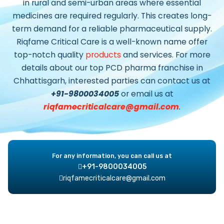
in rural and semi-urban areas where essential
medicines are required regularly. This creates long-
term demand for a reliable pharmaceutical supply.
Riqfame Critical Care
is a well-known name offer
top-notch quality
products
and services. For more
details about our top
PCD pharma franchise in
Chhattisgarh
, interested parties can contact us at
+91-9800034005
or email us at
riqfamecriticalcare@gmail.com
.
For any information, you can call us at
+91-9800034005
riqfamecriticalcare@gmail.com