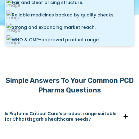
Fair and clear pricing structure.
Reliable medicines backed by quality checks.
Strong and expanding market reach.
WHO & GMP-approved product range.
Simple Answers To Your Common PCD
Pharma Questions
Is Riqfame Critical Care’s product range suitable
for Chhattisgarh’s healthcare needs?