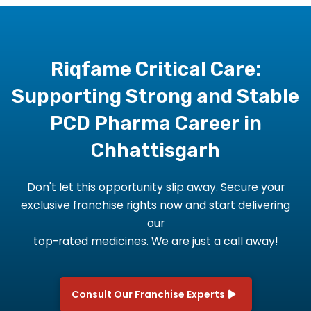
Riqfame Critical Care:
Supporting Strong and Stable
PCD Pharma Career in
Chhattisgarh
Don't let this opportunity slip away. Secure your
exclusive franchise rights now and start delivering
our
top-rated medicines. We are just a call away!
Consult Our Franchise Experts