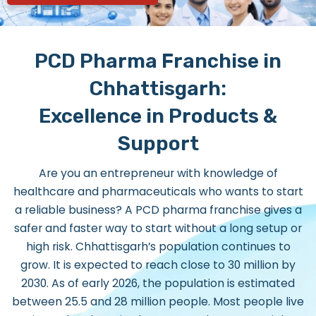
PCD Pharma Franchise in
Chhattisgarh:
Excellence in Products &
Support
Are you an entrepreneur with knowledge of
healthcare and pharmaceuticals who wants to start
a reliable business? A PCD pharma franchise gives a
safer and faster way to start without a long setup or
high risk. Chhattisgarh’s population continues to
grow. It is expected to reach close to 30 million by
2030. As of early 2026, the population is estimated
between 25.5 and 28 million people. Most people live