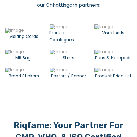
our Chhattisgarh partners:
Product
Visual Aids
Visiting Cards
Catalogues
MR Bags
Shirts
Pens & Notepads
Brand Stickers
Posters / Banner
Product Price List
Riqfame: Your Partner For