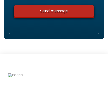
Riqfame Critical Care is a trusted PCD Pharma
Franchise company offering quality
formulations, wide product range, and reliable
support to help partners grow confidently.