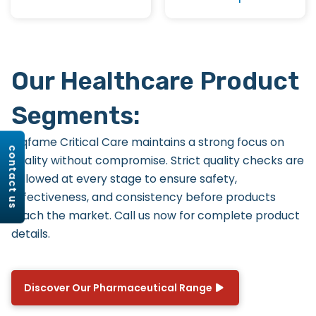
Our Healthcare Product
Segments:
Riqfame Critical Care maintains a strong focus on
contact us
quality without compromise. Strict quality checks are
followed at every stage to ensure safety,
effectiveness, and consistency before products
reach the market. Call us now for complete product
details.
Discover Our Pharmaceutical Range