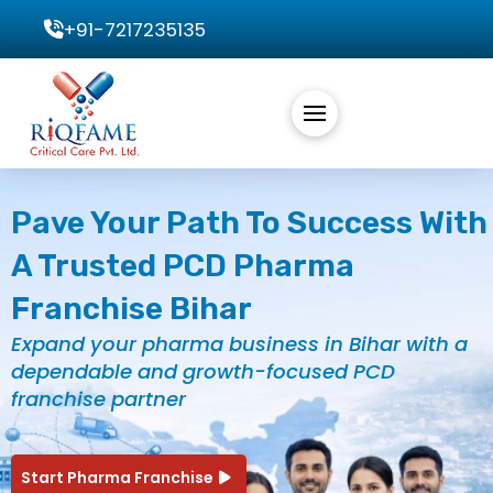
+91-7217235135
Pave Your Path To Success With
A Trusted PCD Pharma
Franchise Bihar
Expand your pharma business in Bihar with a
dependable and growth-focused PCD
franchise partner
Start Pharma Franchise