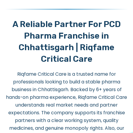
A Reliable Partner For PCD
Pharma Franchise in
Chhattisgarh | Riqfame
Critical Care
Riqfame Critical Care is a trusted name for
professionals looking to build a stable pharma
business in Chhattisgarh. Backed by 6+ years of
hands-on pharma experience, Riqfame Critical Care
understands real market needs and partner
expectations. The company supports its franchise
partners with a clear working system, quality
medicines, and genuine monopoly rights.
Also, our