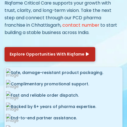
Riqfame Critical Care supports your growth with
trust, clarity, and long-term vision. Take the next
step and connect through our
PCD pharma
franchise in Chhattisgarh,
contact number
to start
building a stable business across India.
Explore Opportunities With Riqfame
Safe, damage-resistant product packaging.
Complimentary promotional support.
Fast and reliable order dispatch.
Backed by 6+ years of pharma expertise.
End-to-end partner assistance.