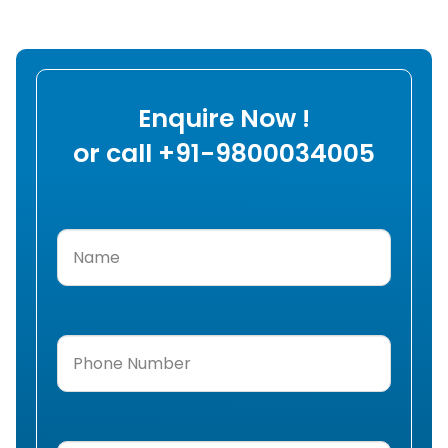
Enquire Now !
or call +91-9800034005
Name
(Required)
Phone
Number
(Required)