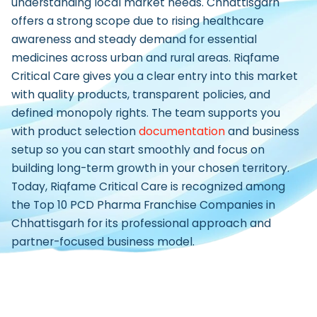
understanding local market needs. Chhattisgarh
offers a strong scope due to rising healthcare
awareness and steady demand for essential
medicines across urban and rural areas. Riqfame
Critical Care gives you a clear entry into this market
with quality products, transparent policies, and
defined monopoly rights. The team supports you
with product selection
documentation
and business
setup so you can start smoothly and focus on
building long-term growth in your chosen territory.
Today, Riqfame Critical Care is recognized among
the
Top 10 PCD Pharma Franchise Companies in
Chhattisgarh
for its professional approach and
partner-focused business model.