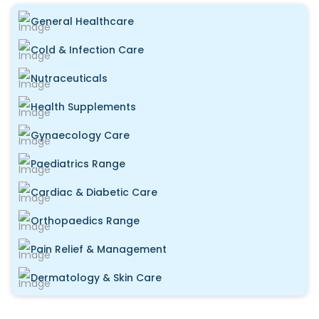
General Healthcare
Cold & Infection Care
Nutraceuticals
Health Supplements
Gynaecology Care
Paediatrics Range
Cardiac & Diabetic Care
Orthopaedics Range
Pain Relief & Management
Dermatology & Skin Care