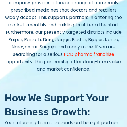
company provides a focused range of commonly
prescribed medicines that doctors and retailers
widely accept. This supports partners in entering the
market smoothly and building trust from the start.
Furthermore, our presently targeted districts include
Raipur, Raigarh, Durg, Janjgir, Bastar, Bijapur, Korba,
Narayanpur, Surguja, and many more. If you are
searching for a serious
PCD pharma franchise
opportunity
, this partnership offers long-term value
and market confidence.
How We Support Your
Business Growth:
Your future in pharma depends on the right partner.