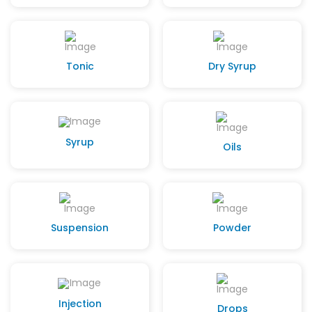
Tonic
Dry Syrup
Syrup
Oils
Suspension
Powder
Injection
Drops