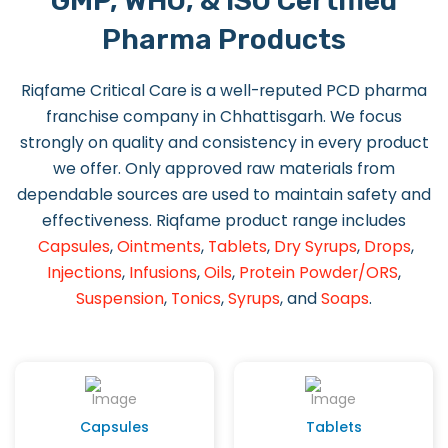
GMP, WHO, & ISO Certified
Pharma Products
Riqfame Critical Care is a well-reputed PCD pharma
franchise company in Chhattisgarh. We focus
strongly on quality and consistency in every product
we offer. Only approved raw materials from
dependable sources are used to maintain safety and
effectiveness. Riqfame product range includes
Capsules
,
Ointments
,
Tablets
,
Dry Syrups
,
Drops
,
Injections
,
Infusions
,
Oils
,
Protein Powder/ORS
,
Suspension
,
Tonics
,
Syrups
, and
Soaps
.
Capsules
Tablets