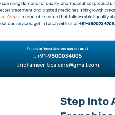
 to see rising demand for quality pharmaceutical products.
ter treatment and trusted medicines. This growth creat
cal Care
is a reputable name that follows strict quality 
t our services, get in touch with us at
+91-9800034005
For any information, you can call us at
+91-9800034005
riqfamecriticalcare@gmail.com
Step Into