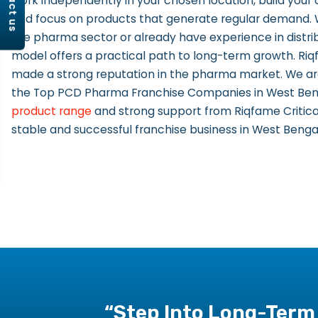
contact us
work independently in your chosen location, build you
and focus on products that generate regular demand.
the pharma sector or already have experience in distrib
model offers a practical path to long-term growth. Riq
made a strong reputation in the pharma market. We ar
the Top PCD Pharma Franchise Companies in West Benga
product range
and strong support from Riqfame Critical
stable and successful franchise business in West Benga
“Step Into Long-Term