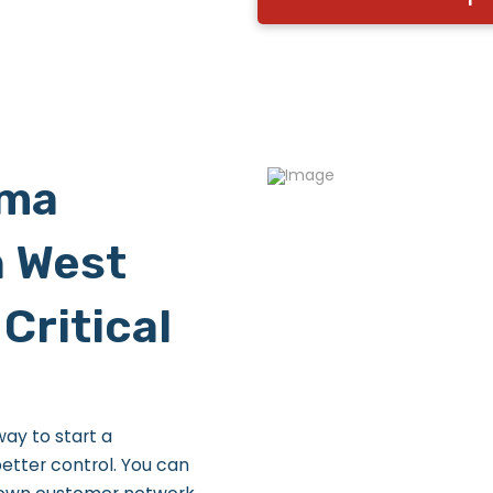
rma
n West
Critical
ay to start a
etter control. You can