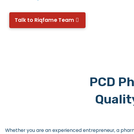
Talk to Riqfame Team
PCD Ph
Qualit
Whether you are an experienced entrepreneur, a pharma 