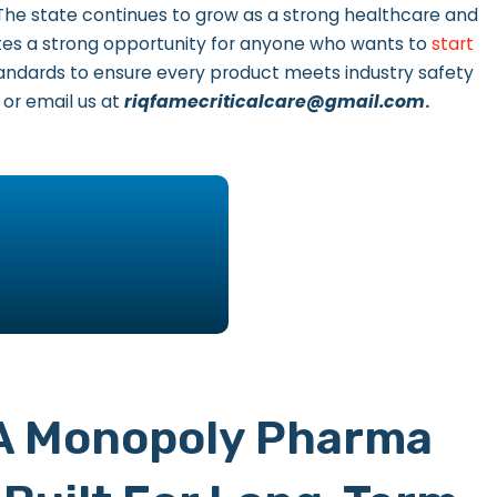
 The state continues to grow as a strong healthcare and
es a strong opportunity for anyone who wants to
start
standards to ensure every product meets industry safety
, or email us at
riqfamecriticalcare@gmail.com
.
 A Monopoly Pharma