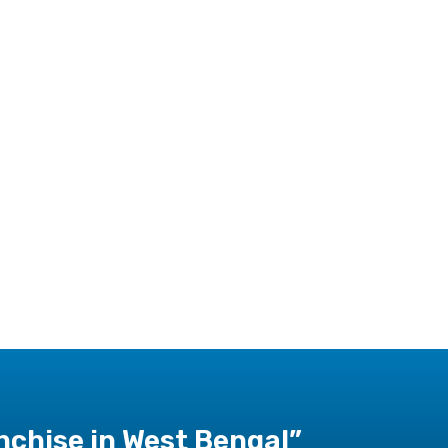
chise in West Bengal”