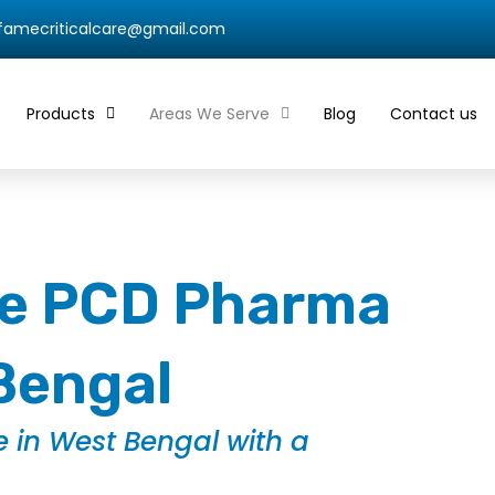
qfamecriticalcare@gmail.com
Products
Areas We Serve
Blog
Contact us
ble PCD Pharma
Bengal
 in West Bengal with a