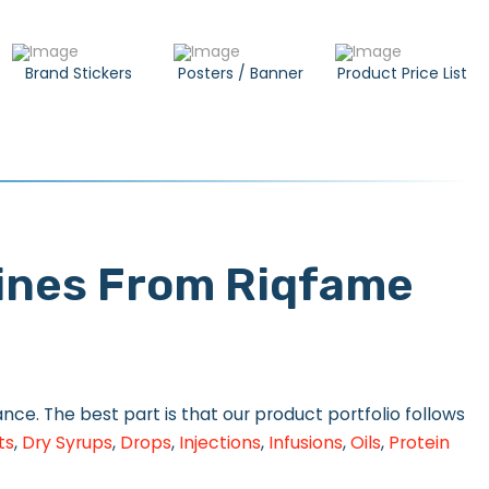
Brand Stickers
Posters / Banner
Product Price List
cines From Riqfame
ce. The best part is that our product portfolio follows
ts
,
Dry Syrups
,
Drops
,
Injections
,
Infusions
,
Oils
,
Protein