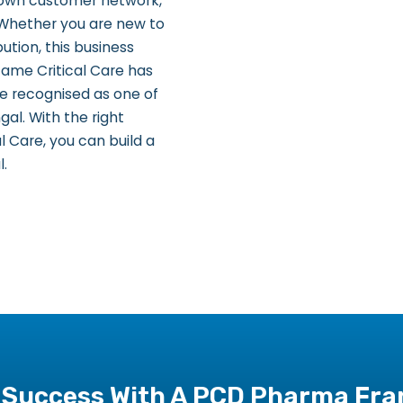
r own customer network,
 Whether you are new to
ution, this business
fame Critical Care has
e recognised as one of
l. With the right
 Care, you can build a
l.
 Success With A PCD Pharma Fran