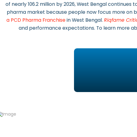
of nearly 106.2 million by 2026, West Bengal continues
pharma market because people now focus more on bet
a PCD Pharma Franchise
in West Bengal.
Riqfame Criti
and performance expectations. To learn more abou