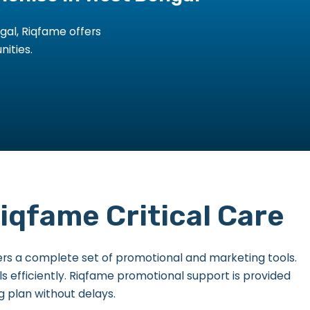
gal, Riqfame offers
nities.
qfame Critical Care
rs a complete set of promotional and marketing tools.
ls efficiently. Riqfame promotional support is provided
g plan without delays.