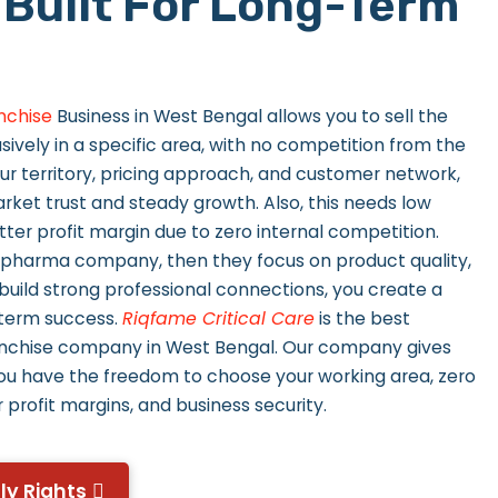
 Built For Long-Term
nchise
Business in West Bengal allows you to sell the
vely in a specific area, with no competition from the
ur territory, pricing approach, and customer network,
rket trust and steady growth. Also, this needs low
ter profit margin due to zero internal competition.
 pharma company, then they focus on product quality,
 build strong professional connections, you create a
-term success.
Riqfame Critical Care
is the best
chise company in West Bengal. Our company gives
ou have the freedom to choose your working area, zero
 profit margins, and business security.
ly Rights