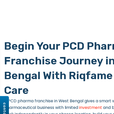
Begin Your PCD Pha
Franchise Journey i
Bengal With Riqfame 
Care
A PCD pharma franchise in West Bengal gives a smart w
pharmaceutical business with limited
investment
and b