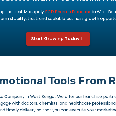
king the best Monopoly
PCD Pharma Franchise
in West Ben
erm stability, trust, and scalable business growth opportu
Start Growing Today
otional Tools From Ri
se Company in West Bengal. We offer our franchise partne
 engage with doctors, chemists, and healthcare professiona
nd timely delivery so that you can execute your marketin