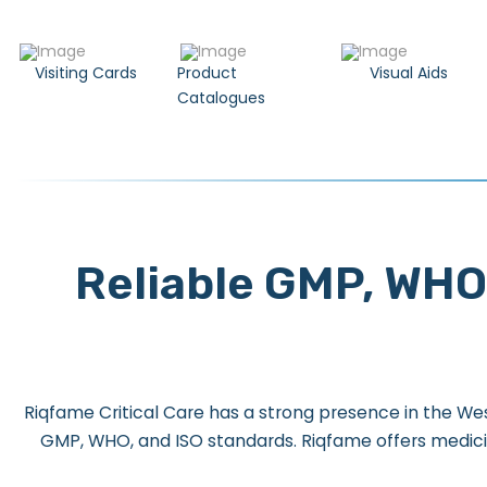
Visiting Cards
Product
Visual Aids
Catalogues
Reliable GMP, WHO
Riqfame Critical Care has a strong presence in the Wes
GMP, WHO, and ISO standards. Riqfame offers medici