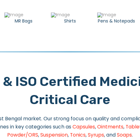
MR Bags
Shirts
Pens & Notepads
 & ISO Certified Medi
Critical Care
t Bengal market. Our strong focus on quality and complian
nes in key categories such as
Capsules
,
Ointments
,
Table
Powder/ORS
,
Suspension
,
Tonics
,
Syrups
, and
Soaps
.