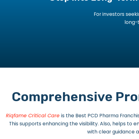
For investors see
long-t
Comprehensive Prom
Riqfame Critical Care
is the Best PCD Pharma Franchi
This supports enhancing the visibility. Also, helps to
with clear guidance a