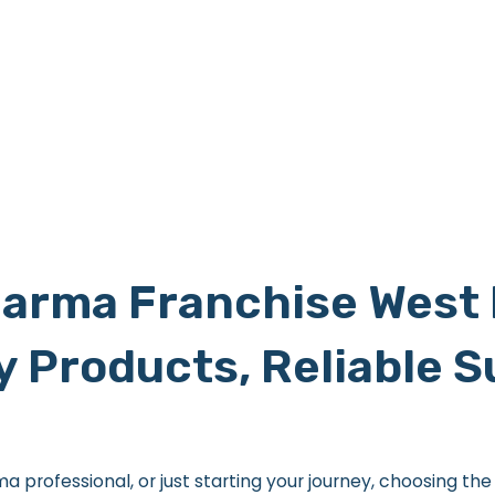
arma Franchise West 
y Products, Reliable 
professional, or just starting your journey, choosing th