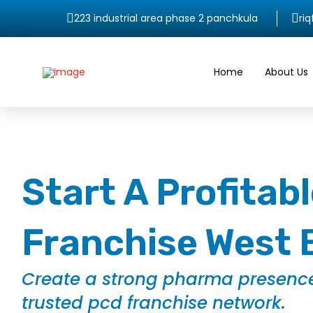
223 industrial area phase 2 panchkula
ri
Home
About Us
Start A Profita
Franchise West 
Create a strong pharma presence
trusted pcd franchise network.