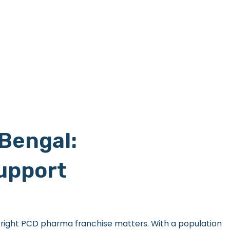
Bengal:
Support
e right PCD pharma franchise matters. With a population