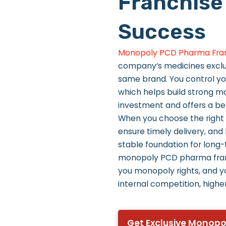
Franchise
Success
Monopoly PCD Pharma Fra
company’s medicines exclusi
same brand. You control yo
which helps build strong ma
investment and offers a bet
When you choose the right
ensure timely delivery, and
stable foundation for long
monopoly PCD pharma fran
you monopoly rights, and y
internal competition, higher
Get Exclusive Monopo