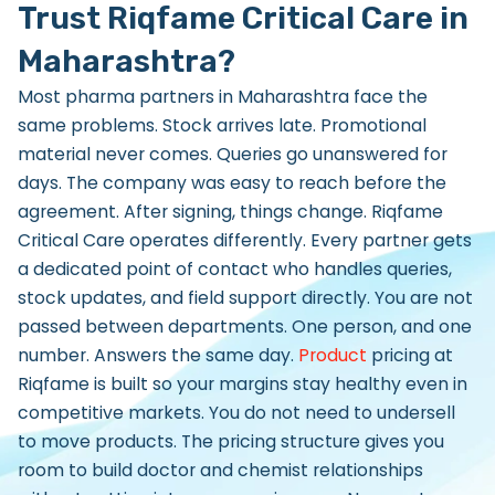
Trust Riqfame Critical Care in
Maharashtra?
Most pharma partners in Maharashtra face the
same problems. Stock arrives late. Promotional
material never comes. Queries go unanswered for
days. The company was easy to reach before the
agreement. After signing, things change. Riqfame
Critical Care operates differently. Every partner gets
a dedicated point of contact who handles queries,
stock updates, and field support directly. You are not
passed between departments. One person, and one
number. Answers the same day.
Product
pricing at
Riqfame is built so your margins stay healthy even in
competitive markets. You do not need to undersell
to move products. The pricing structure gives you
room to build doctor and chemist relationships