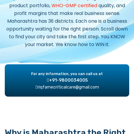
product portfolio,
WHO-GMP certified
quality, and
profit margins that make real business sense.
Maharashtra has 36 districts. Each one is a business
opportunity waiting for the right person. Scroll down
to find your city and take the first step. You KNOW
your market. We know how to WIN it.
For any information, you can call us at
+91-9800034005
riqfamecriticalcare@gmail.com
Why is Maharashtra the Right