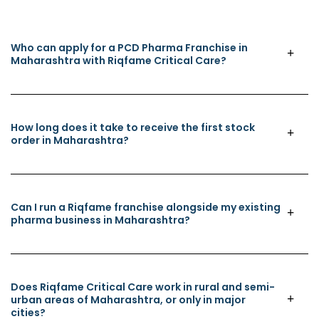
Who can apply for a PCD Pharma Franchise in
Maharashtra with Riqfame Critical Care?
How long does it take to receive the first stock
order in Maharashtra?
Can I run a Riqfame franchise alongside my existing
pharma business in Maharashtra?
Does Riqfame Critical Care work in rural and semi-
urban areas of Maharashtra, or only in major
cities?