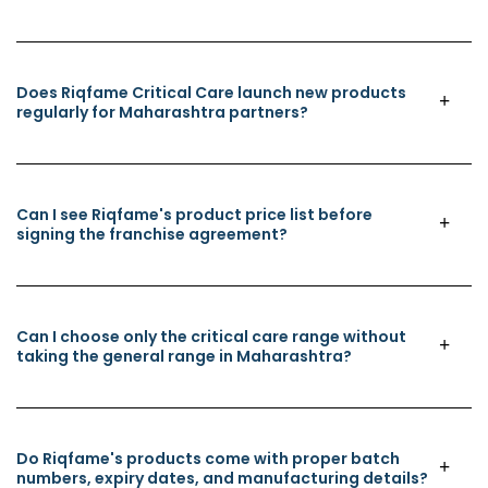
Does Riqfame Critical Care launch new products
regularly for Maharashtra partners?
Can I see Riqfame's product price list before
signing the franchise agreement?
Can I choose only the critical care range without
taking the general range in Maharashtra?
Do Riqfame's products come with proper batch
numbers, expiry dates, and manufacturing details?