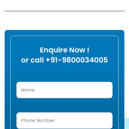
Enquire Now !
or call +91-9800034005
Name
(Required)
Phone
Number
(Required)