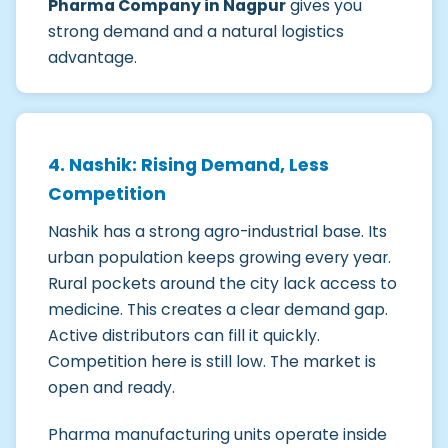
Pharma Company in Nagpur
gives you
strong demand and a natural logistics
advantage.
4. Nashik: Rising Demand, Less
Competition
Nashik has a strong agro-industrial base. Its
urban population keeps growing every year.
Rural pockets around the city lack access to
medicine. This creates a clear demand gap.
Active distributors can fill it quickly.
Competition here is still low. The market is
open and ready.
Pharma manufacturing units operate inside