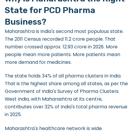
State for PCD Pharma
Business?
Maharashtra is India's second most populous state.
The 2011 Census recorded 11.2 crore people. That
number crossed approx. 12.93 crore in 2026. More
people mean more patients. More patients mean
more demand for medicines.
The state holds 34% of all pharma clusters in India.
That is the highest share among all states, as per the
Government of India's Survey of Pharma Clusters.
West India, with Maharashtra at its centre,
contributes over 32% of India's total pharma revenue
in 2025.
Maharashtra's healthcare network is wide.