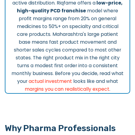
active distribution. Riqfame offers a
low-price,
high-quality PCD franchise
model where
profit margins range from 20% on general
medicines to 50%+ on specialty and critical
care products. Maharashtra's large patient
base means fast product movement and
shorter sales cycles compared to most other
states. The right product mix in the right city
turns a modest first order into a consistent
monthly business. Before you decide, read what
your
actual investment
looks like and what
margins you can realistically expect
.
Why Pharma Professionals