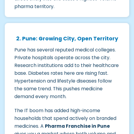
pharma territory.
2. Pune: Growing City, Open Territory
Pune has several reputed medical colleges.
Private hospitals operate across the city.
Research institutions add to their healthcare
base. Diabetes rates here are rising fast.
Hypertension and lifestyle diseases follow
the same trend. This pushes medicine
demand every month.
The IT boom has added high-income
households that spend actively on branded
medicines. A
Pharma Franchise in Pune
gives you a market where both volume and