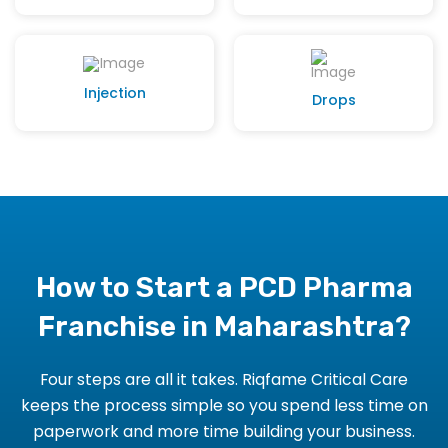
Injection
Drops
How to Start a PCD Pharma
Franchise in Maharashtra?
Four steps are all it takes. Riqfame Critical Care
keeps the process simple so you spend less time on
paperwork and more time building your business.