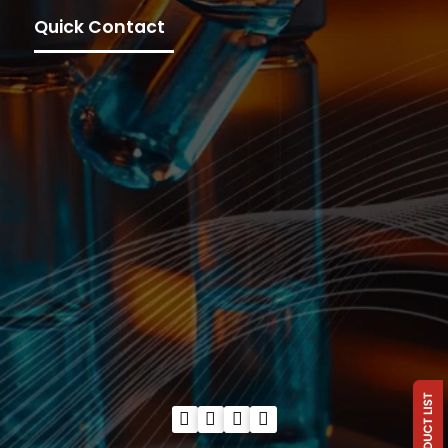
Quick Contact