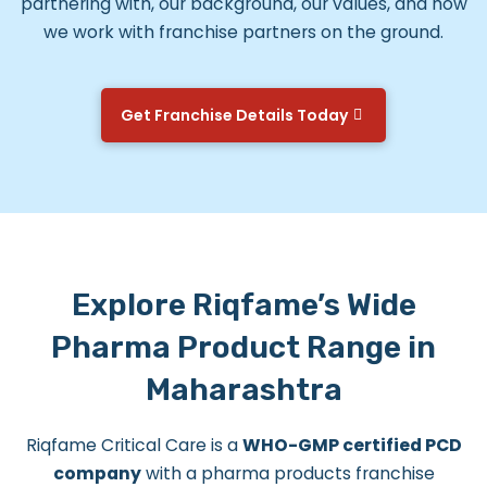
partnering with, our background, our values, and how
we work with franchise partners on the ground.
Get Franchise Details Today
Explore Riqfame’s Wide
Pharma Product Range in
Maharashtra
Riqfame Critical Care is a
WHO-GMP certified PCD
company
with a pharma products franchise