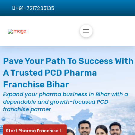
+91-7217235135
Pave Your Path To Success With
A Trusted PCD Pharma
Franchise Bihar
Expand your pharma business in Bihar with a
dependable and growth-focused PCD
franchise partner
Start Pharma Franchise