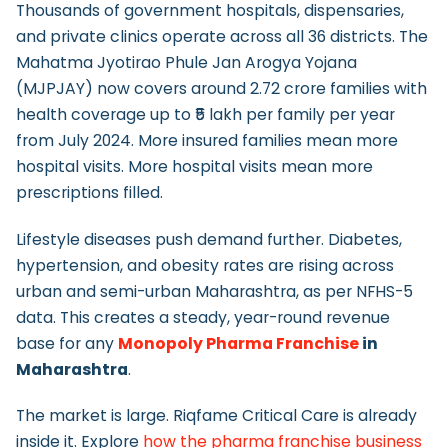
Thousands of government hospitals, dispensaries,
and private clinics operate across all 36 districts. The
Mahatma Jyotirao Phule Jan Arogya Yojana
(MJPJAY) now covers around 2.72 crore families with
health coverage up to ₹5 lakh per family per year
from July 2024. More insured families mean more
hospital visits. More hospital visits mean more
prescriptions filled.
Lifestyle diseases push demand further. Diabetes,
hypertension, and obesity rates are rising across
urban and semi-urban Maharashtra, as per NFHS-5
data. This creates a steady, year-round revenue
base for any
Monopoly Pharma Franchise
in
Maharashtra
.
The market is large. Riqfame Critical Care is already
inside it. Explore
how the pharma franchise business