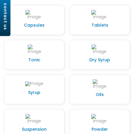
contact us
Capsules
Tablets
Tonic
Dry Syrup
Syrup
Oils
Suspension
Powder