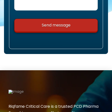
Riqfame Critical Care is a trusted PCD Pharma