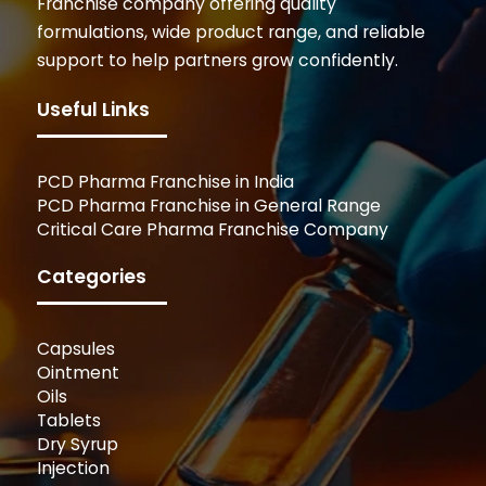
Franchise company offering quality
formulations, wide product range, and reliable
support to help partners grow confidently.
Useful Links
PCD Pharma Franchise in India
PCD Pharma Franchise in General Range
Critical Care Pharma Franchise Company
Categories
Capsules
Ointment
Oils
Tablets
Dry Syrup
Injection