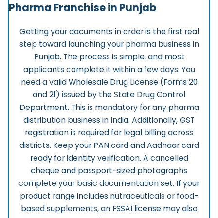
Pharma Franchise in Punjab
Getting your documents in order is the first real
step toward launching your pharma business in
Punjab. The process is simple, and most
applicants complete it within a few days.
You
need a valid Wholesale Drug License (Forms 20
and 21) issued by the State Drug Control
Department. This is mandatory for any pharma
distribution business in India. Additionally, GST
registration is required for legal billing across
districts. Keep your PAN card and Aadhaar card
ready for identity verification. A cancelled
cheque and passport-sized photographs
complete your basic documentation set. If your
product range includes nutraceuticals or food-
based supplements, an FSSAI license may also