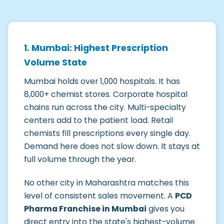
1. Mumbai: Highest Prescription
Volume State
Mumbai holds over 1,000 hospitals. It has
8,000+ chemist stores. Corporate hospital
chains run across the city. Multi-specialty
centers add to the patient load. Retail
chemists fill prescriptions every single day.
Demand here does not slow down. It stays at
full volume through the year.
No other city in Maharashtra matches this
level of consistent sales movement. A
PCD
Pharma Franchise in Mumbai
gives you
direct entry into the state's highest-volume