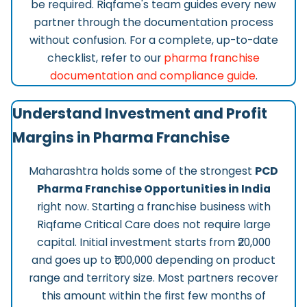
be required. Riqfame's team guides every new
partner through the documentation process
without confusion. For a complete, up-to-date
checklist, refer to our
pharma franchise
documentation and compliance guide
.
Understand Investment and Profit
Margins in Pharma Franchise
Maharashtra holds some of the strongest
PCD
Pharma Franchise Opportunities in India
right now. Starting a franchise business with
Riqfame Critical Care does not require large
capital. Initial investment starts from ₹20,000
and goes up to ₹1,00,000 depending on product
range and territory size. Most partners recover
this amount within the first few months of