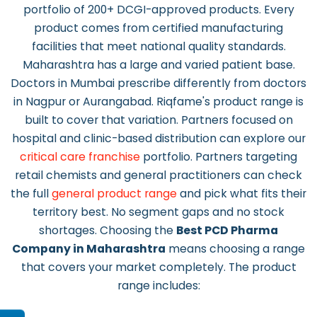
portfolio of 200+ DCGI-approved products. Every
product comes from certified manufacturing
facilities that meet national quality standards.
Maharashtra has a large and varied patient base.
Doctors in Mumbai prescribe differently from doctors
in Nagpur or Aurangabad. Riqfame's product range is
built to cover that variation. Partners focused on
hospital and clinic-based distribution can explore our
critical care franchise
portfolio. Partners targeting
retail chemists and general practitioners can check
the full
general product range
and pick what fits their
territory best. No segment gaps and no stock
shortages. Choosing the
Best PCD Pharma
Company in Maharashtra
means choosing a range
that covers your market completely. The product
range includes: