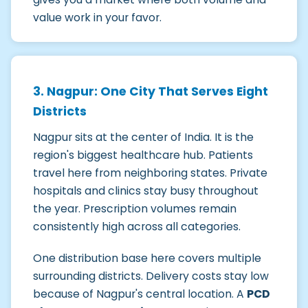
value work in your favor.
3. Nagpur: One City That Serves Eight
Districts
Nagpur sits at the center of India. It is the
region's biggest healthcare hub. Patients
travel here from neighboring states. Private
hospitals and clinics stay busy throughout
the year. Prescription volumes remain
consistently high across all categories.
One distribution base here covers multiple
surrounding districts. Delivery costs stay low
because of Nagpur's central location. A
PCD