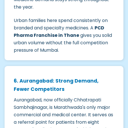
the year.
Urban families here spend consistently on
branded and specialty medicines. A
PCD
Pharma Franchise in Thane
gives you solid
urban volume without the full competition
pressure of Mumbai.
6. Aurangabad: Strong Demand,
Fewer Competitors
Aurangabad, now officially Chhatrapati
Sambhajinagar, is Marathwada's only major
commercial and medical center. It serves as
a referral point for patients from eight