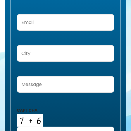
Email
(Required)
City
(Required)
Message
(Required)
CAPTCHA