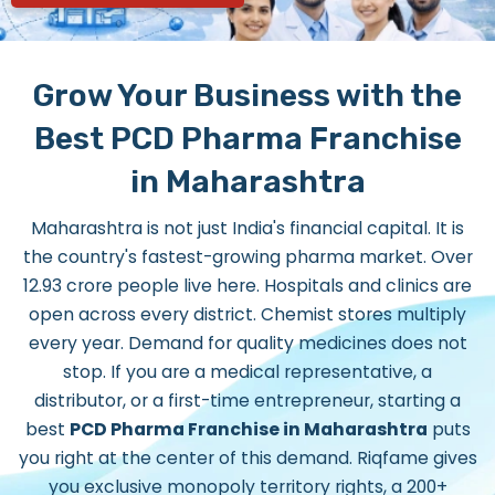
Grow Your Business with the
Best PCD Pharma Franchise
in Maharashtra
Maharashtra is not just India's financial capital. It is
the country's fastest-growing pharma market. Over
12.93 crore people live here. Hospitals and clinics are
open across every district. Chemist stores multiply
every year. Demand for quality medicines does not
stop. If you are a medical representative, a
distributor, or a first-time entrepreneur, starting a
best
PCD Pharma Franchise in Maharashtra
puts
you right at the center of this demand. Riqfame gives
you exclusive monopoly territory rights, a 200+