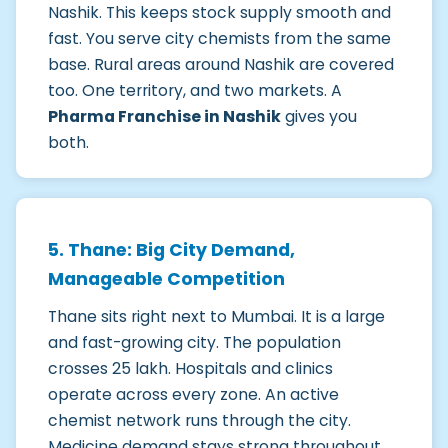
Nashik. This keeps stock supply smooth and
fast. You serve city chemists from the same
base. Rural areas around Nashik are covered
too. One territory, and two markets. A
Pharma Franchise in Nashik
gives you
both.
5. Thane: Big City Demand,
Manageable Competition
Thane sits right next to Mumbai. It is a large
and fast-growing city. The population
crosses 25 lakh. Hospitals and clinics
operate across every zone. An active
chemist network runs through the city.
Medicine demand stays strong throughout