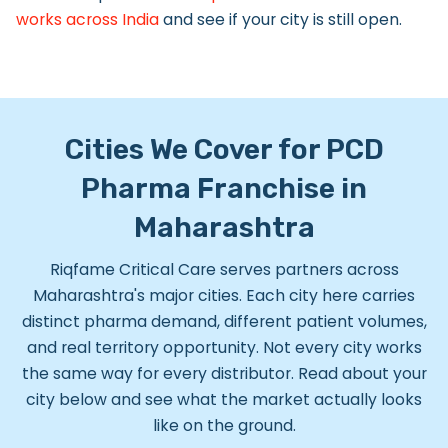
works across India
and see if your city is still open.
Cities We Cover for PCD
Pharma Franchise in
Maharashtra
Riqfame Critical Care serves partners across
Maharashtra's major cities. Each city here carries
distinct pharma demand, different patient volumes,
and real territory opportunity.
Not every city works
the same way for every distributor. Read about your
city below and see what the market actually looks
like on the ground.