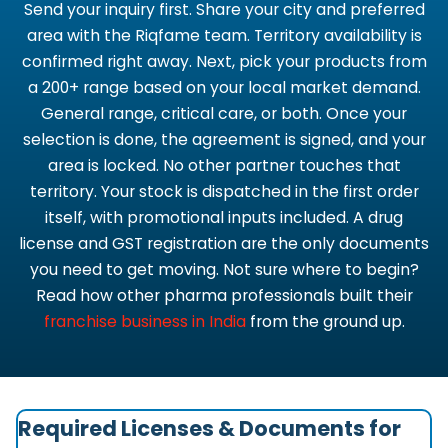
Send your inquiry first. Share your city and preferred
area with the Riqfame team. Territory availability is
confirmed right away. Next, pick your products from
a 200+ range based on your local market demand.
General range, critical care, or both. Once your
selection is done, the agreement is signed, and your
area is locked. No other partner touches that
territory. Your stock is dispatched in the first order
itself, with promotional inputs included. A drug
license and GST registration are the only documents
you need to get moving. Not sure where to begin?
Read how other pharma professionals built their
franchise business in India
from the ground up.
Required Licenses & Documents for