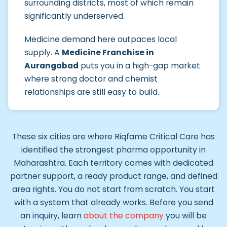
surrounding districts, most of which remain
significantly underserved.
Medicine demand here outpaces local
supply. A
Medicine Franchise in
Aurangabad
puts you in a high-gap market
where strong doctor and chemist
relationships are still easy to build.
These six cities are where Riqfame Critical Care has
identified the strongest pharma opportunity in
Maharashtra. Each territory comes with dedicated
partner support, a ready product range, and defined
area rights. You do not start from scratch. You start
with a system that already works. Before you send
an inquiry, learn
about the company
you will be