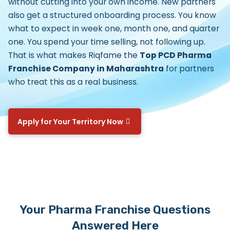
without cutting into your own income. New partners
also get a structured onboarding process. You know
what to expect in week one, month one, and quarter
one. You spend your time selling, not following up.
That is what makes Riqfame the
Top PCD Pharma
Franchise Company in Maharashtra
for partners
who treat this as a real business.
Apply for Your Territory Now
Your Pharma Franchise Questions
Answered Here