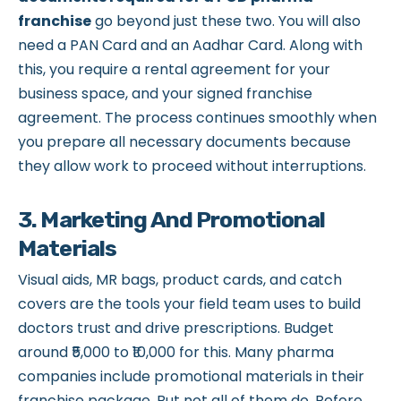
franchise
go beyond just these two. You will also
need a PAN Card and an Aadhar Card. Along with
this, you require a rental agreement for your
business space, and your signed franchise
agreement. The process continues smoothly when
you prepare all necessary documents because
they allow work to proceed without interruptions.
3. Marketing And Promotional
Materials
Visual aids, MR bags, product cards, and catch
covers are the tools your field team uses to build
doctors trust and drive prescriptions. Budget
around ₹5,000 to ₹10,000 for this. Many pharma
companies include promotional materials in their
franchise package. But not all of them do. Before