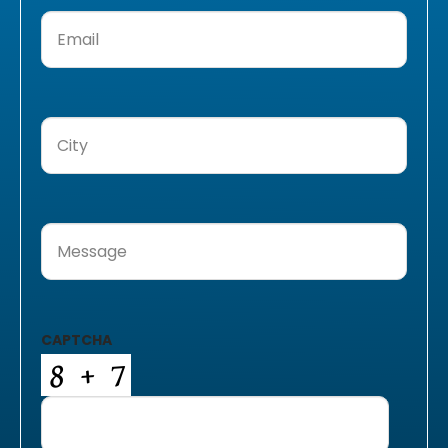
Email
(Required)
City
(Required)
Message
(Required)
CAPTCHA