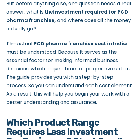
But before anything else, one question needs a real
answer: what is the
investment required for PCD
pharma franchise,
and where does all the money
actually go?
The actual
PCD pharma franchise cost in India
must be understood. Because it serves as the
essential factor for making informed business
decisions, which require time for proper evaluation.
The guide provides you with a step-by-step
process. So you can understand each cost element.
As a result, this will help you begin your work with a
better understanding and assurance.
Which Product Range
Requires Less Investment