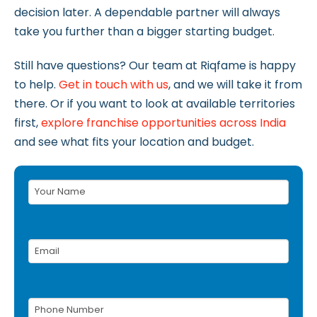
decision later. A dependable partner will always
take you further than a bigger starting budget.
Still have questions? Our team at Riqfame is happy
to help.
Get in touch with us
, and we will take it from
there. Or if you want to look at available territories
first,
explore franchise opportunities across India
and see what fits your location and budget.
Your
Name
(Required)
Email
(Required)
Phone