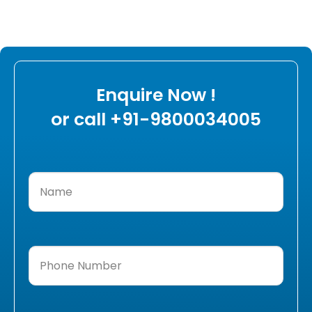
Enquire Now !
or call +91-9800034005
Name
(Required)
Phone
Number
(Required)