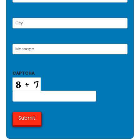
Number
(Required)
City
(Required)
Message
(Required)
CAPTCHA