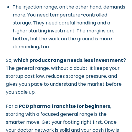
The injection range, on the other hand, demands
more. You need temperature-controlled
storage. They need careful handling and a
higher starting investment. The margins are
better, but the work on the ground is more
demanding, too.
So,
which product range needs less investment?
The general range, without a doubt. It keeps your
startup cost low, reduces storage pressure, and
gives you space to understand the market before
you scale up.
For a
PCD pharma franchise for beginners,
starting with a focused general range is the
smarter move. Get your footing right first. Once
your doctor network is solid and your cash flow is