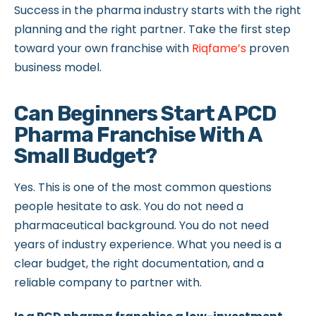
Success in the pharma industry starts with the right
planning and the right partner. Take the first step
toward your own franchise with
Riqfame’s
proven
business model.
Can Beginners Start A PCD
Pharma Franchise With A
Small Budget?
Yes. This is one of the most common questions
people hesitate to ask. You do not need a
pharmaceutical background. You do not need
years of industry experience. What you need is a
clear budget, the right documentation, and a
reliable company to partner with.