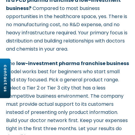
Is a PCD pharma franchise a low-investment
business?
Compared to most business
opportunities in the healthcare space, yes. There is
no manufacturing cost, no R&D expense, and no
heavy infrastructure required. Your primary focus is
distribution and building relationships with doctors
and chemists in your area.
The
low-investment pharma franchise business
contact us
model works best for beginners who start small
and stay focused. Pick a general product range.
Select a Tier 2 or Tier 3 city that has a less
competitive business environment. The company
must provide actual support to its customers
instead of presenting only product information.
Build your doctor network first. Keep your expenses
tight in the first three months. Let your results do