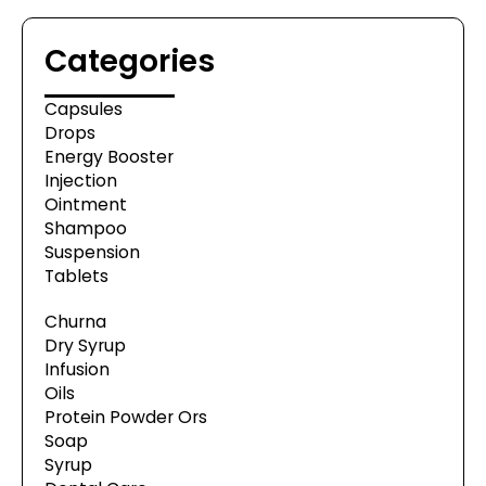
Categories
Capsules
Drops
Energy Booster
Injection
Ointment
Shampoo
Suspension
Tablets
Churna
Dry Syrup
Infusion
Oils
Protein Powder Ors
Soap
Syrup