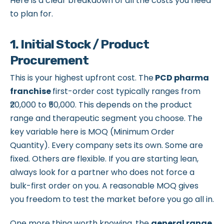
Here is a clear breakdown of all the costs you need
to plan for.
1. Initial Stock / Product
Procurement
This is your highest upfront cost. The
PCD pharma
franchise
first-order cost typically ranges from
₹20,000 to ₹50,000. This depends on the product
range and therapeutic segment you choose. The
key variable here is MOQ (Minimum Order
Quantity). Every company sets its own. Some are
fixed. Others are flexible. If you are starting lean,
always look for a partner who does not force a
bulk-first order on you. A reasonable MOQ gives
you freedom to test the market before you go all in.
One more thing worth knowing, the
general range