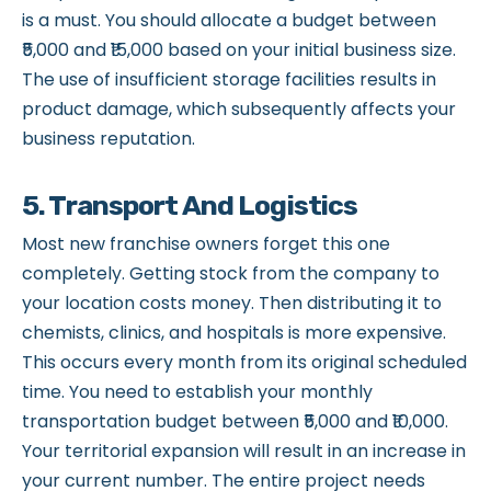
is a must. You should allocate a budget between
₹5,000 and ₹15,000 based on your initial business size.
The use of insufficient storage facilities results in
product damage, which subsequently affects your
business reputation.
5. Transport And Logistics
Most new franchise owners forget this one
completely. Getting stock from the company to
your location costs money. Then distributing it to
chemists, clinics, and hospitals is more expensive.
This occurs every month from its original scheduled
time. You need to establish your monthly
transportation budget between ₹5,000 and ₹10,000.
Your territorial expansion will result in an increase in
your current number. The entire project needs