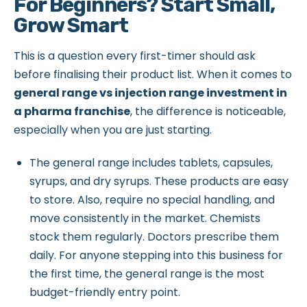
For Beginners? Start Small,
Grow Smart
This is a question every first-timer should ask
before finalising their product list. When it comes to
general range vs injection range investment in
a pharma franchise
, the difference is noticeable,
especially when you are just starting.
The general range includes tablets, capsules,
syrups, and dry syrups. These products are easy
to store. Also, require no special handling, and
move consistently in the market. Chemists
stock them regularly. Doctors prescribe them
daily. For anyone stepping into this business for
the first time, the general range is the most
budget-friendly entry point.