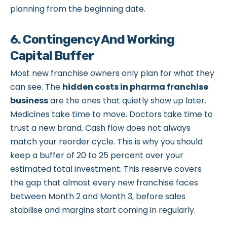
planning from the beginning date.
6. Contingency And Working
Capital Buffer
Most new franchise owners only plan for what they
can see. The
hidden costs in pharma franchise
business
are the ones that quietly show up later.
Medicines take time to move. Doctors take time to
trust a new brand. Cash flow does not always
match your reorder cycle. This is why you should
keep a buffer of 20 to 25 percent over your
estimated total investment. This reserve covers
the gap that almost every new franchise faces
between Month 2 and Month 3, before sales
stabilise and margins start coming in regularly.