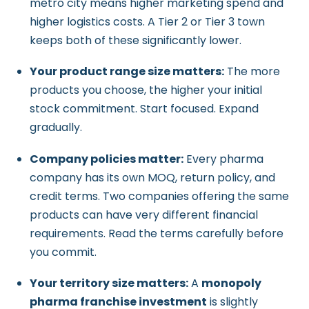
metro city means higher marketing spend and
higher logistics costs. A Tier 2 or Tier 3 town
keeps both of these significantly lower.
Your product range size matters:
The more
products you choose, the higher your initial
stock commitment. Start focused. Expand
gradually.
Company policies matter:
Every pharma
company has its own MOQ, return policy, and
credit terms. Two companies offering the same
products can have very different financial
requirements. Read the terms carefully before
you commit.
Your territory size matters:
A
monopoly
pharma franchise investment
is slightly