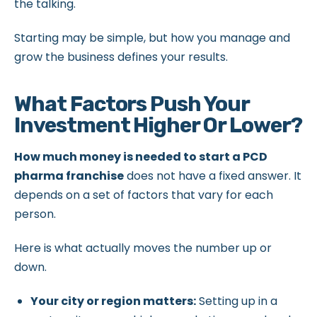
the talking.
Starting may be simple, but how you manage and
grow the business defines your results.
What Factors Push Your
Investment Higher Or Lower?
How much money is needed to start a PCD
pharma franchise
does not have a fixed answer. It
depends on a set of factors that vary for each
person.
Here is what actually moves the number up or
down.
Your city or region matters:
Setting up in a