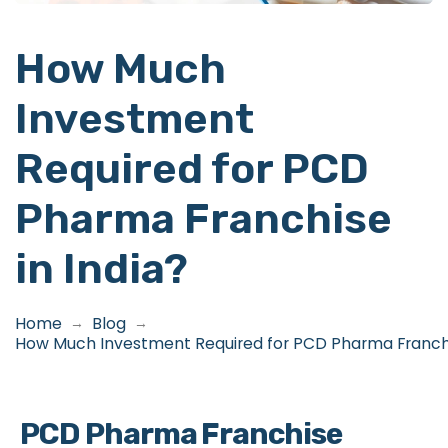
How Much
Investment
Required for PCD
Pharma Franchise
in India?
Home
Blog
→
→
How Much Investment Required for PCD Pharma Franchis
PCD Pharma Franchise