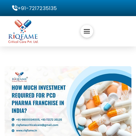
+91-7217235135