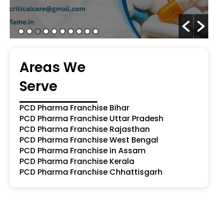
Areas We
Serve
PCD Pharma Franchise Bihar
PCD Pharma Franchise Uttar Pradesh
PCD Pharma Franchise Rajasthan
PCD Pharma Franchise West Bengal
PCD Pharma Franchise in Assam
PCD Pharma Franchise Kerala
PCD Pharma Franchise Chhattisgarh