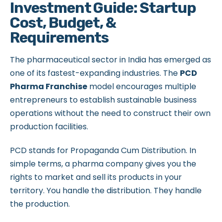
Investment Guide: Startup
Cost, Budget, &
Requirements
The pharmaceutical sector in India has emerged as
one of its fastest-expanding industries. The
PCD
Pharma Franchise
model encourages multiple
entrepreneurs to establish sustainable business
operations without the need to construct their own
production facilities.
PCD stands for Propaganda Cum Distribution. In
simple terms, a pharma company gives you the
rights to market and sell its products in your
territory. You handle the distribution. They handle
the production.