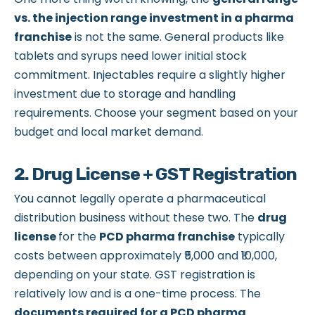
vs. the injection range investment in a pharma
franchise
is not the same. General products like
tablets and syrups need lower initial stock
commitment. Injectables require a slightly higher
investment due to storage and handling
requirements. Choose your segment based on your
budget and local market demand.
2. Drug License + GST Registration
You cannot legally operate a pharmaceutical
distribution business without these two. The
drug
license
for the
PCD pharma franchise
typically
costs between approximately ₹5,000 and ₹10,000,
depending on your state. GST registration is
relatively low and is a one-time process. The
documents required for a PCD pharma