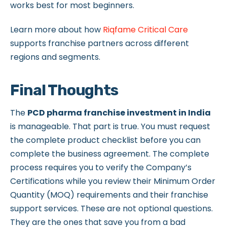
works best for most beginners.
Learn more about how
Riqfame Critical Care
supports franchise partners across different
regions and segments.
Final Thoughts
The
PCD pharma franchise investment in India
is manageable. That part is true. You must request
the complete product checklist before you can
complete the business agreement. The complete
process requires you to verify the Company’s
Certifications while you review their Minimum Order
Quantity (MOQ) requirements and their franchise
support services. These are not optional questions.
They are the ones that save you from a bad