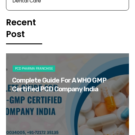
Dental Care
Recent
Post
PCD PHARMA FRANCHISE
Complete Guide For A WHO GMP
Certified PCD Company India