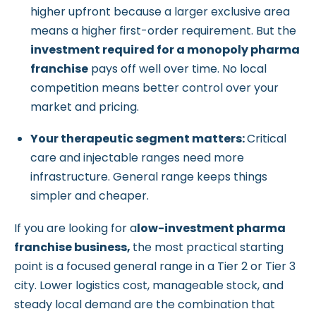
higher upfront because a larger exclusive area
means a higher first-order requirement. But the
investment required for a monopoly pharma
franchise
pays off well over time. No local
competition means better control over your
market and pricing.
Your therapeutic segment matters:
Critical
care and injectable ranges need more
infrastructure. General range keeps things
simpler and cheaper.
If you are looking for a
low-investment pharma
franchise business,
the most practical starting
point is a focused general range in a Tier 2 or Tier 3
city. Lower logistics cost, manageable stock, and
steady local demand are the combination that