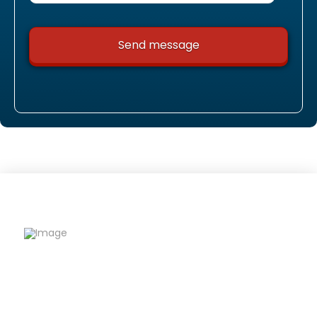
Riqfame Critical Care is a trusted PCD Pharma
Franchise company offering quality
formulations, wide product range, and reliable