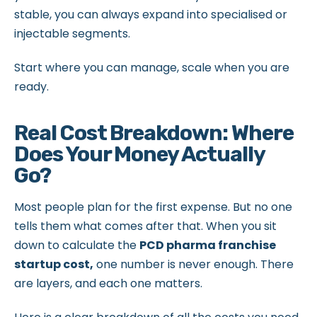
stable, you can always expand into specialised or
injectable segments.
Start where you can manage, scale when you are
ready.
Real Cost Breakdown: Where
Does Your Money Actually
Go?
Most people plan for the first expense. But no one
tells them what comes after that. When you sit
down to calculate the
PCD pharma franchise
startup cost,
one number is never enough. There
are layers, and each one matters.