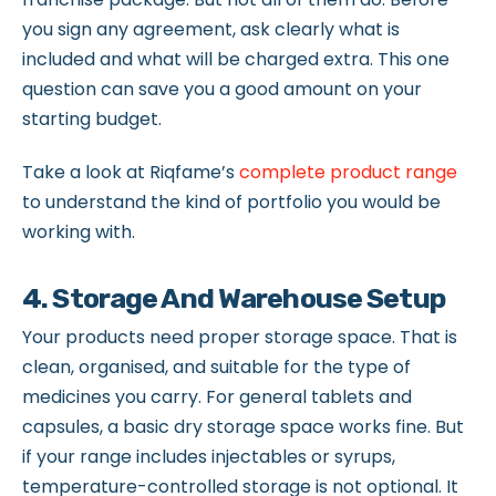
you sign any agreement, ask clearly what is
included and what will be charged extra. This one
question can save you a good amount on your
starting budget.
Take a look at Riqfame’s
complete product range
to understand the kind of portfolio you would be
working with.
4. Storage And Warehouse Setup
Your products need proper storage space. That is
clean, organised, and suitable for the type of
medicines you carry. For general tablets and
capsules, a basic dry storage space works fine. But
if your range includes injectables or syrups,
temperature-controlled storage is not optional. It