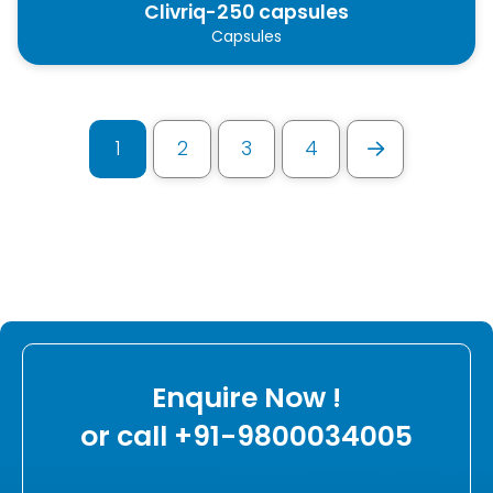
Clivriq-250 capsules
Capsules
1
2
3
4
Next
Enquire Now !
or call +91-9800034005