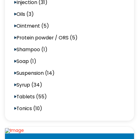
Injection (31)
Oils (3)
Ointment (5)
Protein powder / ORS (5)
Shampoo (1)
Soap (1)
Suspension (14)
Syrup (34)
Tablets (55)
Tonics (10)