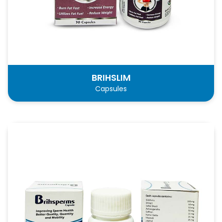
BRIHSLIM
Capsules