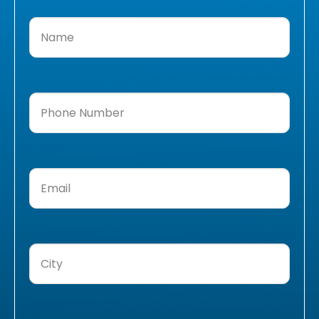
Name
(Required)
Phone
Number
(Required)
Email
(Required)
City
(Required)