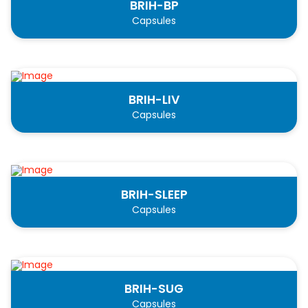
BRIH-BP
Capsules
BRIH-LIV
Capsules
BRIH-SLEEP
Capsules
BRIH-SUG
Capsules