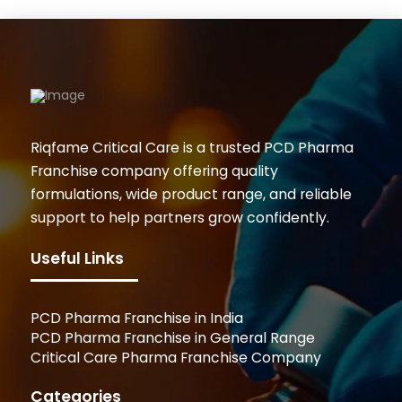
Riqfame Critical Care is a trusted PCD Pharma
Franchise company offering quality
formulations, wide product range, and reliable
support to help partners grow confidently.
Useful Links
PCD Pharma Franchise in India
PCD Pharma Franchise in General Range
Critical Care Pharma Franchise Company
Categories