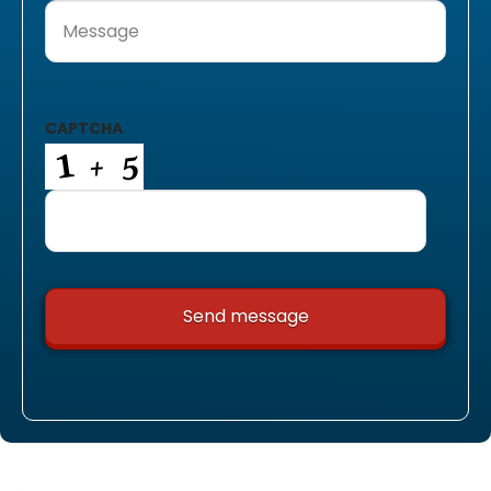
Message
(Required)
CAPTCHA