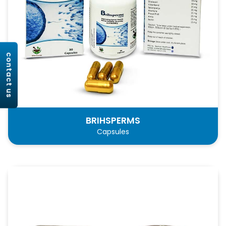
contact us
BRIHSPERMS
Capsules