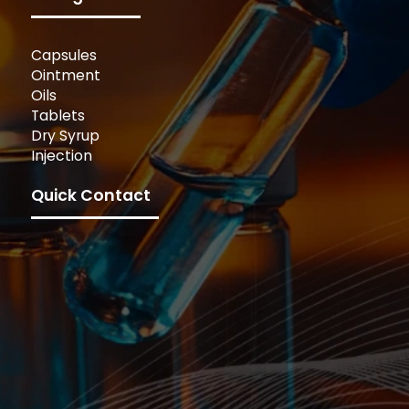
Capsules
Ointment
Oils
Tablets
Dry Syrup
Injection
Quick Contact