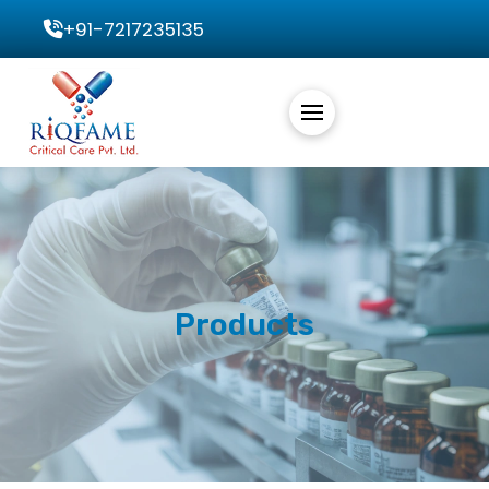
+91-7217235135
Products