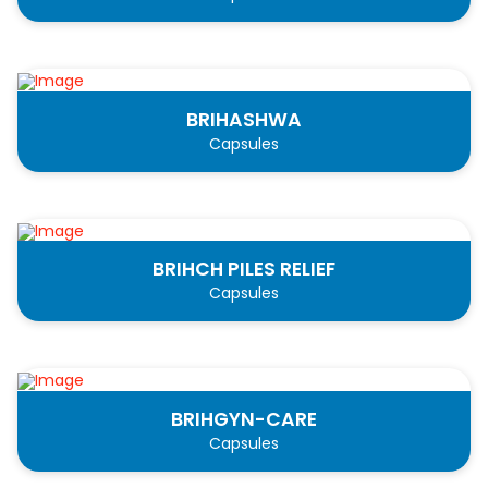
BRIHASHWA
Capsules
BRIHCH PILES RELIEF
Capsules
BRIHGYN-CARE
Capsules