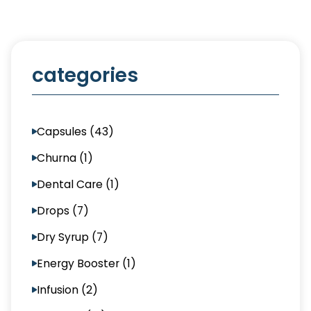
categories
Capsules (43)
Churna (1)
Dental Care (1)
Drops (7)
Dry Syrup (7)
Energy Booster (1)
Infusion (2)