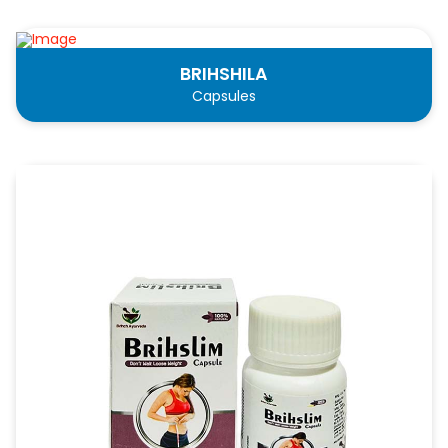
BRIHSHILA
Capsules