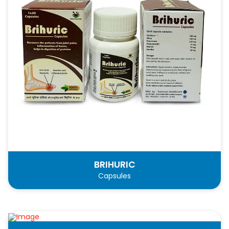
BRIHURIC
Capsules