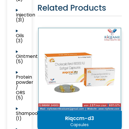
Related Products
Injection
(31)
Oils
(3)
Ointment
(5)
Protein
powder
/
ORS
(5)
Shampoo
Riqccm-d3
(1)
Capsules