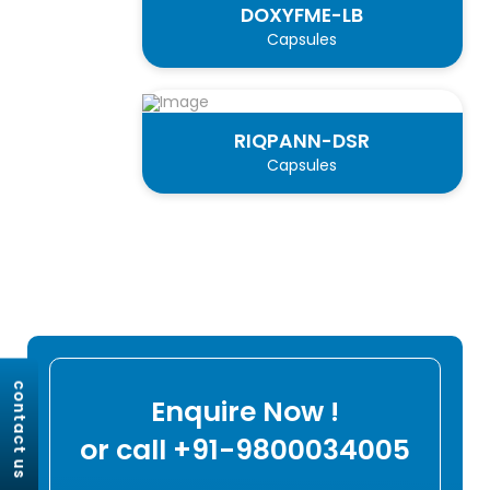
DOXYFME-LB
Capsules
RIQPANN-DSR
Capsules
contact us
Enquire Now !
or call +91-9800034005