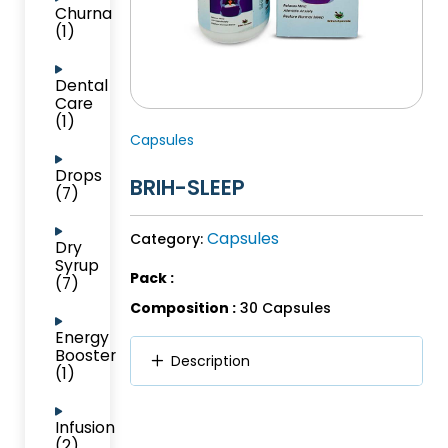
Churna
(1)
Dental
Care
(1)
Capsules
Drops
BRIH-SLEEP
(7)
Capsules
Category:
Dry
Syrup
Pack :
(7)
Composition :
30 Capsules
Energy
Booster
Description
(1)
Infusion
(2)