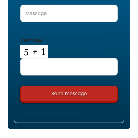
Message
(Required)
CAPTCHA