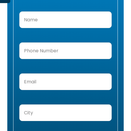
Name
(Required)
Phone
Number
(Required)
Email
(Required)
City
(Required)