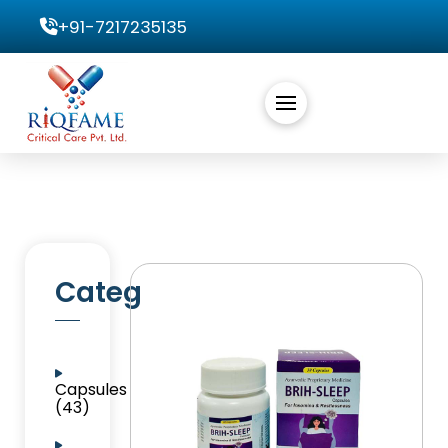
+91-7217235135
Categories
Capsules
(43)