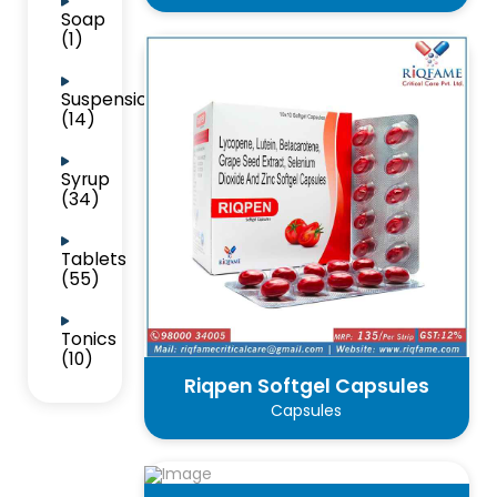
Soap
(1)
Suspension
(14)
Syrup
(34)
Tablets
(55)
Tonics
(10)
Riqpen Softgel Capsules
Capsules