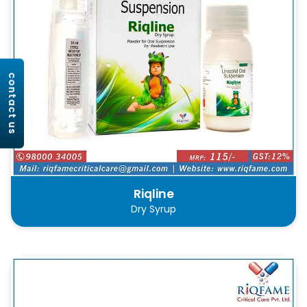
contact us
Riqline
Dry Syrup