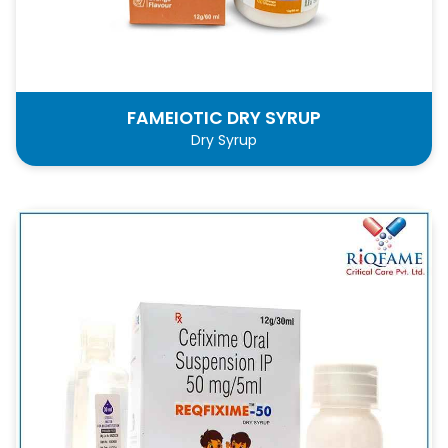
FAMEIOTIC DRY SYRUP
Dry Syrup