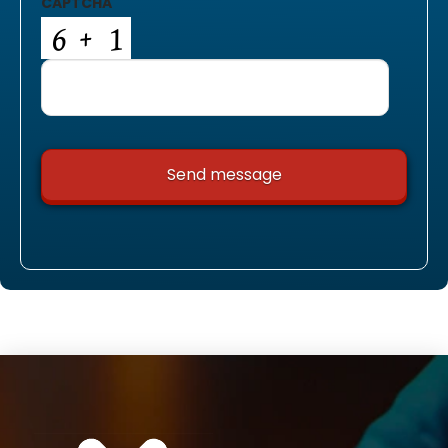
CAPTCHA