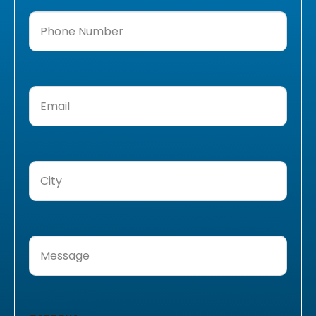
Phone
Number
(Required)
Email
(Required)
City
(Required)
Message
(Required)