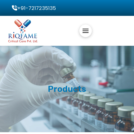
+91-7217235135
Products