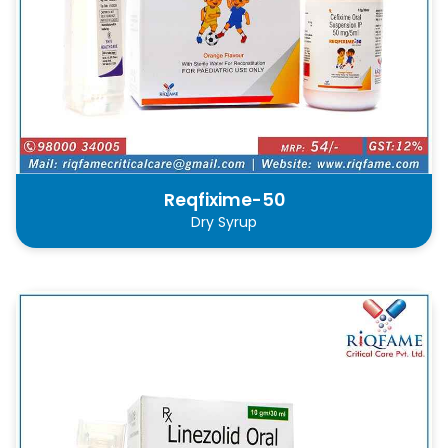
Reqfixime-50
Dry Syrup