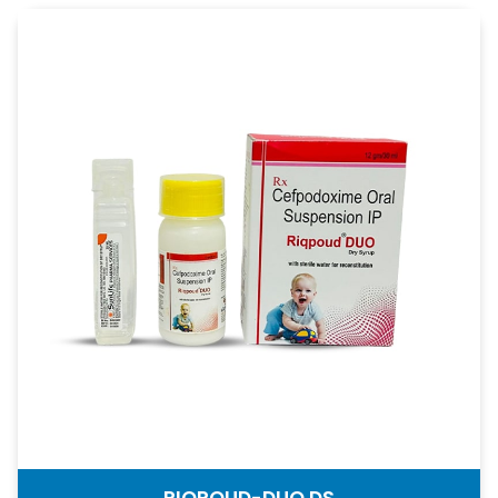
RIQPOUD-DUO DS