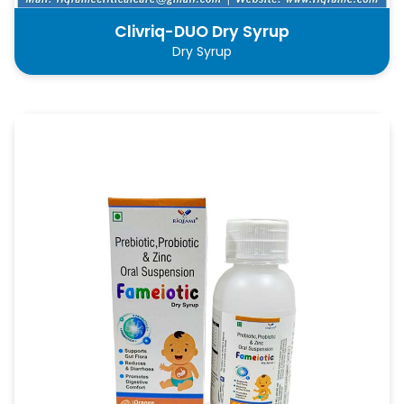
Clivriq-DUO Dry Syrup
Dry Syrup