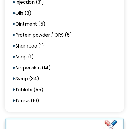
Injection (31)
Oils (3)
Ointment (5)
Protein powder / ORS (5)
Shampoo (1)
Soap (1)
Suspension (14)
Syrup (34)
Tablets (55)
Tonics (10)