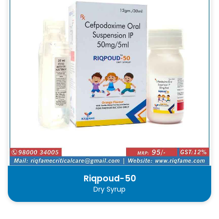
Riqpoud-50
Dry Syrup