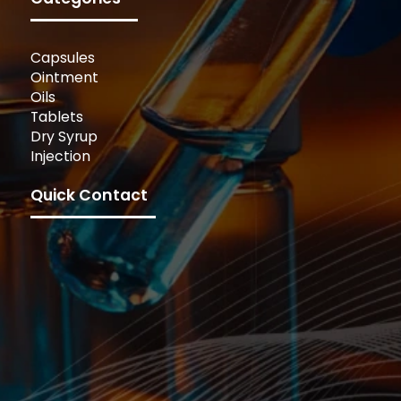
Capsules
Ointment
Oils
Tablets
Dry Syrup
Injection
Quick Contact