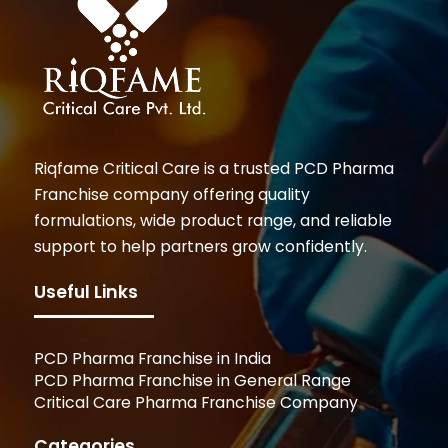
Riqfame Critical Care is a trusted PCD Pharma
Franchise company offering quality
formulations, wide product range, and reliable
support to help partners grow confidently.
Useful Links
PCD Pharma Franchise in India
PCD Pharma Franchise in General Range
Critical Care Pharma Franchise Company
Categories