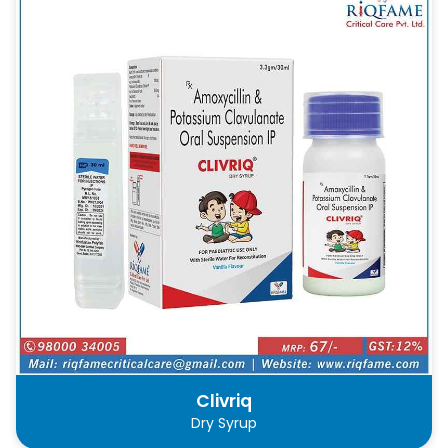
Clivriq
Dry Syrup