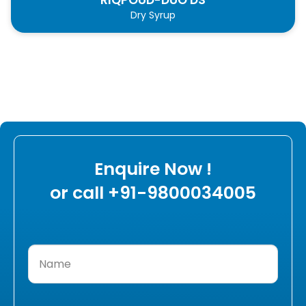
Dry Syrup
Enquire Now !
or call +91-9800034005
Name
(Required)