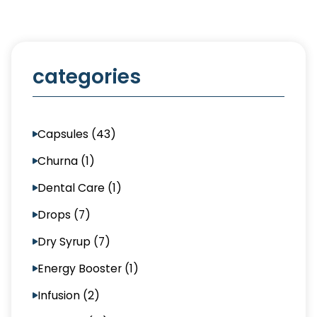
categories
Capsules (43)
Churna (1)
Dental Care (1)
Drops (7)
Dry Syrup (7)
Energy Booster (1)
Infusion (2)