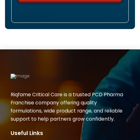
Riqfame Critical Care is a trusted PCD Pharma
Franchise company offering quality
formulations, wide product range, and reliable
support to help partners grow confidently.
Useful Links