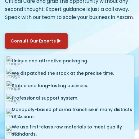
Critical Care
and grab this opportunity without any
second thought. Expert guidance is just a call away.
Speak with our team to scale your business in Assam.
Consult Our Experts
Unique and attractive packaging.
We dispatched the stock at the precise time.
Stable and long-lasting business.
Professional support system.
Monopoly-based pharma franchise in many districts
of Assam.
We use first-class raw materials to meet quality
standards.