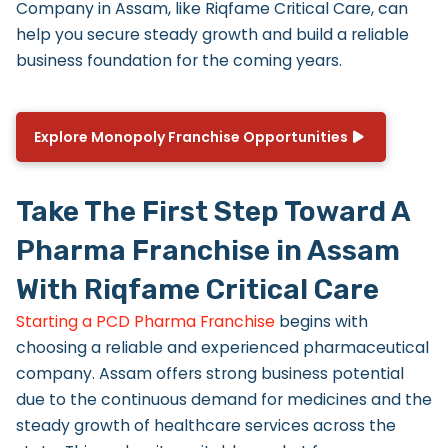
Company in Assam
, like Riqfame Critical Care, can
help you secure steady growth and build a reliable
business foundation for the coming years.
Explore Monopoly Franchise Opportunities
Take The First Step Toward A
Pharma Franchise in Assam
With Riqfame Critical Care
Starting a PCD Pharma Franchise
begins with
choosing a reliable and experienced pharmaceutical
company. Assam offers strong business potential
due to the continuous demand for medicines and the
steady growth of healthcare services across the