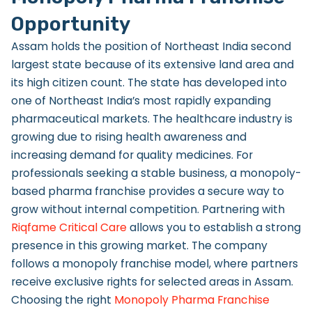
Opportunity
Assam holds the position of Northeast India second
largest state because of its extensive land area and
its high citizen count. The state has developed into
one of Northeast India’s most rapidly expanding
pharmaceutical markets. The healthcare industry is
growing due to rising health awareness and
increasing demand for quality medicines. For
professionals seeking a stable business, a monopoly-
based pharma franchise provides a secure way to
grow without internal competition. Partnering with
Riqfame Critical Care
allows you to establish a strong
presence in this growing market. The company
follows a monopoly franchise model, where partners
receive exclusive rights for selected areas in Assam.
Choosing the right
Monopoly Pharma Franchise