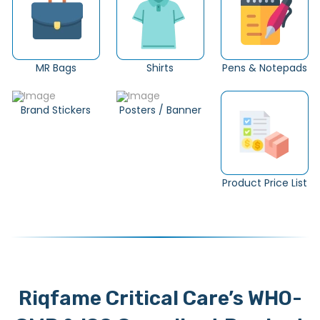
MR Bags
Shirts
Pens & Notepads
Brand Stickers
Posters / Banner
Product Price List
Riqfame Critical Care’s WHO-