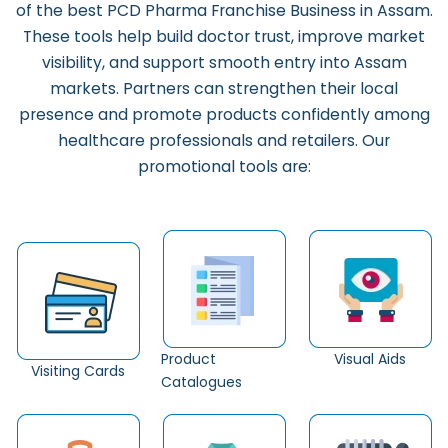
of the b
est PCD Pharma Franchise Business in Assam.
These tools help build doctor trust, improve market
visibility, and support smooth entry into Assam
markets. Partners can strengthen their local
presence and promote products confidently among
healthcare professionals and retailers. Our
promotional tools are:
Product
Visual Aids
Visiting Cards
Catalogues