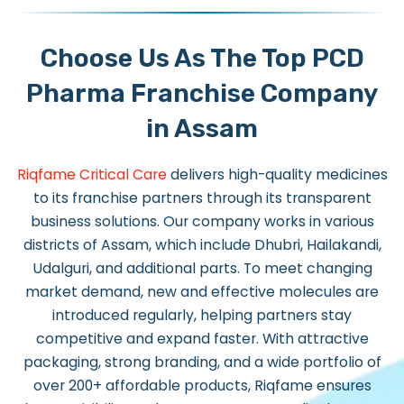
Choose Us As The Top PCD
Pharma Franchise Company
in Assam
Riqfame Critical Care
delivers high-quality medicines
to its franchise partners through its transparent
business solutions. Our company works in various
districts of Assam, which include Dhubri, Hailakandi,
Udalguri, and additional parts. To meet changing
market demand, new and effective molecules are
introduced regularly, helping partners stay
competitive and expand faster. With attractive
packaging, strong branding, and a wide portfolio of
over 200+ affordable products, Riqfame ensures