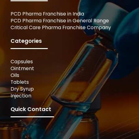
PCD Pharma Franchise in India
PCD Pharma Franchise in General Range
Critical Care Pharma Franchise Company
Categories
Capsules
Ointment
Oils
Tablets
Dry Syrup
Injection
Quick Contact