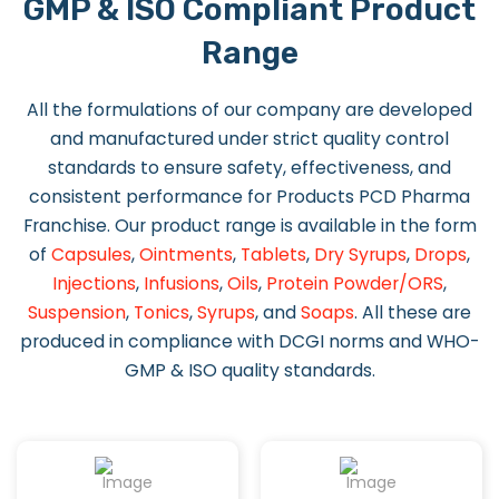
GMP & ISO Compliant Product
Range
All the formulations of our company are developed
and manufactured under strict quality control
standards to ensure safety, effectiveness, and
consistent performance for Products PCD Pharma
Franchise. Our product range is available in the form
of
Capsules
,
Ointments
,
Tablets
,
Dry Syrups
,
Drops
,
Injections
,
Infusions
,
Oils
,
Protein Powder/ORS
,
Suspension
,
Tonics
,
Syrups
, and
Soaps
. All these are
produced in compliance with DCGI norms and WHO-
GMP & ISO quality standards.