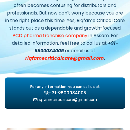
often becomes confusing for distributors and
professionals. But now don't worry because you are
in the right place this time. Yes, Riqfame Critical Care
stands out as a dependable and growth-focused
PCD pharma franchise company
in Assam.
For
detailed information, feel free to call us at
+91-
9800034005
or email us at
riqfamecriticalcare@gmail.com
.
For any information, you can call us at
+91-9800034005
riqfamecriticalcare@gmail.com