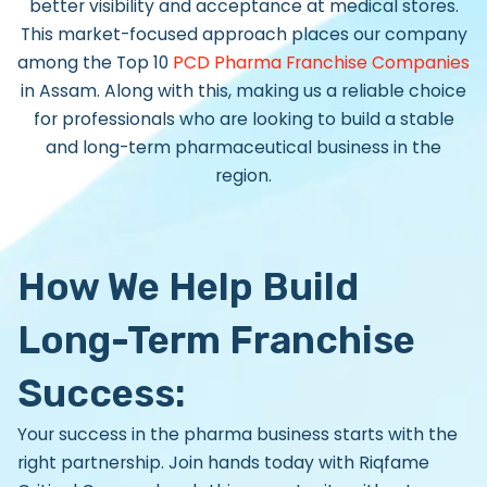
better visibility and acceptance at medical stores.
This market-focused approach places our company
among the
Top 10
PCD Pharma Franchise Companies
in Assam.
Along with this, making us a reliable choice
for professionals who are looking to build a stable
and long-term pharmaceutical business in the
region.
How We Help Build
Long-Term Franchise
Success:
Your success in the pharma business starts with the
right partnership. Join hands today with
Riqfame