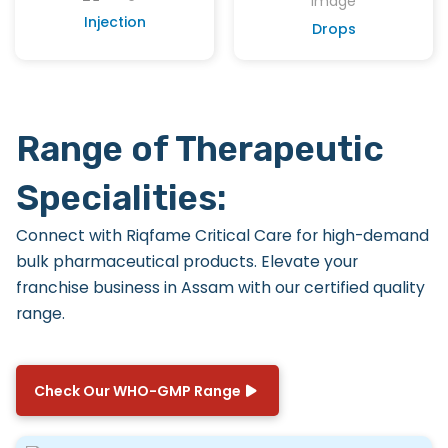
Injection
Drops
Range of Therapeutic
Specialities:
Connect with
Riqfame Critical Care
for high-demand
bulk pharmaceutical products. Elevate your
franchise business in Assam with our certified quality
range.
Check Our WHO-GMP Range