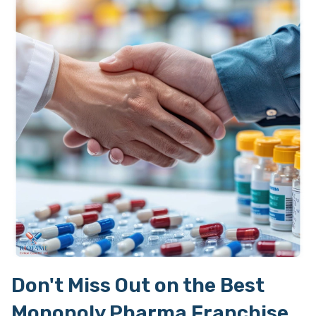
Don't Miss Out on the Best
Monopoly Pharma Franchise