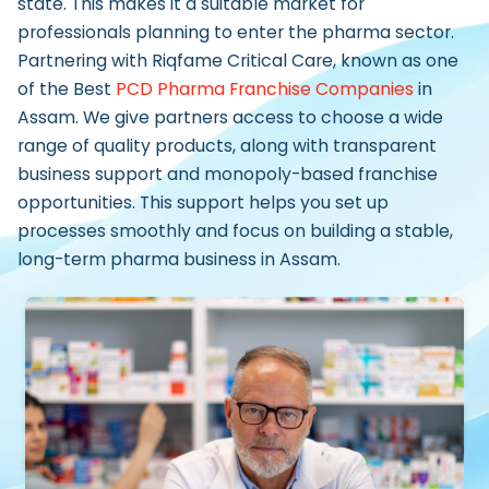
state. This makes it a suitable market for
professionals planning to enter the pharma sector.
Partnering with Riqfame Critical Care, known as one
of the
Best
PCD Pharma Franchise Companies
in
Assam.
We give partners access to choose a wide
range of quality products, along with transparent
business support and monopoly-based franchise
opportunities. This support helps you set up
processes smoothly and focus on building a stable,
long-term pharma business in Assam.