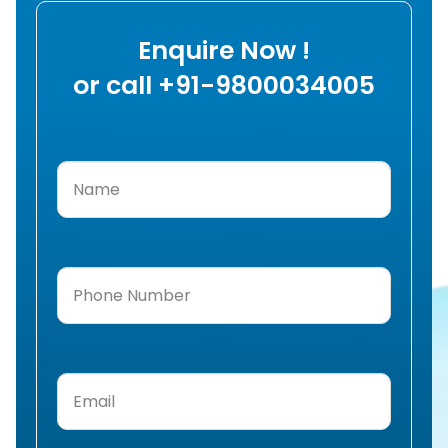
Enquire Now !
or call +91-9800034005
Name
(Required)
Phone
Number
(Required)
Email
(Required)