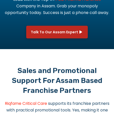
Company in Assam.
Grab your monopoly
opportunity today. Success is just a phone call away.
Talk To Our Assam Expert
Sales and Promotional
Support For Assam Based
Franchise Partners
Riqfame Critical Care
supports its franchise partners
with practical promotional tools. Yes, making it one