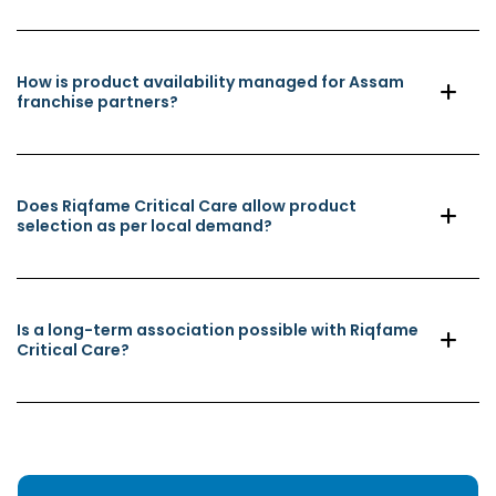
How is product availability managed for Assam
franchise partners?
Does Riqfame Critical Care allow product
selection as per local demand?
Is a long-term association possible with Riqfame
Critical Care?