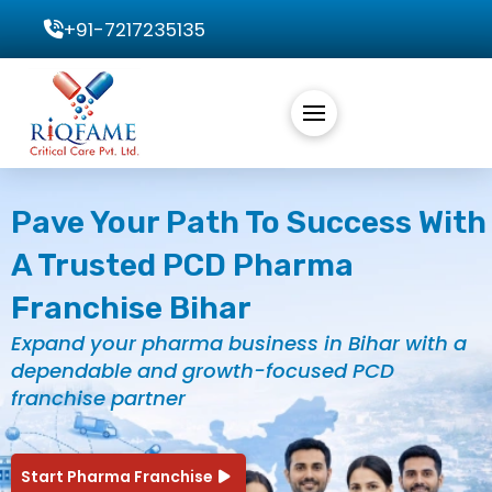
+91-7217235135
Pave Your Path To Success With
A Trusted PCD Pharma
Franchise Bihar
Expand your pharma business in Bihar with a
dependable and growth-focused PCD
franchise partner
Start Pharma Franchise