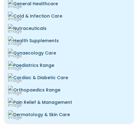
General Healthcare
Cold & Infection Care
Nutraceuticals
Health Supplements
Gynaecology Care
Paediatrics Range
Cardiac & Diabetic Care
Orthopaedics Range
Pain Relief & Management
Dermatology & Skin Care