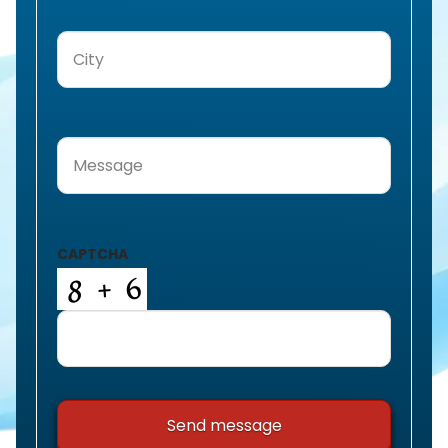
City
(Required)
Message
(Required)
CAPTCHA