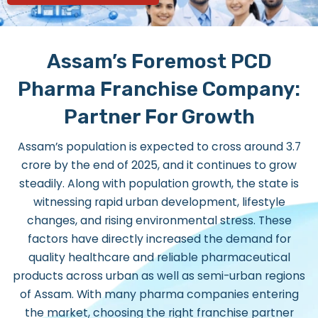
Assam’s Foremost PCD
Pharma Franchise Company:
Partner For Growth
Assam’s population is expected to cross around 3.7
crore by the end of 2025, and it continues to grow
steadily. Along with population growth, the state is
witnessing rapid urban development, lifestyle
changes, and rising environmental stress. These
factors have directly increased the demand for
quality healthcare and reliable pharmaceutical
products across urban as well as semi-urban regions
of Assam. With many pharma companies entering
the market, choosing the right franchise partner