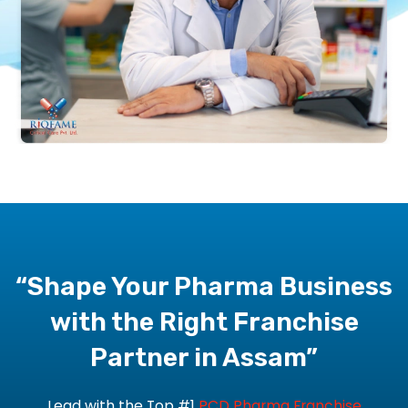
“Shape Your Pharma Business
with the Right Franchise
Partner in Assam”
Lead with the
Top #1
PCD Pharma Franchise