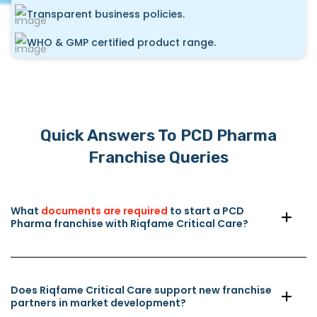
Transparent business policies.
WHO & GMP certified product range.
Quick Answers To PCD Pharma
Franchise Queries
What
documents are required
to start a PCD
Pharma franchise with Riqfame Critical Care?
Does Riqfame Critical Care support new franchise
partners in market development?