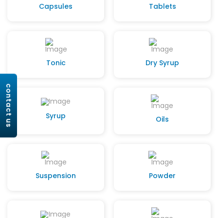
Capsules
Tablets
Tonic
Dry Syrup
contact us
Syrup
Oils
Suspension
Powder