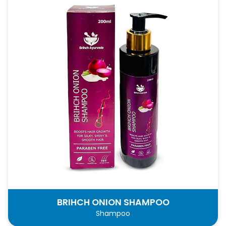
BRIHCH ONION SHAMPOO
Shampoo