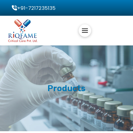
+91-7217235135
Products