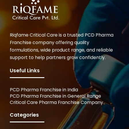
Riqfame Critical Care is a trusted PCD Pharma
Franchise company offering quality
formulations, wide product range, and reliable
support to help partners grow confidently.
Useful Links
PCD Pharma Franchise in India
PCD Pharma Franchise in General Range
Critical Care Pharma Franchise Company
Categories