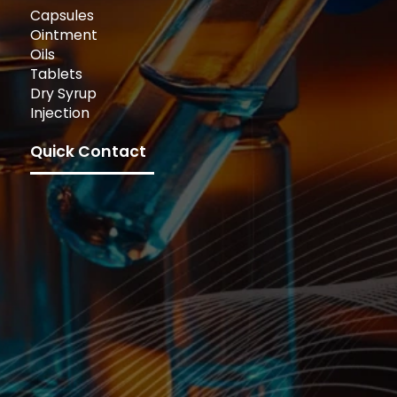
Capsules
Ointment
Oils
Tablets
Dry Syrup
Injection
Quick Contact