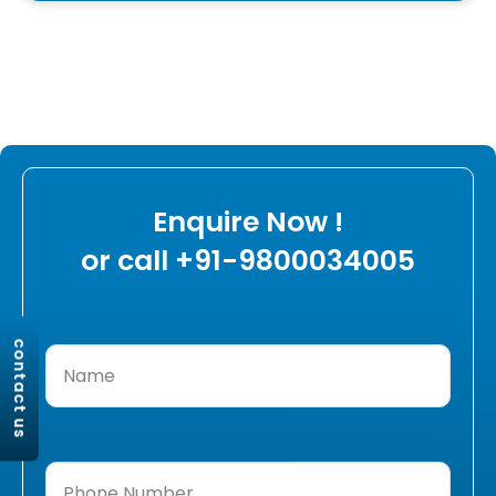
Enquire Now !
or call +91-9800034005
contact us
Name
(Required)
Phone