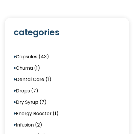
categories
Capsules (43)
Churna (1)
Dental Care (1)
Drops (7)
Dry Syrup (7)
Energy Booster (1)
Infusion (2)