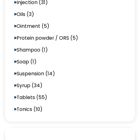
Injection (31)
Oils (3)
Ointment (5)
Protein powder / ORS (5)
Shampoo (1)
Soap (1)
Suspension (14)
Syrup (34)
Tablets (55)
Tonics (10)