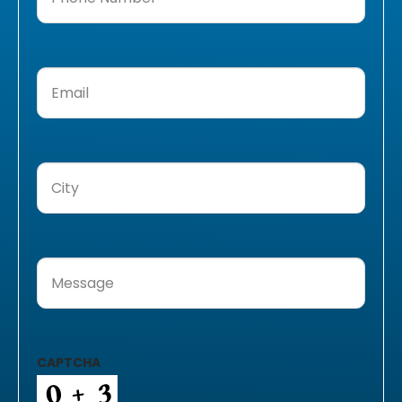
Number
(Required)
Email
(Required)
City
(Required)
Message
(Required)
CAPTCHA