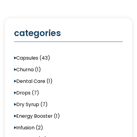
categories
Capsules (43)
Churna (1)
Dental Care (1)
Drops (7)
Dry Syrup (7)
Energy Booster (1)
Infusion (2)