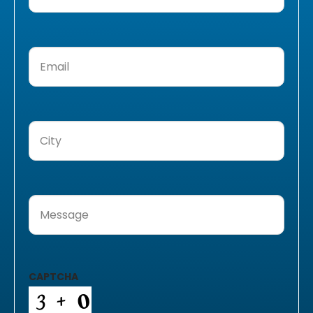
Email
(Required)
City
(Required)
Message
(Required)
CAPTCHA