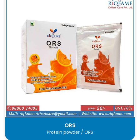
ORS
Protein powder / ORS