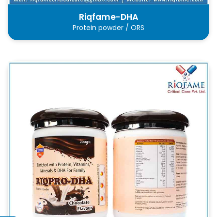
Riqfame-DHA
Protein powder / ORS