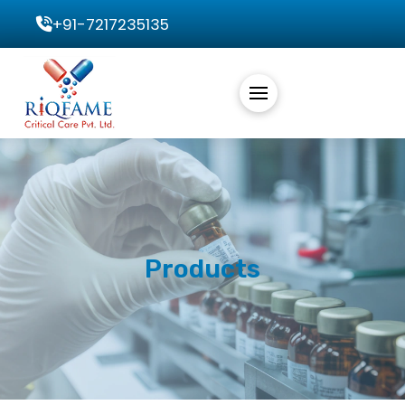
+91-7217235135
Products