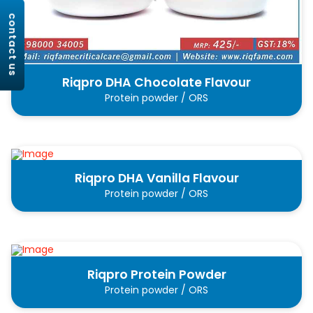
contact us
Riqpro DHA Chocolate Flavour
Protein powder / ORS
Riqpro DHA Vanilla Flavour
Protein powder / ORS
Riqpro Protein Powder
Protein powder / ORS