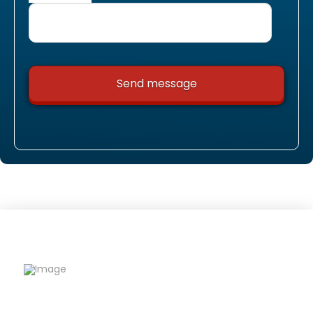
Riqfame Critical Care is a trusted PCD Pharma