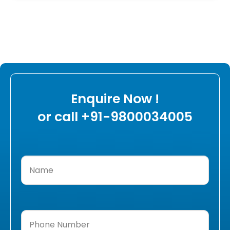
Enquire Now !
or call +91-9800034005
Name
(Required)
Phone
Number
(Required)