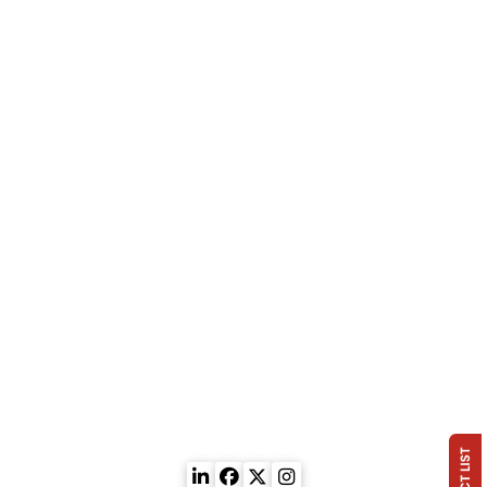
Injection
Quick Contact