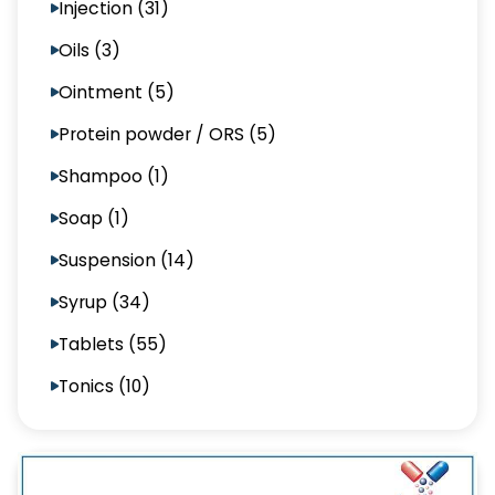
Injection (31)
Oils (3)
Ointment (5)
Protein powder / ORS (5)
Shampoo (1)
Soap (1)
Suspension (14)
Syrup (34)
Tablets (55)
Tonics (10)