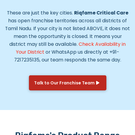
These are just the key cities.
Riqfame Critical Care
has open franchise territories across all districts of
Tamil Nadu. If your city is not listed ABOVE, it does not
mean the opportunity is closed. It means your
district may still be available.
Check Availability in
Your District
or WhatsApp us directly at +91-
7217235135, our team responds the same day.
Talk to Our Franchise Team