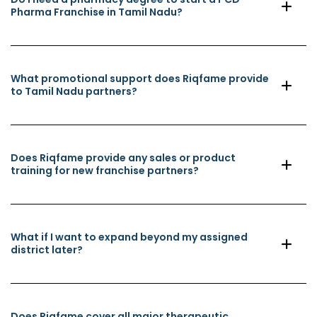
Pharma Franchise in Tamil Nadu?
What promotional support does Riqfame provide
to Tamil Nadu partners?
Does Riqfame provide any sales or product
training for new franchise partners?
What if I want to expand beyond my assigned
district later?
Does Riqfame cover all major therapeutic