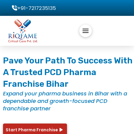
+91-7217235135
Pave Your Path To Success With
A Trusted PCD Pharma
Franchise Bihar
Expand your pharma business in Bihar with a
dependable and growth-focused PCD
franchise partner
Start Pharma Franchise