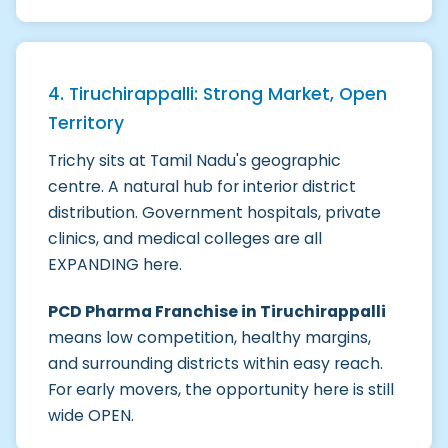
4. Tiruchirappalli: Strong Market, Open
Territory
Trichy sits at Tamil Nadu's geographic
centre. A natural hub for interior district
distribution. Government hospitals, private
clinics, and medical colleges are all
EXPANDING here.
PCD Pharma Franchise in Tiruchirappalli
means low competition, healthy margins,
and surrounding districts within easy reach.
For early movers, the opportunity here is still
wide OPEN.