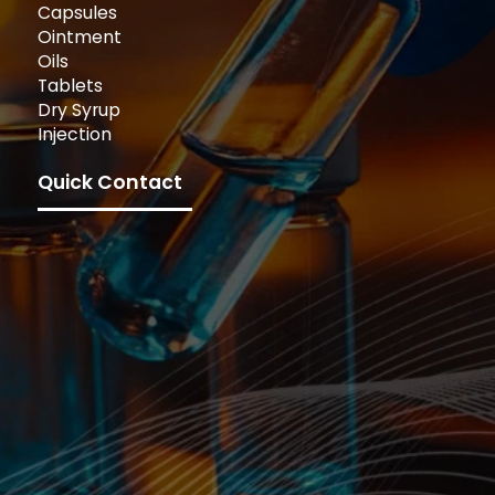
Capsules
Ointment
Oils
Tablets
Dry Syrup
Injection
Quick Contact