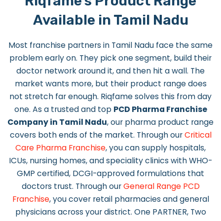
Riqfame's Product Range
Available in Tamil Nadu
Most franchise partners in Tamil Nadu face the same
problem early on. They pick one segment, build their
doctor network around it, and then hit a wall. The
market wants more, but their product range does
not stretch far enough. Riqfame solves this from day
one. As a trusted and top
PCD Pharma Franchise
Company in Tamil Nadu
, our pharma product range
covers both ends of the market. Through our
Critical
Care Pharma Franchise
, you can supply hospitals,
ICUs, nursing homes, and speciality clinics with WHO-
GMP certified, DCGI-approved formulations that
doctors trust. Through our
General Range PCD
Franchise
, you cover retail pharmacies and general
physicians across your district. One PARTNER, Two