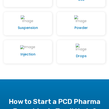
Suspension
Powder
Injection
Drops
How to Start a PCD Pharma