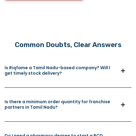
Common Doubts, Clear Answers
Is Riqfame a Tamil Nadu-based company? Will I
get timely stock delivery?
Is there a minimum order quantity for franchise
partners in Tamil Nadu?
Do I need a pharmacy degree to start a PCD