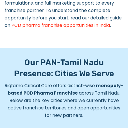
formulations, and full marketing support to every
franchise partner. To understand the complete
opportunity before you start, read our detailed guide
on
PCD pharma franchise opportunities in India
.
Our PAN-Tamil Nadu
Presence: Cities We Serve
Riqfame Critical Care offers district-wise
monopoly-
based PCD Pharma Franchise
across Tamil Nadu.
Below are the key cities where we currently have
active franchise territories and open opportunities
for new partners.