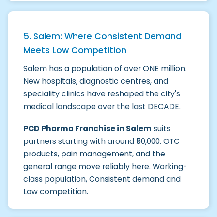
5. Salem: Where Consistent Demand
Meets Low Competition
Salem has a population of over ONE million.
New hospitals, diagnostic centres, and
speciality clinics have reshaped the city's
medical landscape over the last DECADE.
PCD Pharma Franchise in Salem
suits
partners starting with around ₹50,000. OTC
products, pain management, and the
general range move reliably here. Working-
class population, Consistent demand and
Low competition.