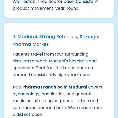
Well-established doctor base. Consistent
product movement, year-round.
3. Madurai: Strong Referrals, Stronger
Pharma Market
Patients travel from four surrounding
districts to reach Madurai's hospitals and
specialists. That footfall keeps pharma
demand consistently high year-round.
PCD Pharma Franchise in Madurai
covers
gynaecology, paediatrics, and general
medicine, all strong segments. Urban and
semi-urban demand both. Wide reach from
a district base.