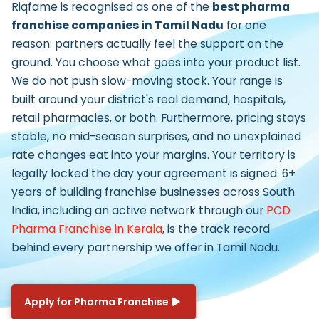
Riqfame is recognised as one of the
best pharma
franchise companies in Tamil Nadu
for one
reason: partners actually feel the support on the
ground. You choose what goes into your product list.
We do not push slow-moving stock. Your range is
built around your district's real demand, hospitals,
retail pharmacies, or both. Furthermore, pricing stays
stable, no mid-season surprises, and no unexplained
rate changes eat into your margins. Your territory is
legally locked the day your agreement is signed. 6+
years of building franchise businesses across South
India, including an active network through our
PCD
Pharma Franchise in Kerala
, is the track record
behind every partnership we offer in Tamil Nadu.
Apply for Pharma Franchise