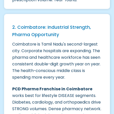
2. Coimbatore: Industrial Strength,
Pharma Opportunity
Coimbatore is Tamil Nadu's second-largest
city. Corporate hospitals are expanding. The
pharma and healthcare workforce has seen
consistent double-digit growth year on year.
The health-conscious middle class is
spending more every year.
PCD Pharma Franchise in Coimbatore
works best for lifestyle DISEASE segments.
Diabetes, cardiology, and orthopaedics drive
STRONG volumes. Dense pharmacy network.