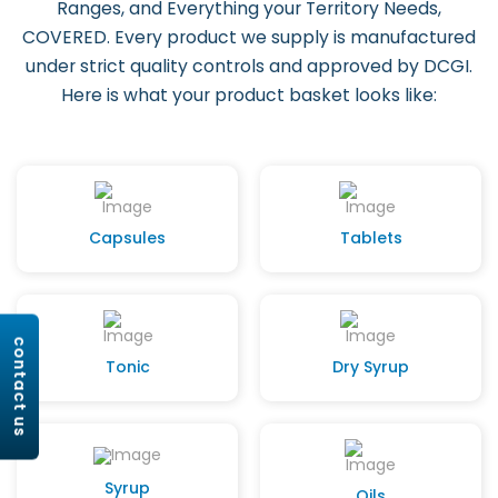
Ranges, and Everything your Territory Needs,
COVERED. Every product we supply is manufactured
under strict quality controls and approved by DCGI.
Here is what your product basket looks like:
Capsules
Tablets
contact us
Tonic
Dry Syrup
Syrup
Oils