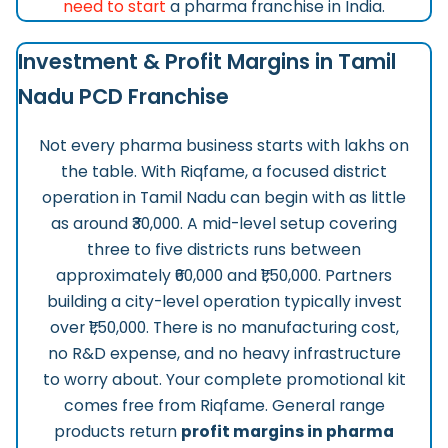
need to start
a pharma franchise in India.
Investment & Profit Margins in Tamil
Nadu PCD Franchise
Not every pharma business starts with lakhs on
the table. With Riqfame, a focused district
operation in Tamil Nadu can begin with as little
as around ₹30,000. A mid-level setup covering
three to five districts runs between
approximately ₹60,000 and ₹1,50,000. Partners
building a city-level operation typically invest
over ₹1,50,000. There is no manufacturing cost,
no R&D expense, and no heavy infrastructure
to worry about. Your complete promotional kit
comes free from Riqfame. General range
products return
profit margins in pharma