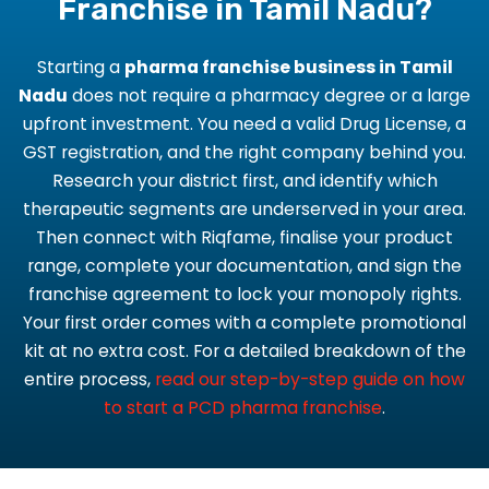
Franchise in Tamil Nadu?
Starting a
pharma franchise business in Tamil
Nadu
does not require a pharmacy degree or a large
upfront investment. You need a valid Drug License, a
GST registration, and the right company behind you.
Research your district first, and identify which
therapeutic segments are underserved in your area.
Then connect with Riqfame, finalise your product
range, complete your documentation, and sign the
franchise agreement to lock your monopoly rights.
Your first order comes with a complete promotional
kit at no extra cost. For a detailed breakdown of the
entire process,
read our step-by-step guide on how
to start a PCD pharma franchise
.