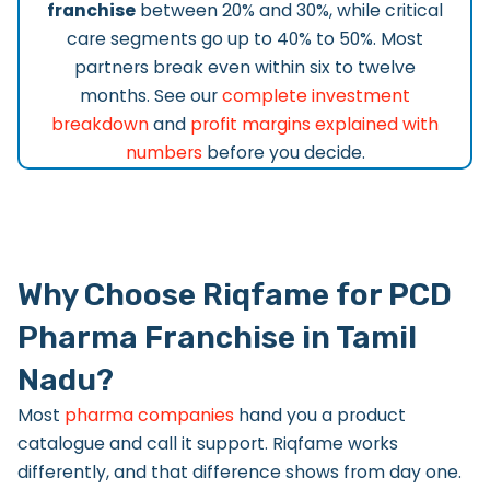
franchise
between 20% and 30%, while critical
care segments go up to 40% to 50%. Most
partners break even within six to twelve
months. See our
complete investment
breakdown
and
profit margins explained with
numbers
before you decide.
Why Choose Riqfame for PCD
Pharma Franchise in Tamil
Nadu?
Most
pharma companies
hand you a product
catalogue and call it support. Riqfame works
differently, and that difference shows from day one.