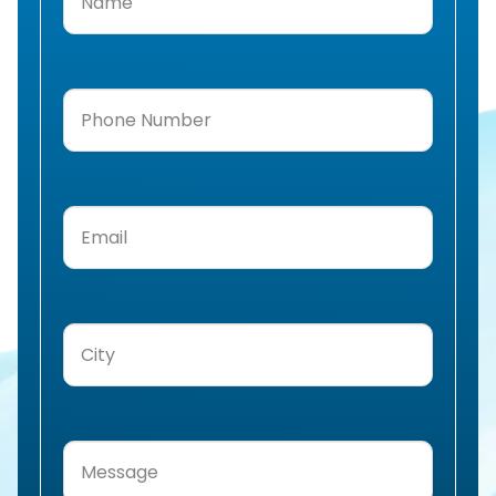
Phone
Number
(Required)
Email
(Required)
City
(Required)
Message
(Required)