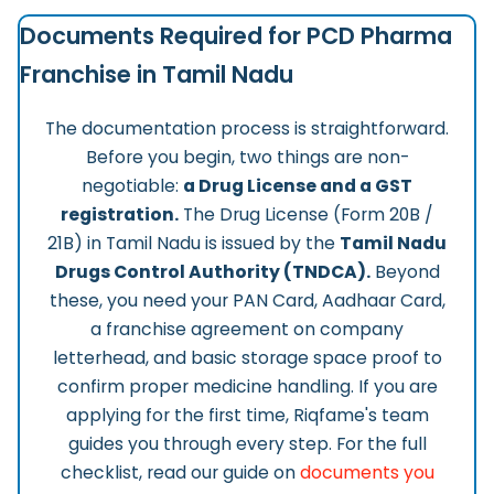
Documents Required for PCD Pharma
Franchise in Tamil Nadu
The documentation process is straightforward.
Before you begin, two things are non-
negotiable:
a Drug License and a GST
registration.
The Drug License (Form 20B /
21B) in Tamil Nadu is issued by the
Tamil Nadu
Drugs Control Authority (TNDCA).
Beyond
these, you need your PAN Card, Aadhaar Card,
a franchise agreement on company
letterhead, and basic storage space proof to
confirm proper medicine handling. If you are
applying for the first time, Riqfame's team
guides you through every step. For the full
checklist, read our guide on
documents you