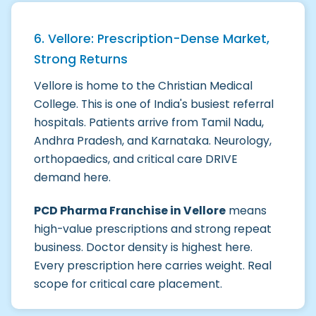
6. Vellore: Prescription-Dense Market,
Strong Returns
Vellore is home to the Christian Medical
College. This is one of India's busiest referral
hospitals. Patients arrive from Tamil Nadu,
Andhra Pradesh, and Karnataka. Neurology,
orthopaedics, and critical care DRIVE
demand here.
PCD Pharma Franchise in Vellore
means
high-value prescriptions and strong repeat
business. Doctor density is highest here.
Every prescription here carries weight. Real
scope for critical care placement.