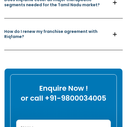
segments needed for the Tamil Nadu market?
How do I renew my franchise agreement with
Riqfame?
Enquire Now !
or call +91-9800034005
Name
(Required)