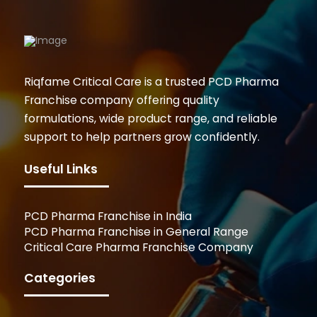
Riqfame Critical Care is a trusted PCD Pharma
Franchise company offering quality
formulations, wide product range, and reliable
support to help partners grow confidently.
Useful Links
PCD Pharma Franchise in India
PCD Pharma Franchise in General Range
Critical Care Pharma Franchise Company
Categories