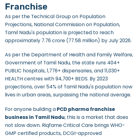
Franchise
As per the Technical Group on Population
Projections, National Commission on Population,
Tamil Nadu's population is projected to reach
approximately 7.76 crore (77.58 million) by July 2026.
As per the Department of Health and Family Welfare,
Government of Tamil Nadu, the state runs 404+
PUBLIC hospitals, 1,776+ dispensaries, and 11,030+
HEALTH centres with 94,700+ BEDS. By 2023
projections, over 54% of Tamil Nadu's population now
lives in urban areas, surpassing the national average.
For anyone building a
PCD pharma franchise
business in Tamil Nadu
, this is a market that does
not slow down. Riqfame Critical Care brings WHO-
GMP certified products, DCGI-approved