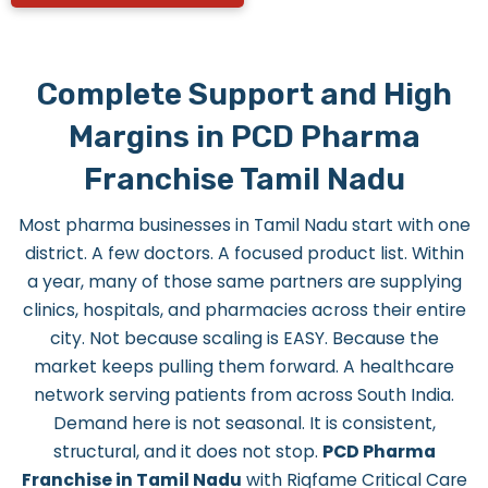
Complete Support and High
Margins in PCD Pharma
Franchise Tamil Nadu
Most pharma businesses in Tamil Nadu start with one
district. A few doctors. A focused product list. Within
a year, many of those same partners are supplying
clinics, hospitals, and pharmacies across their entire
city. Not because scaling is EASY. Because the
market keeps pulling them forward. A healthcare
network serving patients from across South India.
Demand here is not seasonal. It is consistent,
structural, and it does not stop.
PCD Pharma
Franchise in Tamil Nadu
with Riqfame Critical Care