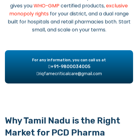
gives you
WHO-GMP
certified products,
exclusive
monopoly rights
for your district, and a dual range
built for hospitals and retail pharmacies both. Start
small, and scale on your terms.
For any information, you can call us at
+91-9800034005
riqfamecriticalcare@gmail.com
Why Tamil Nadu is the Right
Market for PCD Pharma