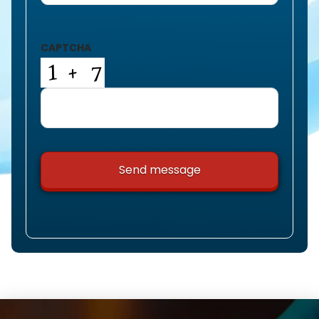
CAPTCHA