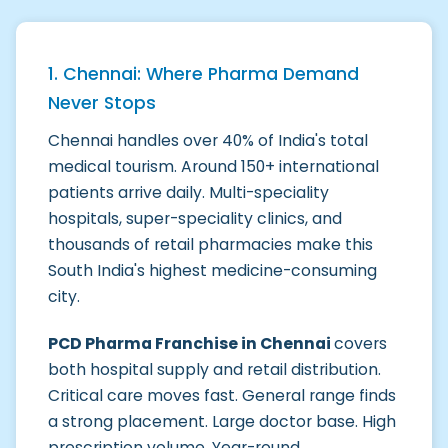
1. Chennai: Where Pharma Demand
Never Stops
Chennai handles over 40% of India's total
medical tourism. Around 150+ international
patients arrive daily. Multi-speciality
hospitals, super-speciality clinics, and
thousands of retail pharmacies make this
South India's highest medicine-consuming
city.
PCD Pharma Franchise in Chennai
covers
both hospital supply and retail distribution.
Critical care moves fast. General range finds
a strong placement. Large doctor base. High
prescription volume. Year-round.