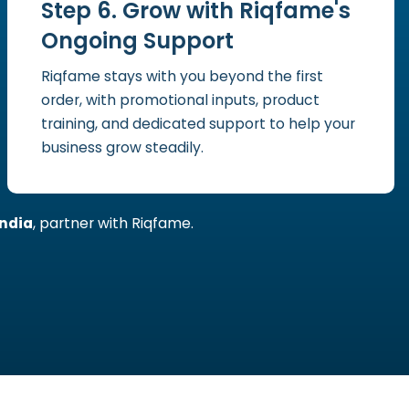
Step 6. Grow with Riqfame's
Ongoing Support
Riqfame stays with you beyond the first
order, with promotional inputs, product
training, and dedicated support to help your
business grow steadily.
ndia
, partner with Riqfame.