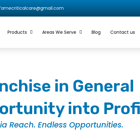
qfamecriticalcare@gmail.com
Products
Areas We Serve
Blog
Contact us
chise in General
rtunity into Prof
dia Reach. Endless Opportunities.