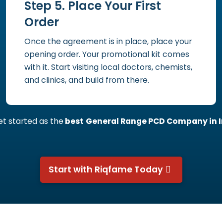
Step 5. Place Your First
Order
Once the agreement is in place, place your
opening order. Your promotional kit comes
with it. Start visiting local doctors, chemists,
and clinics, and build from there.
get started as the
best
General Range PCD Company in I
Start with Riqfame Today