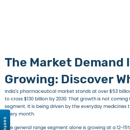
The Market Demand 
Growing: Discover W
India's pharmaceutical market stands at over $53 billio
to cross $130 billion by 2030. That growth is not coming
segment. It is being driven by the everyday medicines t
every month.
The general range segment alone is growing at a 12-15%