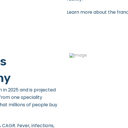
Learn more about the fran
Is
hy
n in 2025 and is projected
 from one speciality
hat millions of people buy
 CAGR. Fever, infections,