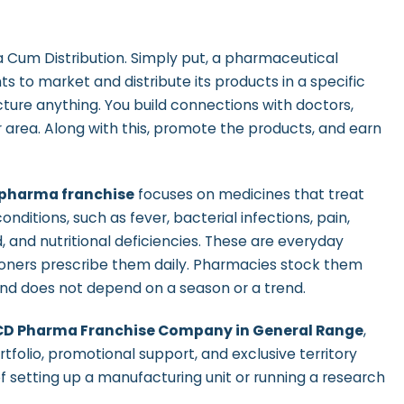
Cum Distribution. Simply put, a pharmaceutical
s to market and distribute its products in a specific
cture anything. You build connections with doctors,
ur area. Along with this, promote the products, and earn
 pharma franchise
focuses on medicines that treat
nditions, such as
fever, bacterial infections, pain,
d, and nutritional deficiencies. These are everyday
ioners prescribe them daily. Pharmacies stock them
nd does not depend on a season or a trend.
CD Pharma Franchise Company in General Range
,
tfolio, promotional support, and exclusive territory
of setting up a manufacturing unit or running a research