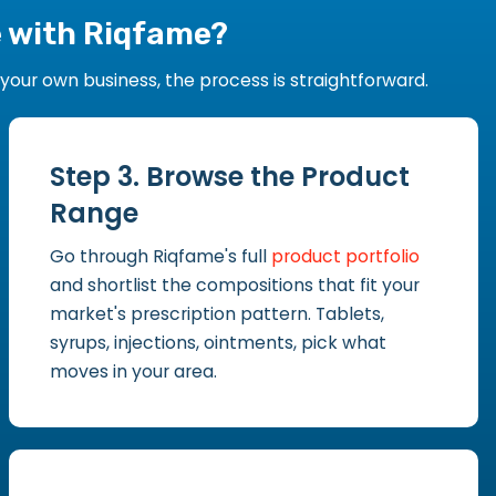
e with Riqfame?
our own business, the process is straightforward.
Step 3. Browse the Product
Range
Go through Riqfame's full
product portfolio
and shortlist the compositions that fit your
market's prescription pattern. Tablets,
syrups, injections, ointments, pick what
moves in your area.