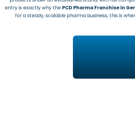
entry is exactly why the
PCD Pharma Franchise in Gen
for a steady, scalable pharma business, this is where