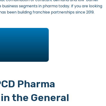
 business segments in pharma today. If you are looking
has been building franchise partnerships since 2019.
 PCD Pharma
in the General