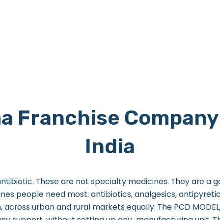
a Franchise Company 
India
ntibiotic. These are not specialty medicines. They are a 
es people need most: antibiotics, analgesics, antipyretics
, across urban and rural markets equally.
The PCD MODEL, 
any support, without setting up any manufacturing unit.
T