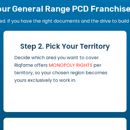
our General Range PCD Franchis
 If you have the right documents and the drive to build y
Step 2. Pick Your Territory
Decide which area you want to cover.
Riqfame offers
MONOPOLY RIGHTS
per
territory, so your chosen region becomes
yours exclusively to work in.