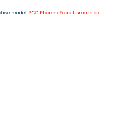
chise model:
PCD Pharma Franchise in India