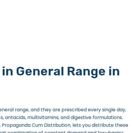
in General Range in
general range, and they are prescribed every single day,
, antacids, multivitamins, and digestive formulations.
Propaganda Cum Distribution, lets you distribute these
hat combination of constant demand and low-barrier