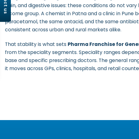
contact us
pain, and digestive issues: these conditions do not vary 
income group. A chemist in Patna and a clinic in Pune
paracetamol, the same antacid, and the same antibio
consistent across urban and rural markets alike.
That stability is what sets
Pharma Franchise for Gener
from the speciality segments. Speciality ranges depen
base and specific prescribing doctors. The general rang
it moves across GPs, clinics, hospitals, and retail counte