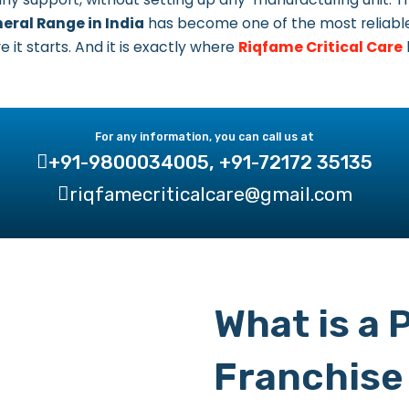
eral Range in India
has become one of the most reliable
 it starts. And it is exactly where
Riqfame Critical Care
For any information, you can call us at
+91-9800034005, +91-72172 35135
riqfamecriticalcare@gmail.com
What is a
Franchise 