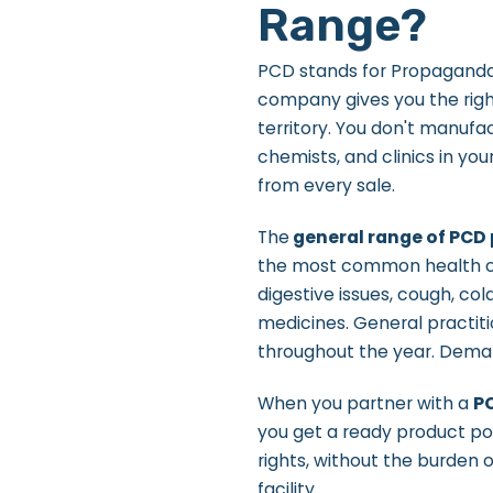
Range?
PCD stands for Propaganda 
company gives you the right
territory. You don't manufa
chemists, and clinics in yo
from every sale.
The
general range of PCD
the most common health co
digestive issues, cough, col
medicines. General practit
throughout the year. Dema
When you partner with a
P
you get a ready product por
rights, without the burden 
facility.