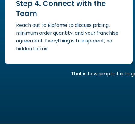
Step 4. Connect with the
Team
Reach out to Riqfame to discuss pricing,
minimum order quantity, and your franchise
agreement. Everything is transparent, no
hidden terms.
That is how simple it is to 