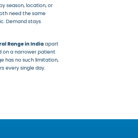
by season, location, or
 both need the same
tic. Demand stays
al Range in India
apart
d on a narrower patient
e has no such limitation,
rs every single day.