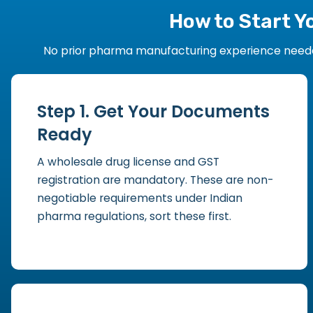
How to Start Y
No prior pharma manufacturing experience needed.
Step 1. Get Your Documents
Ready
A wholesale drug license and GST
registration are mandatory. These are non-
negotiable requirements under Indian
pharma regulations, sort these first.