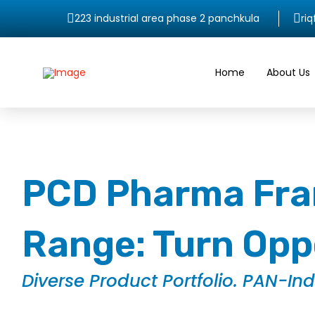
223 industrial area phase 2 panchkula
ri
Home
About Us
PCD Pharma Fran
Range: Turn Oppo
Diverse Product Portfolio. PAN-In