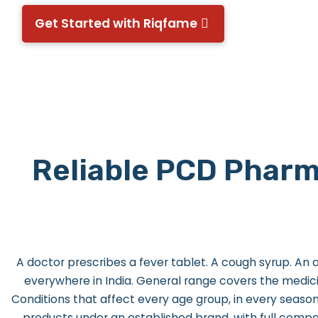
Get Started with Riqfame
Reliable PCD Pharm
A doctor prescribes a fever tablet. A cough syrup. An a
everywhere in India.
General range covers the medicin
Conditions that affect every age group, in every season
products under an established brand, with full comp