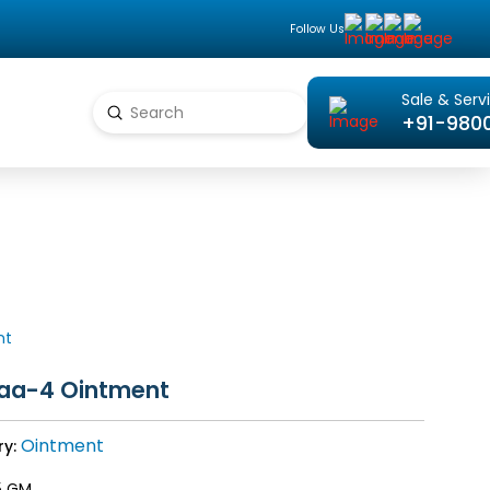
Follow Us
Sale & Serv
Submit
+91-980
Search
nt
raa-4 Ointment
Ointment
ry:
5 GM