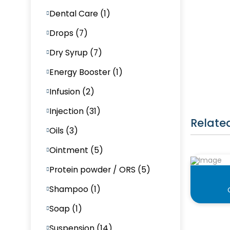
Dental Care (1)
Drops (7)
Dry Syrup (7)
Energy Booster (1)
Infusion (2)
Injection (31)
Relate
Oils (3)
Ointment (5)
Protein powder / ORS (5)
Shampoo (1)
Soap (1)
Suspension (14)