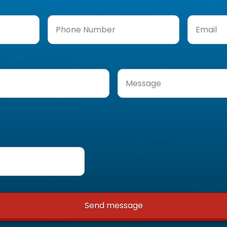
Phone
Email
(Req
Number
(Required)
Message
(Required)