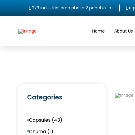
223 industrial area phase 2 panchkula
ri
Home
About Us
Categories
Capsules (43)
Churna (1)