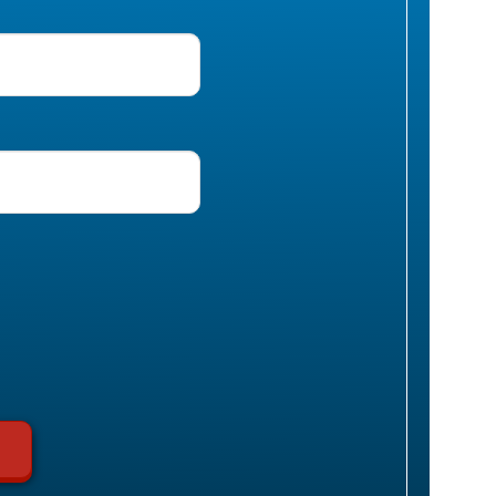
uired)