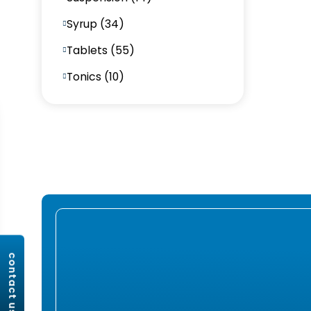
Syrup (34)
Tablets (55)
Tonics (10)
contact us