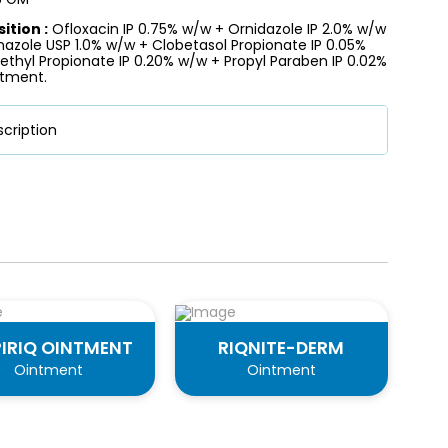
tion :
Ofloxacin IP 0.75% w/w + Ornidazole IP 2.0% w/w
nazole USP 1.0% w/w + Clobetasol Propionate IP 0.05%
thyl Propionate IP 0.20% w/w + Propyl Paraben IP 0.02%
tment.
cription
IRIQ OINTMENT
RIQNITE-DERM
Ointment
Ointment