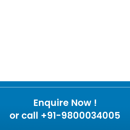
Enquire Now !
or call +91-9800034005