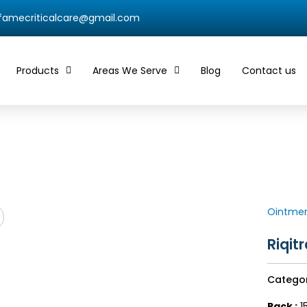
qfamecriticalcare@gmail.com
Products
Areas We Serve
Blog
Contact us
Ointme
Riqit
Catego
Pack :
1