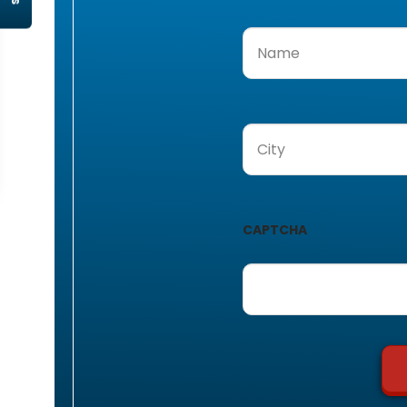
Name
(Required)
City
(Required)
CAPTCHA