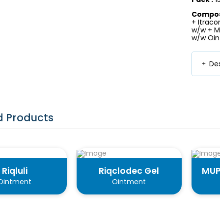
Composi
+ Itraco
w/w + Me
w/w Oin
Des
d Products
Riqluli
Riqclodec Gel
MUP
Ointment
Ointment