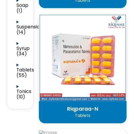
Tablets
Soap
(1)
Suspension
(14)
Syrup
(34)
Tablets
(55)
Tonics
(10)
Riqparaa-N
Tablets