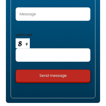
Message
(Required)
CAPTCHA