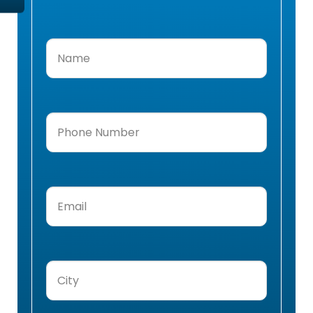
Name
(Required)
Phone
Number
(Required)
Email
(Required)
City
(Required)