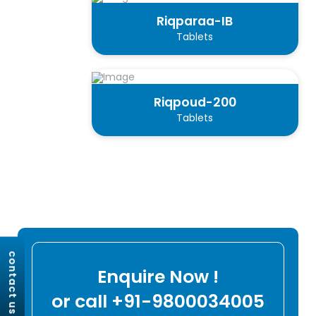
Riqparaa-IB
Tablets
Riqpoud-200
Tablets
contact us
Enquire Now !
or call +91-9800034005