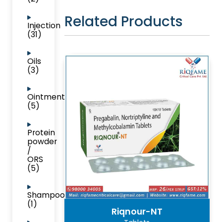
Related Products
Injection
(31)
Oils
(3)
Ointment
(5)
Protein
powder
/
ORS
(5)
Shampoo
(1)
Riqnour-NT