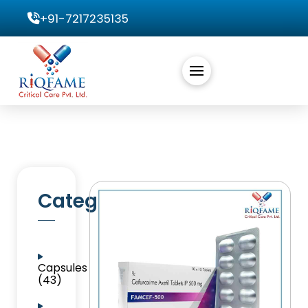
+91-7217235135
Categories
Capsules
(43)