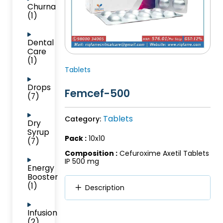
Churna
(1)
Dental
Care
(1)
Tablets
Drops
Femcef-500
(7)
Tablets
Category:
Dry
Syrup
Pack :
10x10
(7)
Composition :
Cefuroxime Axetil Tablets
IP 500 mg
Energy
Booster
(1)
Description
Infusion
(2)