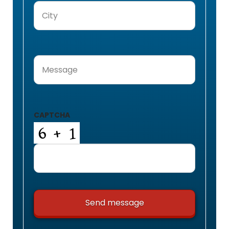
City
(Required)
Message
(Required)
CAPTCHA