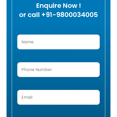
Enquire Now !
or call +91-9800034005
Name
(Required)
Phone
Number
(Required)
Email
(Required)