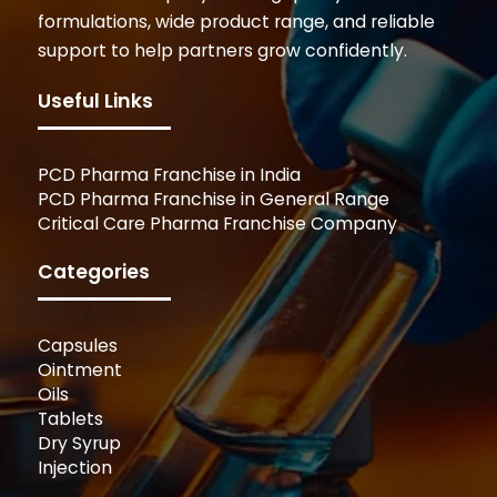
formulations, wide product range, and reliable
support to help partners grow confidently.
Useful Links
PCD Pharma Franchise in India
PCD Pharma Franchise in General Range
Critical Care Pharma Franchise Company
Categories
Capsules
Ointment
Oils
Tablets
Dry Syrup
Injection