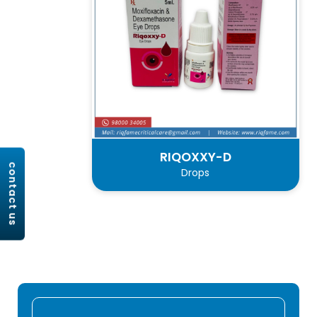
RIQOXXY-D
contact us
Drops