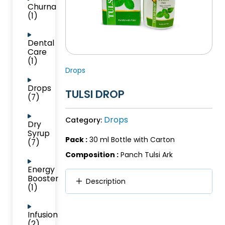
Churna
(1)
Dental
Care
(1)
Drops
Drops
TULSI DROP
(7)
Drops
Category:
Dry
Syrup
Pack :
30 ml Bottle with Carton
(7)
Composition :
Panch Tulsi Ark
Energy
Booster
Description
(1)
Infusion
(2)