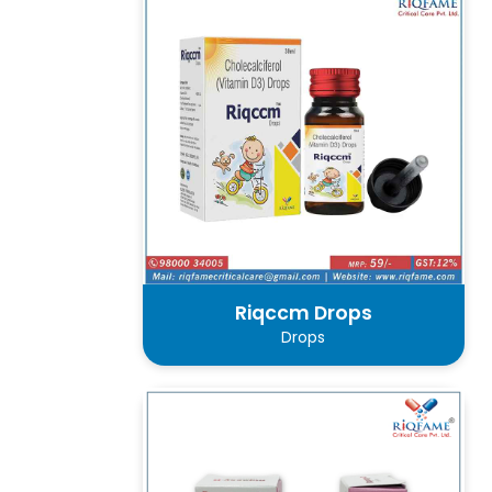
Riqccm Drops
Drops