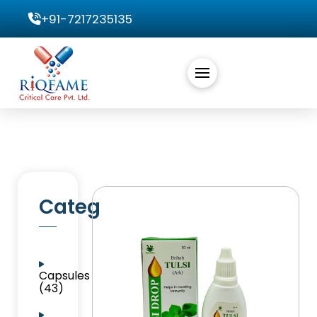
+91-7217235135
Categories
Capsules
(43)