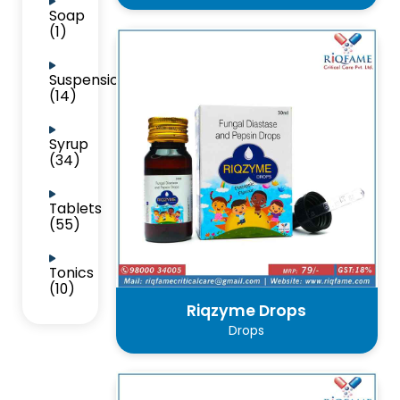
Soap
(1)
Suspension
(14)
Syrup
(34)
Tablets
(55)
Tonics
(10)
Riqzyme Drops
Drops