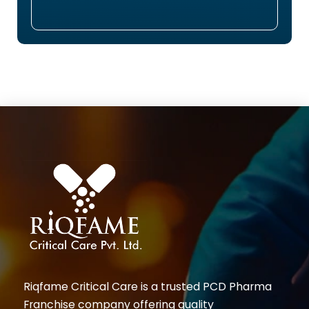
Riqfame Critical Care is a trusted PCD Pharma
Franchise company offering quality