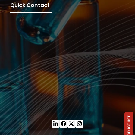
Quick Contact