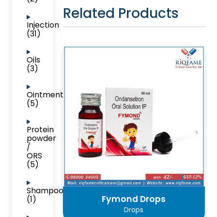
Related Products
Injection
(31)
Oils
(3)
Ointment
(5)
Protein
powder
/
ORS
(5)
Shampoo
Fymond Drops
(1)
Drops