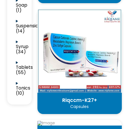
Soap
(1)
Suspension
(14)
Syrup
(34)
Tablets
(55)
Tonics
(10)
Riqccm-K27+
Capsules