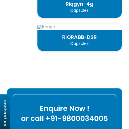
Riqgyn-4g
Capsules
RIQRABB-DSR
Capsules
contact us
Enquire Now !
or call +91-9800034005