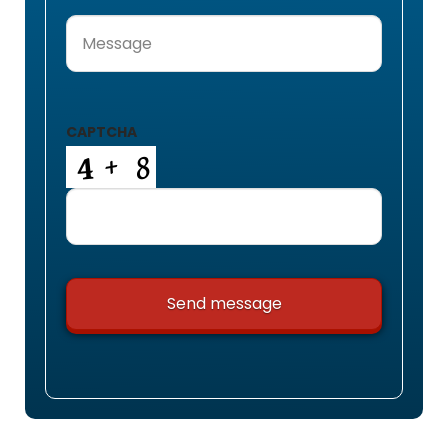
Message
(Required)
CAPTCHA