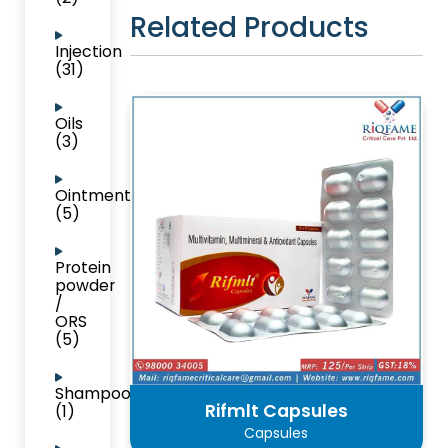
Related Products
Injection
(31)
Oils
(3)
Ointment
(5)
Protein
powder
/
ORS
(5)
Shampoo
Rifmlt Capsules
(1)
Capsules