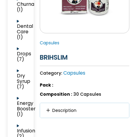
Churna
(1)
Dental
Care
(1)
Capsules
Drops
BRIHSLIM
(7)
Capsules
Category:
Dry
Syrup
Pack :
(7)
Composition :
30 Capsules
Energy
Booster
Description
(1)
Infusion
(2)