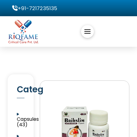
+91-7217235135
Categories
Capsules
(43)