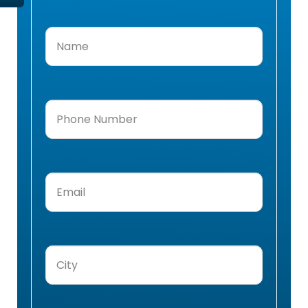
Name
(Required)
Phone
Number
(Required)
Email
(Required)
City
(Required)