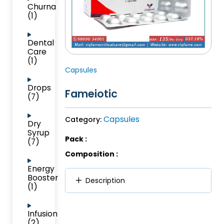
Churna
(1)
Dental
Care
(1)
Capsules
Drops
Fameiotic
(7)
Capsules
Category:
Dry
Syrup
Pack :
(7)
Composition :
Energy
Booster
Description
(1)
Infusion
(2)