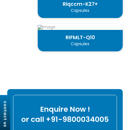
Riqccm-K27+
Capsules
RIFMLT-Q10
Capsules
contact us
Enquire Now !
or call +91-9800034005