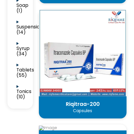
Soap
(1)
Suspension
(14)
Syrup
(34)
Tablets
(55)
Tonics
(10)
Riqitraa-200
Capsules