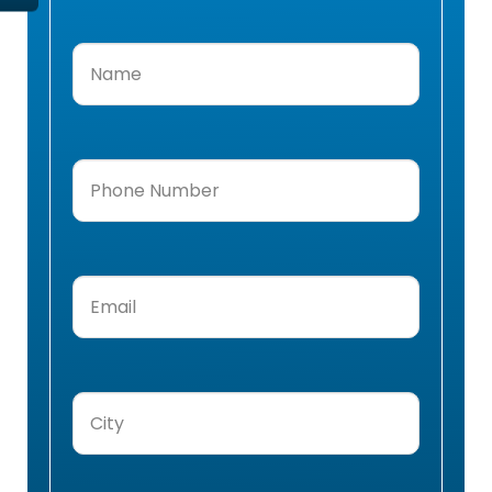
Name
(Required)
Phone
Number
(Required)
Email
(Required)
City
(Required)