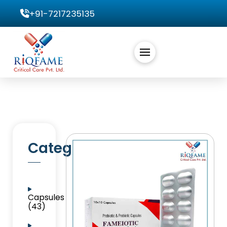
+91-7217235135
Categories
Capsules
(43)