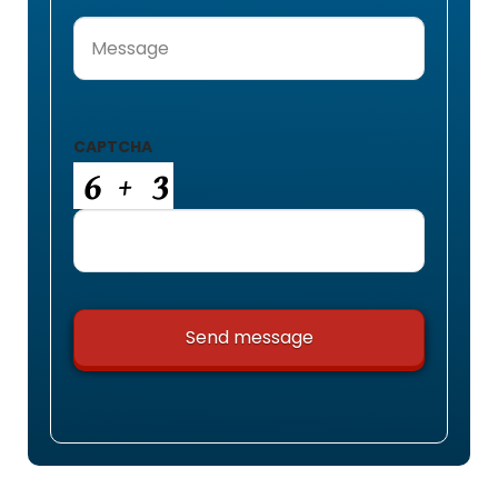
Message
(Required)
CAPTCHA