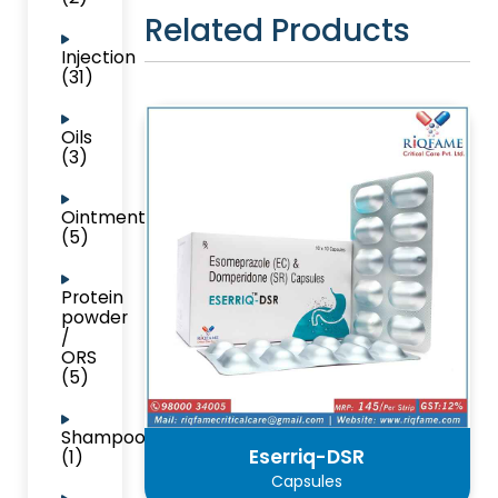
Related Products
Injection
(31)
Oils
(3)
Ointment
(5)
Protein
powder
/
ORS
(5)
Shampoo
Eserriq-DSR
(1)
Capsules