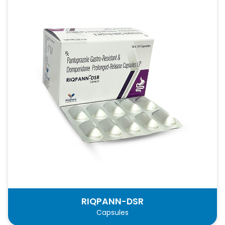
RIQPANN-DSR
Capsules