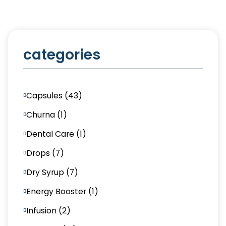
categories
Capsules (43)
Churna (1)
Dental Care (1)
Drops (7)
Dry Syrup (7)
Energy Booster (1)
Infusion (2)