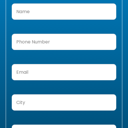
Name
(Required)
Phone
Number
(Required)
Email
(Required)
City
(Required)
Message
(Required)