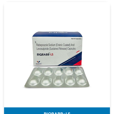
RIQRABB-LS