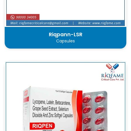
Riqpann-LSR
Capsules