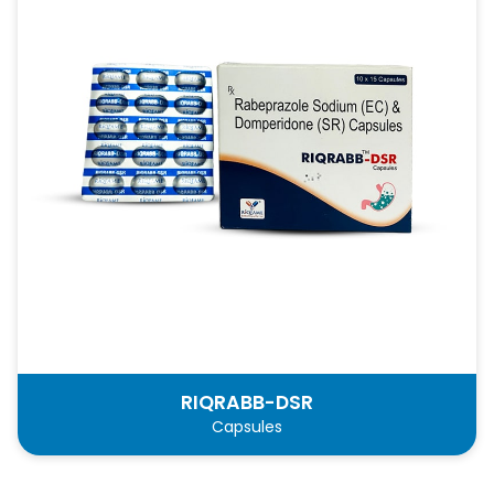
RIQRABB-DSR
Capsules