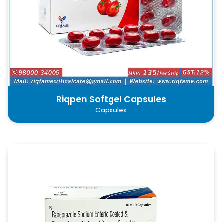
Riqpen Softgel Capsules
Capsules