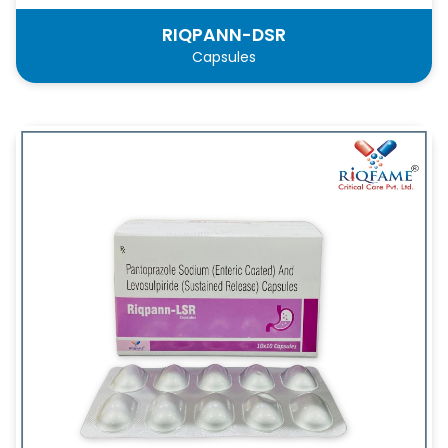
RIQPANN-DSR
Capsules