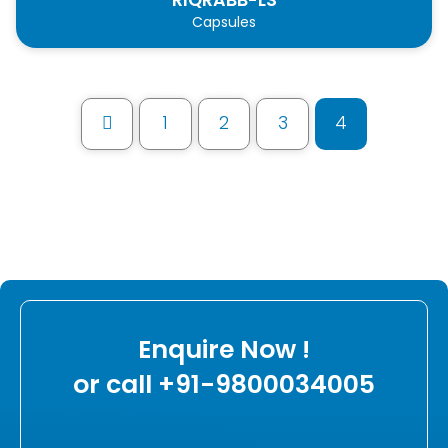
Capsules
1
2
3
4
Prev
Enquire Now !
or call +91-9800034005