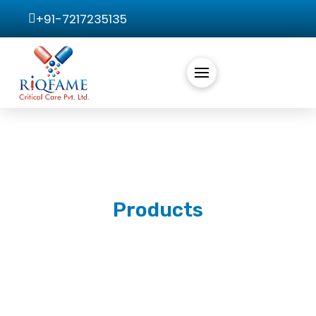
+91-7217235135
Products