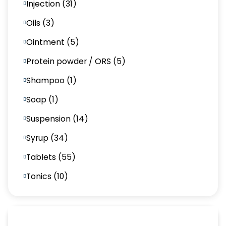
Injection (31)
Oils (3)
Ointment (5)
Protein powder / ORS (5)
Shampoo (1)
Soap (1)
Suspension (14)
Syrup (34)
Tablets (55)
Tonics (10)