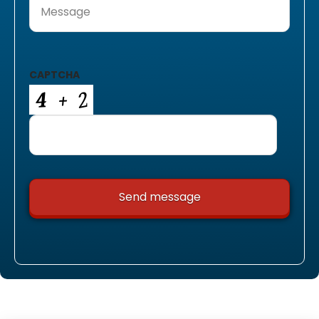
CAPTCHA