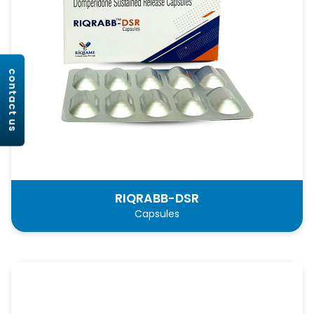
contact us
RIQRABB-DSR
Capsules