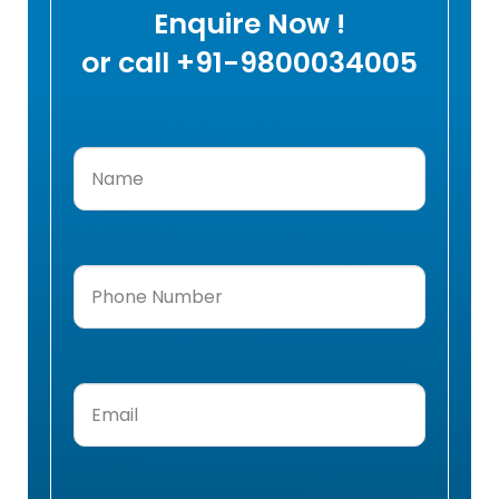
Enquire Now !
or call +91-9800034005
Name
(Required)
Phone
Number
(Required)
Email
(Required)