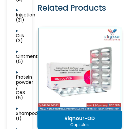
Related Products
Injection
(31)
Oils
(3)
Ointment
(5)
Protein
powder
/
ORS
(5)
Shampoo
Riqnour-OD
(1)
Capsules