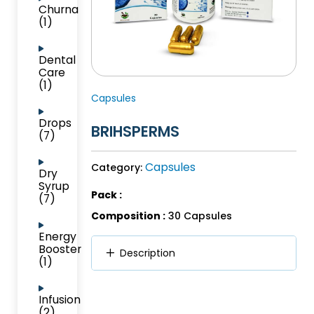
Churna
(1)
Dental
Care
(1)
Capsules
Drops
BRIHSPERMS
(7)
Capsules
Category:
Dry
Syrup
Pack :
(7)
Composition :
30 Capsules
Energy
Booster
Description
(1)
Infusion
(2)