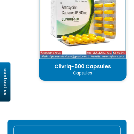
Clivriq-500 Capsules
contact us
Capsules