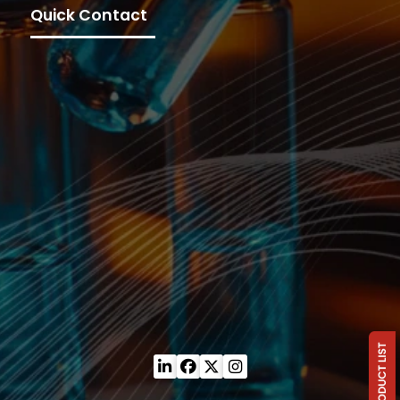
Quick Contact