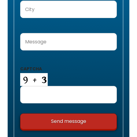
City
(Required)
Message
(Required)
CAPTCHA