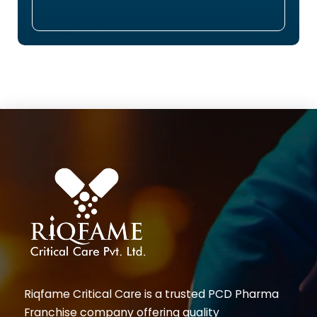
Riqfame Critical Care is a trusted PCD Pharma
Franchise company offering quality