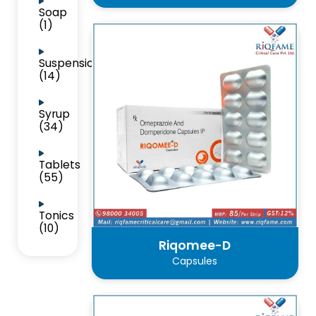
Soap
(1)
Suspension
(14)
Syrup
(34)
Tablets
(55)
Tonics
(10)
Riqomee-D
Capsules