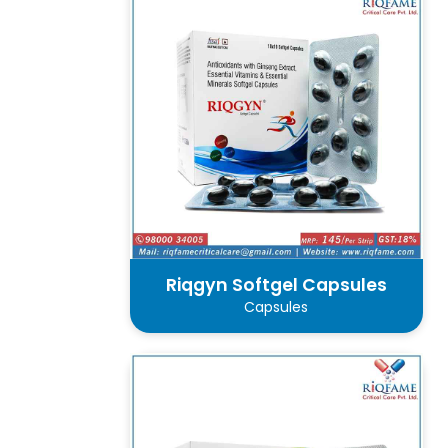
Riqgyn Softgel Capsules
Capsules