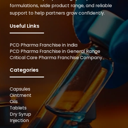
formulations, wide product range, and reliable
support to help partners grow confidently.
Useful Links
PCD Pharma Franchise in India
PCD Pharma Franchise in General Range
Critical Care Pharma Franchise Company
Categories
Capsules
Ointment
Oils
Tablets
Dry Syrup
Injection