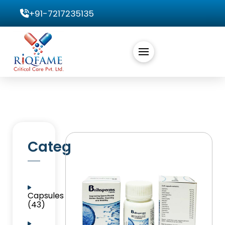
+91-7217235135
Categories
Capsules
(43)