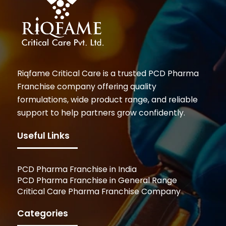
Riqfame Critical Care is a trusted PCD Pharma
Franchise company offering quality
formulations, wide product range, and reliable
support to help partners grow confidently.
Useful Links
PCD Pharma Franchise in India
PCD Pharma Franchise in General Range
Critical Care Pharma Franchise Company
Categories