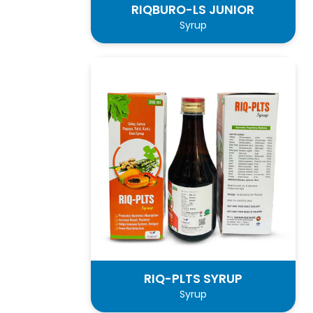
RIQBURO-LS JUNIOR
Syrup
RIQ-PLTS SYRUP
Syrup