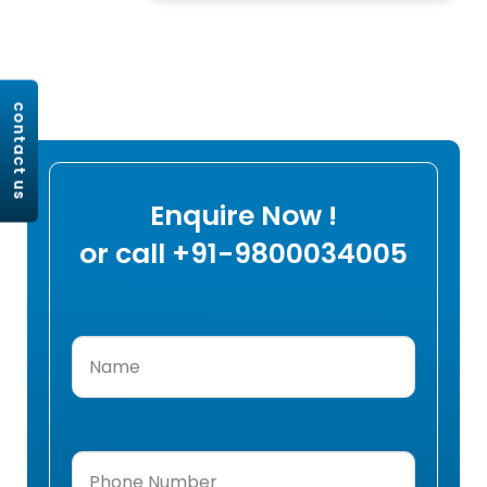
contact us
Enquire Now !
or call +91-9800034005
Name
(Required)
Phone