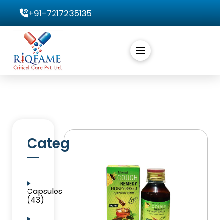
+91-7217235135
Categories
Capsules
(43)