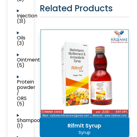
Related Products
Injection
(31)
Oils
(3)
Ointment
(5)
Protein
powder
/
ORS
(5)
Shampoo
Rifmlt Syrup
(1)
Syrup