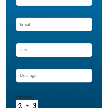
Number
(Required)
Email
(Required)
City
(Required)
Message
(Required)
CAPTCHA