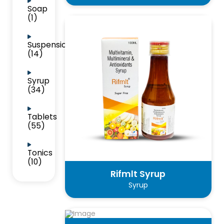
Soap
(1)
Suspension
(14)
Syrup
(34)
Tablets
(55)
Tonics
(10)
Rifmlt Syrup
Syrup