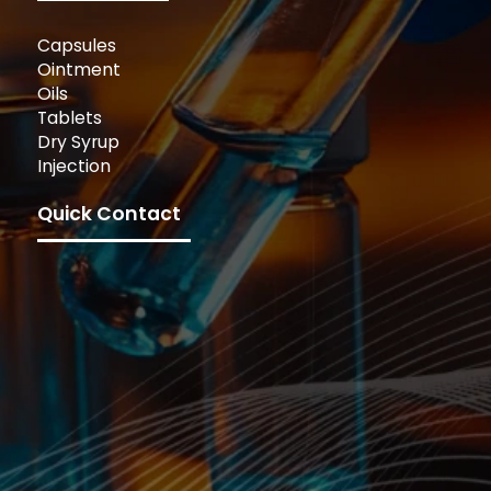
Capsules
Ointment
Oils
Tablets
Dry Syrup
Injection
Quick Contact