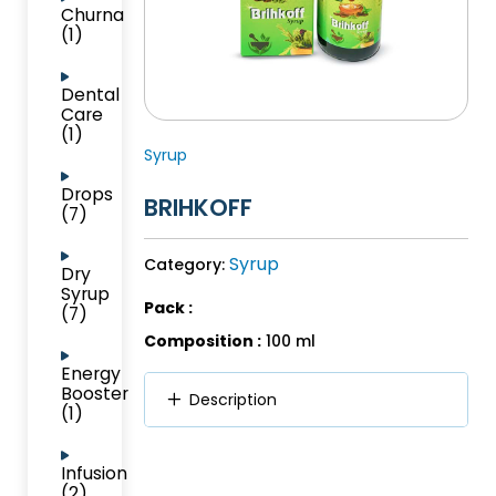
Churna
(1)
Dental
Care
(1)
Syrup
Drops
BRIHKOFF
(7)
Syrup
Category:
Dry
Syrup
Pack :
(7)
Composition :
100 ml
Energy
Booster
Description
(1)
Infusion
(2)