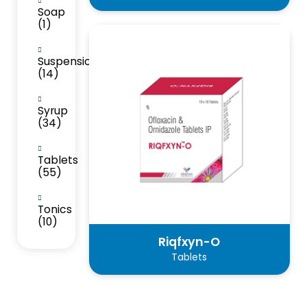
Soap
(1)
Suspension
(14)
Syrup
(34)
Tablets
(55)
Tonics
(10)
Riqfxyn-O
Tablets