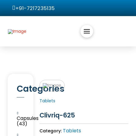
+91-7217235135
Categories
Tablets
Clivriq-625
Capsules
(43)
Tablets
Category: