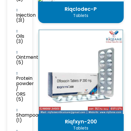
Riqclodec-P
Injection
Tablets
(31)
Oils
(3)
Ointment
(5)
Protein
powder
/
ORS
(5)
Shampoo
(1)
Riqfxyn-200
Tablets