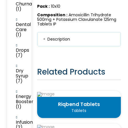
Churna
Pack :
10x10
(1)
Composition :
Amoxicillin Trihydrate
500mg + Potassium Clavulanate 125mg
Dental
Tablets IP
Care
(1)
Description
Drops
(7)
Related Products
Dry
Syrup
(7)
Energy
Booster
Riqbend Tablets
(1)
Tablets
Infusion
(2)