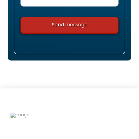
Riqfame Critical Care is a trusted PCD Pharma