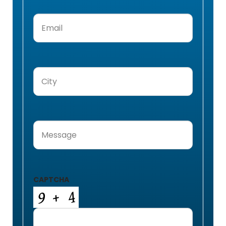
Email
(Required)
City
(Required)
Message
(Required)
CAPTCHA