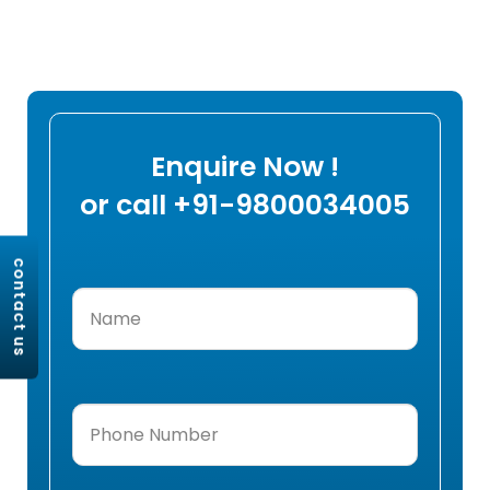
Enquire Now !
or call +91-9800034005
contact us
Name
(Required)
Phone
Number
(Required)