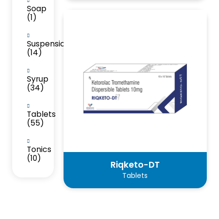
Soap
(1)
Suspension
(14)
Syrup
(34)
Tablets
(55)
Tonics
(10)
Riqketo-DT
Tablets