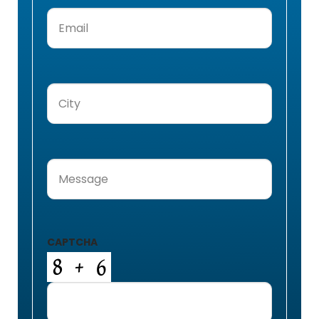
Email
(Required)
City
(Required)
Message
(Required)
CAPTCHA