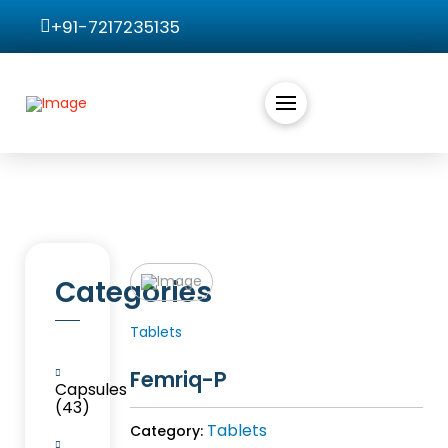
+91-7217235135
Categories
Tablets
Femriq-P
Capsules
(43)
Tablets
Category: