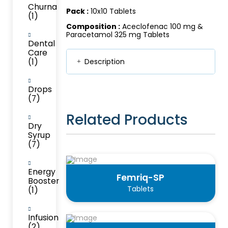
Churna
Pack :
10x10 Tablets
(1)
Composition :
Aceclofenac 100 mg &
Paracetamol 325 mg Tablets
Dental
Care
(1)
Description
Drops
(7)
Related Products
Dry
Syrup
(7)
Energy
Femriq-SP
Booster
Tablets
(1)
Infusion
(2)