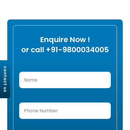
Enquire Now !
or call +91-9800034005
contact us
Name
(Required)
Phone
Number
(Required)