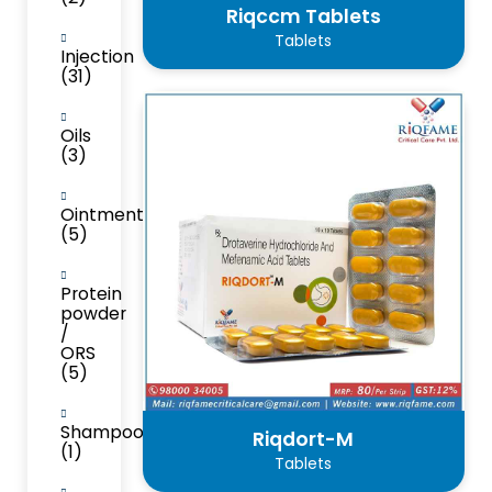
Riqccm Tablets
Tablets
Injection
(31)
Oils
(3)
Ointment
(5)
Protein
powder
/
ORS
(5)
Shampoo
Riqdort-M
(1)
Tablets