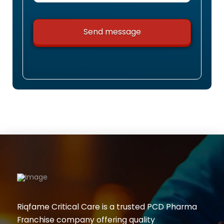
Riqfame Critical Care is a trusted PCD Pharma
Franchise company offering quality