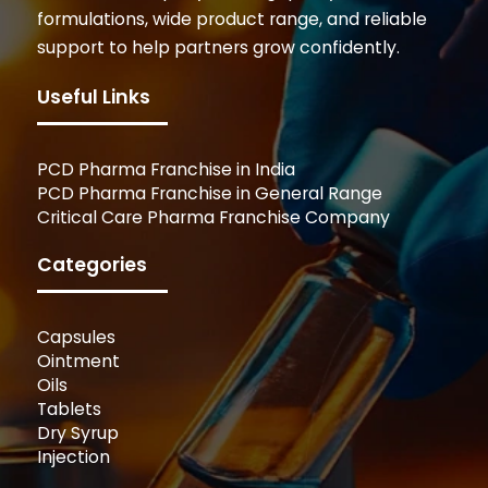
formulations, wide product range, and reliable
support to help partners grow confidently.
Useful Links
PCD Pharma Franchise in India
PCD Pharma Franchise in General Range
Critical Care Pharma Franchise Company
Categories
Capsules
Ointment
Oils
Tablets
Dry Syrup
Injection