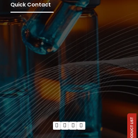
Quick Contact