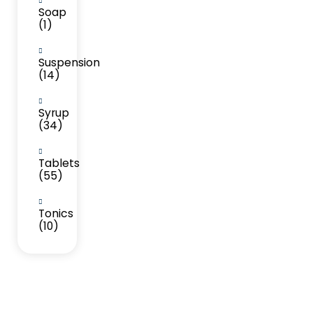
Soap
(1)
Suspension
(14)
Syrup
(34)
Tablets
(55)
Tonics
(10)