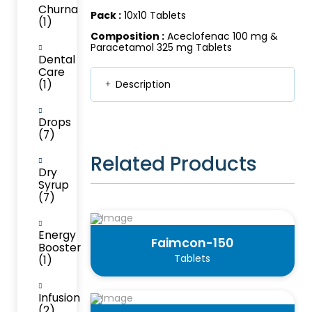
Churna
Pack :
10x10 Tablets
(1)
Composition :
Aceclofenac 100 mg &
Paracetamol 325 mg Tablets
Dental
Care
(1)
Description
Drops
(7)
Related Products
Dry
Syrup
(7)
Energy
Faimcon-150
Booster
Tablets
(1)
Infusion
(2)