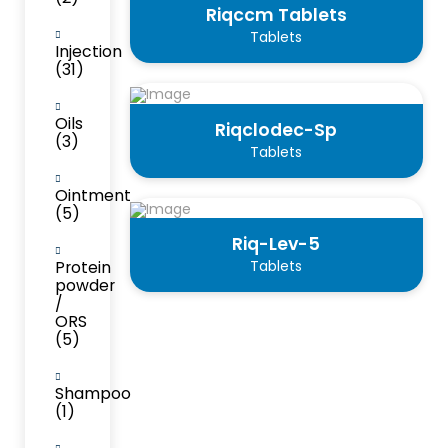
Riqccm Tablets
Tablets
Injection
(31)
Oils
Riqclodec-Sp
(3)
Tablets
Ointment
(5)
Riq-Lev-5
Protein
Tablets
powder
/
ORS
(5)
Shampoo
(1)