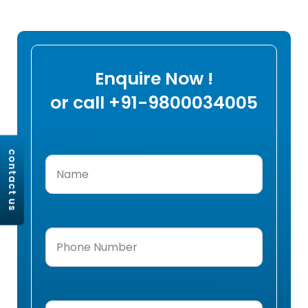
Enquire Now !
or call +91-9800034005
contact us
Name
(Required)
Phone
Number
(Required)
Email
(Required)