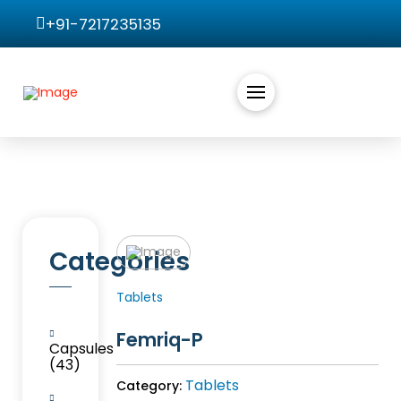
+91-7217235135
Categories
Tablets
Femriq-P
Capsules
(43)
Tablets
Category: