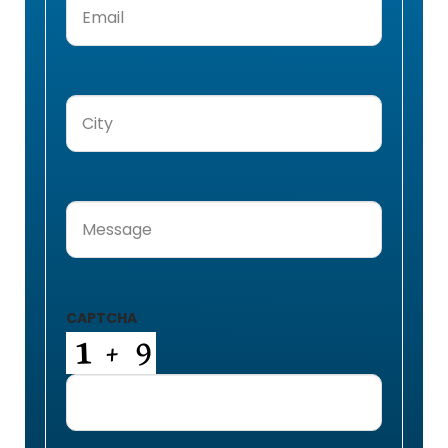
City
(Required)
Message
(Required)
CAPTCHA