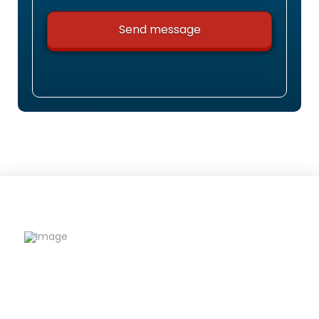
Riqfame Critical Care is a trusted PCD Pharma
Franchise company offering quality
formulations, wide product range, and reliable