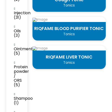
Tonics
Injection
(31)
RIQFAME BLOOD PURIFIER TONIC
Oils
Tonics
(3)
Ointment
(5)
RIQFAME LIVER TONIC
Tonics
Protein
powder
/
ORS
(5)
Shampoo
(1)