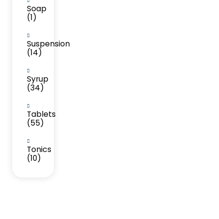
Soap
(1)
Suspension
(14)
Syrup
(34)
Tablets
(55)
Tonics
(10)