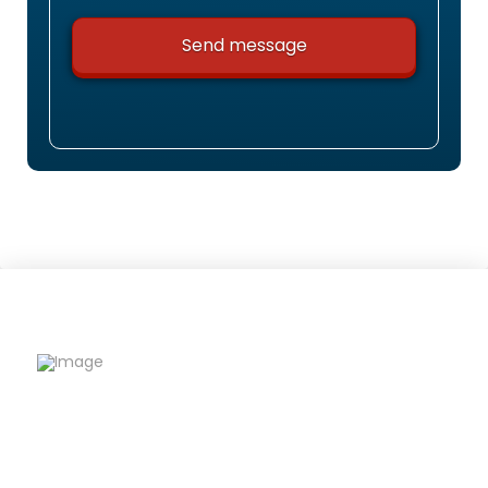
Riqfame Critical Care is a trusted PCD Pharma
Franchise company offering quality
formulations, wide product range, and reliable