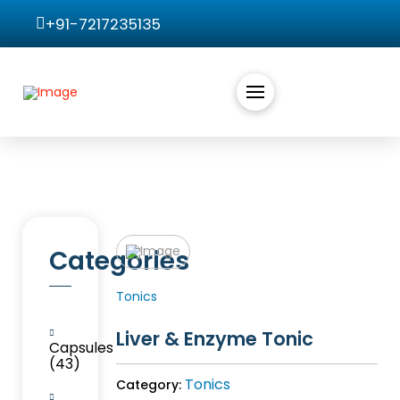
+91-7217235135
Categories
Tonics
Liver & Enzyme Tonic
Capsules
(43)
Tonics
Category: