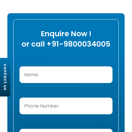
Enquire Now !
or call +91-9800034005
contact us
Name
(Required)
Phone
Number
(Required)
Email
(Required)