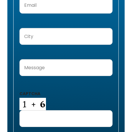
City
(Required)
Message
(Required)
CAPTCHA