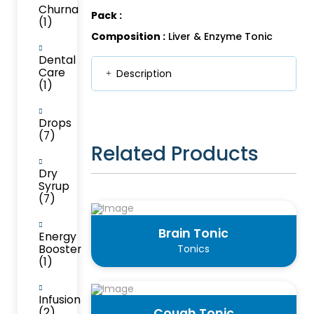
Churna
Pack :
(1)
Composition :
Liver & Enzyme Tonic
Dental
Care
Description
(1)
Drops
(7)
Related Products
Dry
Syrup
(7)
Brain Tonic
Energy
Booster
Tonics
(1)
Infusion
(2)
Cough Tonic