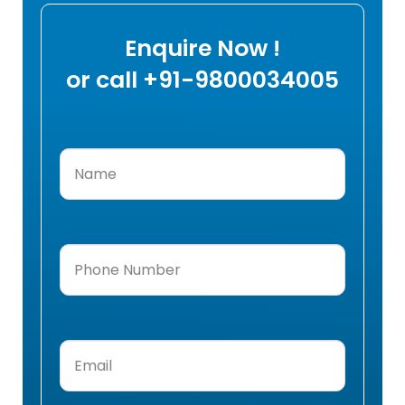
Enquire Now !
or call +91-9800034005
Name
(Required)
Phone
Number
(Required)
Email
(Required)