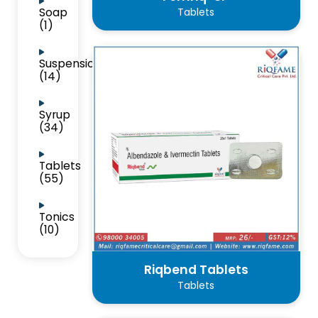
Soap
Tablets
(1)
Suspension
(14)
Syrup
(34)
Tablets
(55)
Tonics
(10)
Riqbend Tablets
Tablets