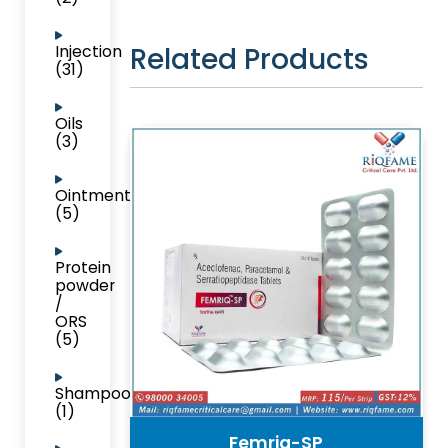
Related Products
Injection
(31)
Oils
(3)
Ointment
(5)
Protein
powder
/
ORS
(5)
Shampoo
(1)
Femriq-SP