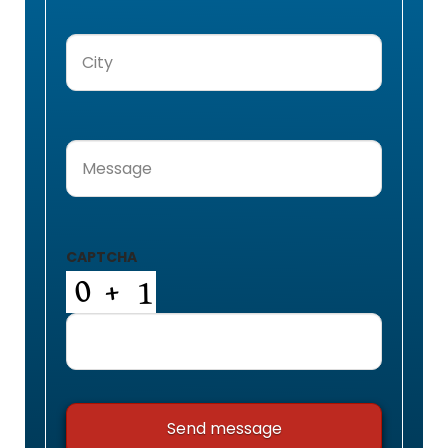
City
(Required)
Message
(Required)
CAPTCHA