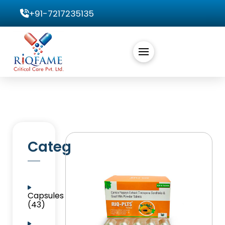
+91-7217235135
Categories
Capsules
(43)