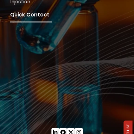
Injection
Quick Contact