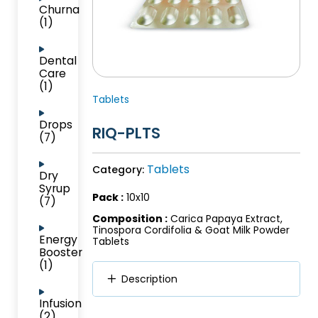
Churna
(1)
Dental
Care
(1)
Tablets
Drops
RIQ-PLTS
(7)
Tablets
Category:
Dry
Syrup
Pack :
10x10
(7)
Composition :
Carica Papaya Extract,
Tinospora Cordifolia & Goat Milk Powder
Energy
Tablets
Booster
(1)
Description
Infusion
(2)