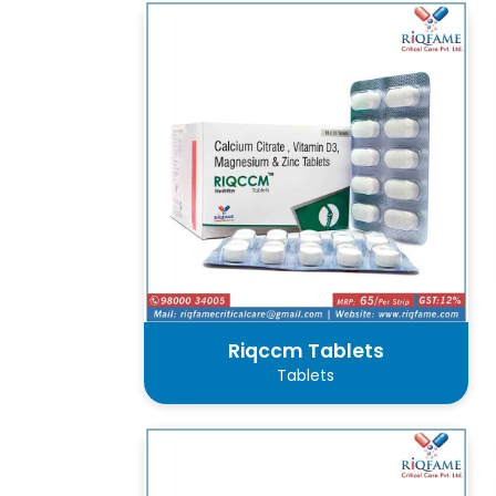
Riqccm Tablets
Tablets