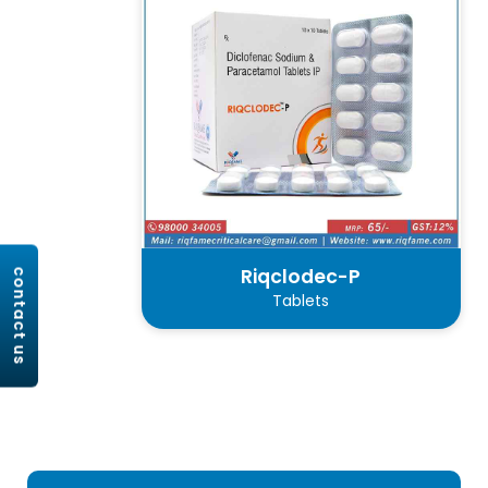
Riqclodec-P
contact us
Tablets