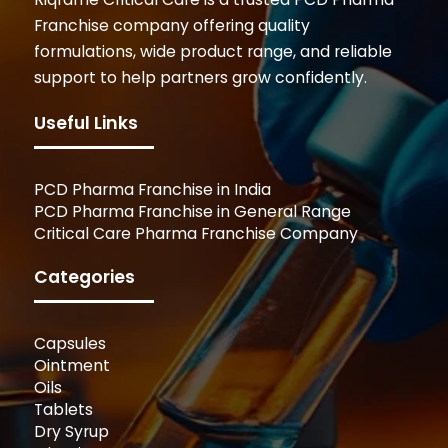
Franchise company offering quality
formulations, wide product range, and reliable
support to help partners grow confidently.
Useful Links
PCD Pharma Franchise in India
PCD Pharma Franchise in General Range
Critical Care Pharma Franchise Company
Categories
Capsules
Ointment
Oils
Tablets
Dry Syrup