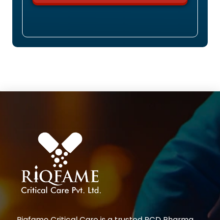
Riqfame Critical Care is a trusted PCD Pharma