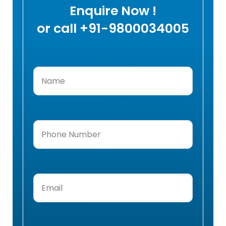
Enquire Now !
or call +91-9800034005
Name
(Required)
Phone
Number
(Required)
Email
(Required)