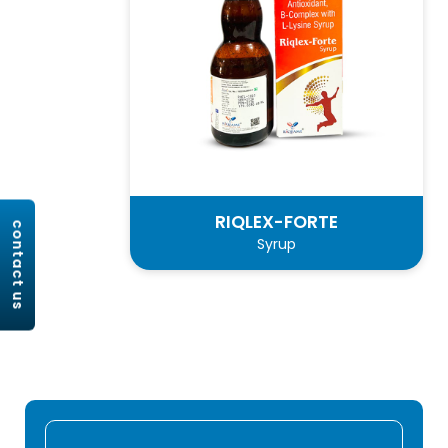
RIQLEX-FORTE
contact us
Syrup