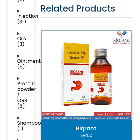
Related Products
Injection
(31)
Oils
(3)
Ointment
(5)
Protein
powder
/
ORS
(5)
Shampoo
Riqrant
(1)
Syrup