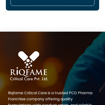
Riqfame Critical Care is a trusted PCD Pharma
Franchise company offering quality