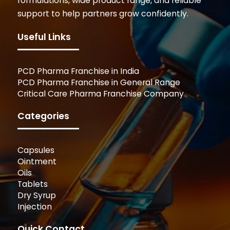
formulations, wide product range, and reliable
support to help partners grow confidently.
Useful Links
PCD Pharma Franchise in India
PCD Pharma Franchise in General Range
Critical Care Pharma Franchise Company
Categories
Capsules
Ointment
Oils
Tablets
Dry Syrup
Injection
Quick Contact