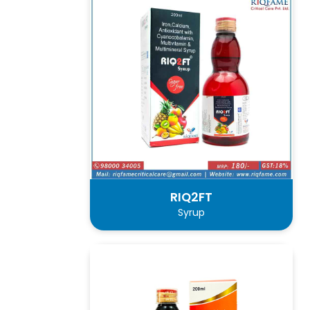
RIQ2FT
Syrup