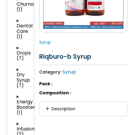
Churna
(1)
Dental
Care
(1)
Syrup
Drops
Riqburo-b Syrup
(7)
Syrup
Category:
Dry
Syrup
Pack :
(7)
Composition :
Energy
Booster
Description
(1)
Infusion
(2)