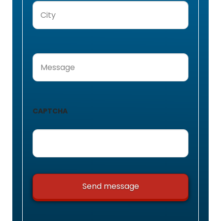
City
(Required)
Message
(Required)
CAPTCHA