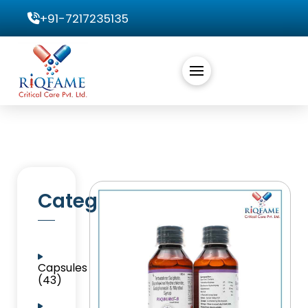
+91-7217235135
Categories
Capsules
(43)