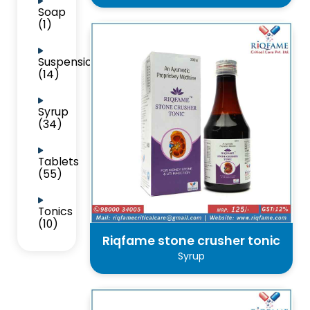
Soap
(1)
Suspension
(14)
Syrup
(34)
Tablets
(55)
Tonics
(10)
Riqfame stone crusher tonic
Syrup