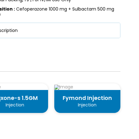
tion :
Cefoperazone 1000 mg + Sulbactam 500 mg
n
cription
qxone-s 1.5GM
Fymond Injection
Injection
Injection