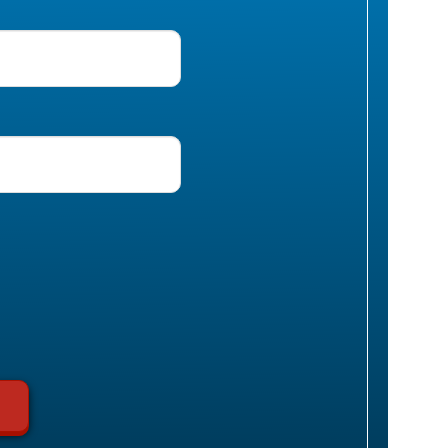
uired)