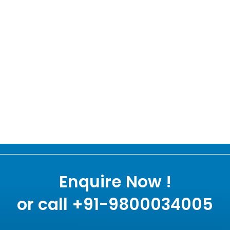
Enquire Now !
or call +91-9800034005