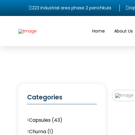
223 industrial area phase 2 panchkula
ri
Home
About Us
Categories
Capsules (43)
Churna (1)