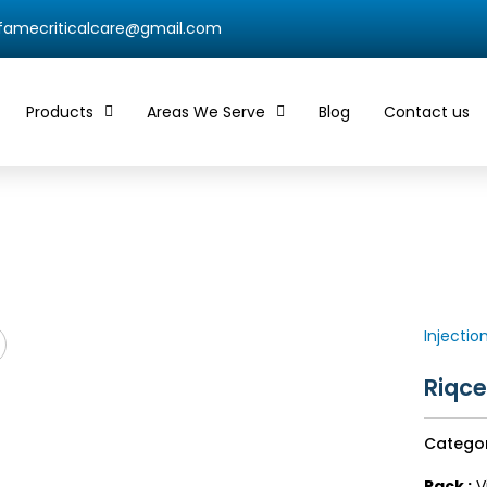
qfamecriticalcare@gmail.com
Products
Areas We Serve
Blog
Contact us
Injectio
Riqce
Catego
Pack :
Vi