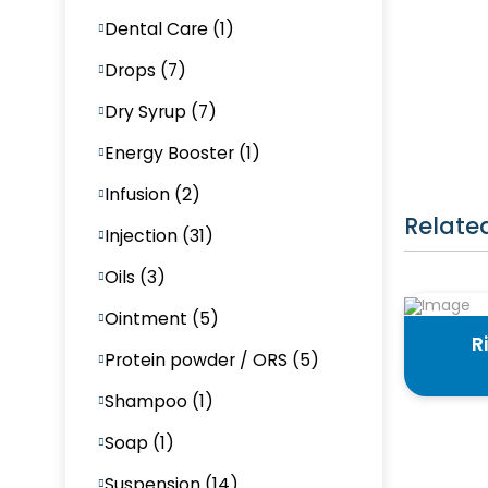
Dental Care (1)
Drops (7)
Dry Syrup (7)
Energy Booster (1)
Infusion (2)
Relate
Injection (31)
Oils (3)
Ointment (5)
R
Protein powder / ORS (5)
Shampoo (1)
Soap (1)
Suspension (14)