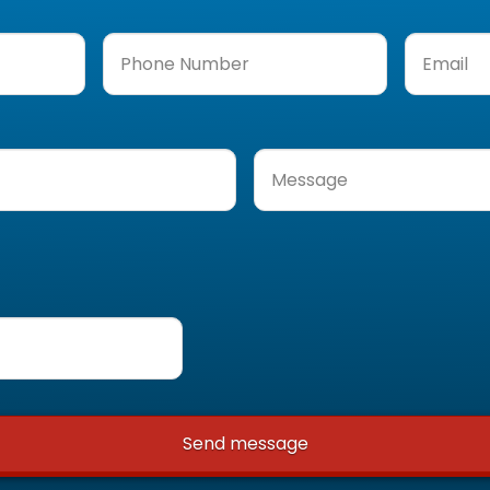
Phone
Email
(Req
Number
(Required)
Message
(Required)