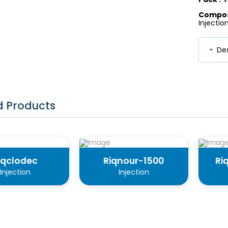
Composi
Injectio
Des
d Products
iqclodec
Riqnour-1500
Ri
Injection
Injection