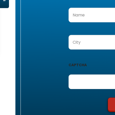
Name
(Required)
City
(Required)
CAPTCHA