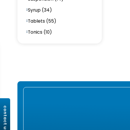
Syrup (34)
Tablets (55)
Tonics (10)
contact us