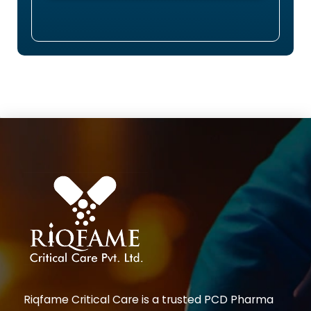
Riqfame Critical Care is a trusted PCD Pharma