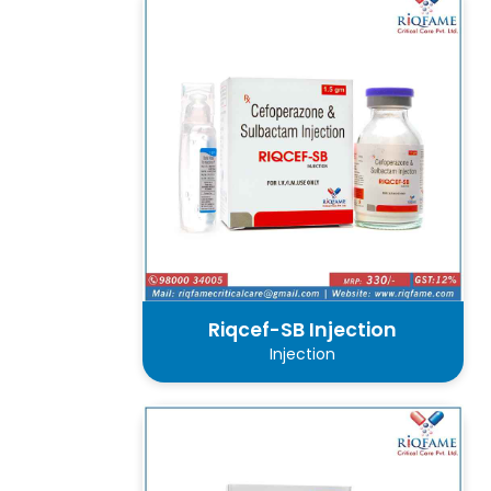
Riqcef-SB Injection
Injection