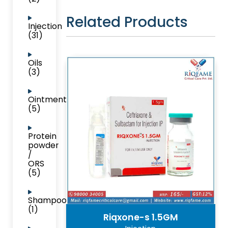
Related Products
Injection
(31)
Oils
(3)
Ointment
(5)
Protein
powder
/
ORS
(5)
Shampoo
(1)
Riqxone-s 1.5GM