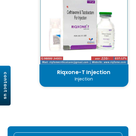
Riqxone-T Injection
contact us
Injection