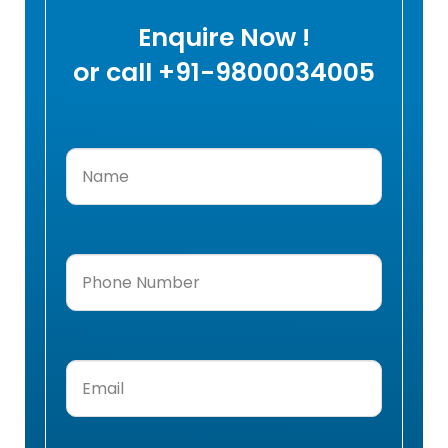
Enquire Now !
or call +91-9800034005
Name
(Required)
Phone
Number
(Required)
Email
(Required)