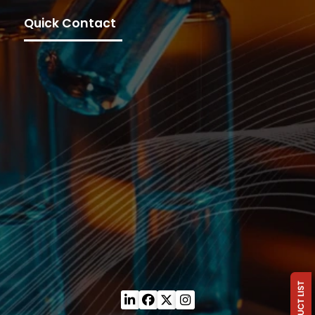
Quick Contact