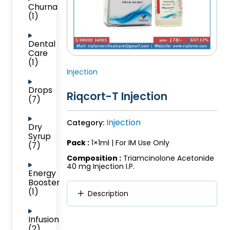
Churna
(1)
Dental
Care
(1)
Injection
Drops
Riqcort-T Injection
(7)
Injection
Category:
Dry
Syrup
Pack :
1×1ml | For IM Use Only
(7)
Composition :
Triamcinolone Acetonide
40 mg Injection I.P.
Energy
Booster
(1)
Description
Infusion
(2)