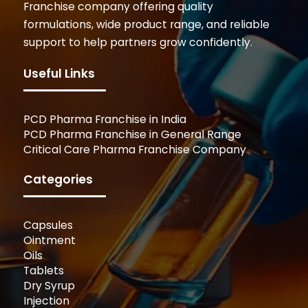
Franchise company offering quality
formulations, wide product range, and reliable
support to help partners grow confidently.
Useful Links
PCD Pharma Franchise in India
PCD Pharma Franchise in General Range
Critical Care Pharma Franchise Company
Categories
Capsules
Ointment
Oils
Tablets
Dry Syrup
Injection