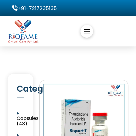
+91-7217235135
Categories
Capsules
(43)