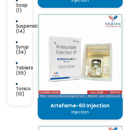
Injection
Soap
(1)
Suspension
(14)
Syrup
(34)
Tablets
(55)
Tonics
(10)
Artefame-60 Injection
Injection