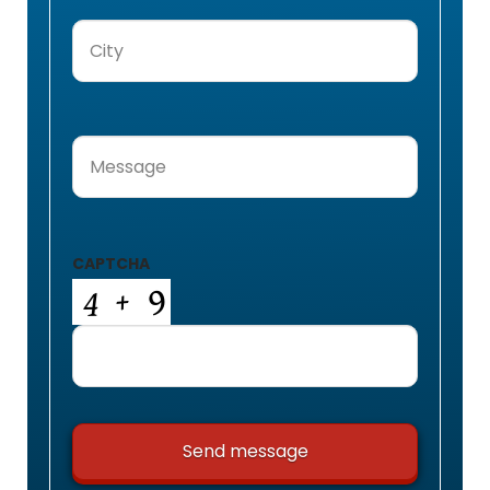
City
(Required)
Message
(Required)
CAPTCHA