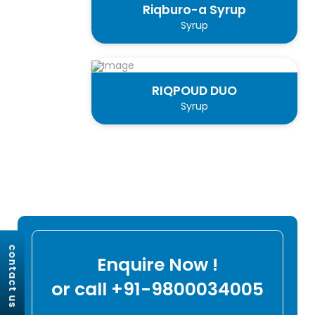
Riqburo-a Syrup
Syrup
RIQPOUD DUO
Syrup
contact us
Enquire Now !
or call +91-9800034005