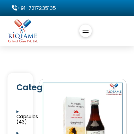
+91-7217235135
Categories
Capsules
(43)