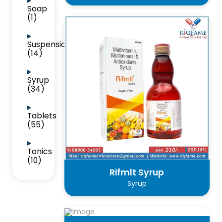
Soap
(1)
Suspension
(14)
Syrup
(34)
Tablets
(55)
Tonics
(10)
Rifmlt Syrup
Syrup