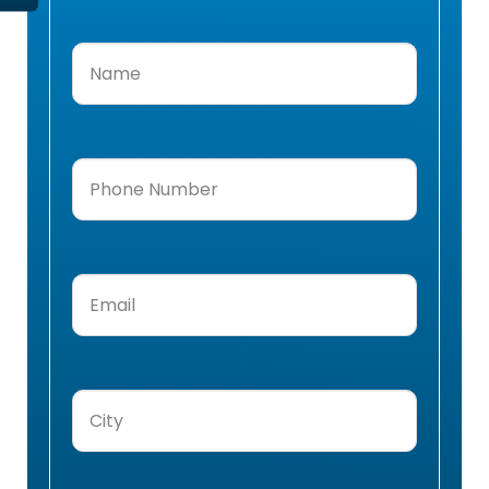
Name
(Required)
Phone
Number
(Required)
Email
(Required)
City
(Required)