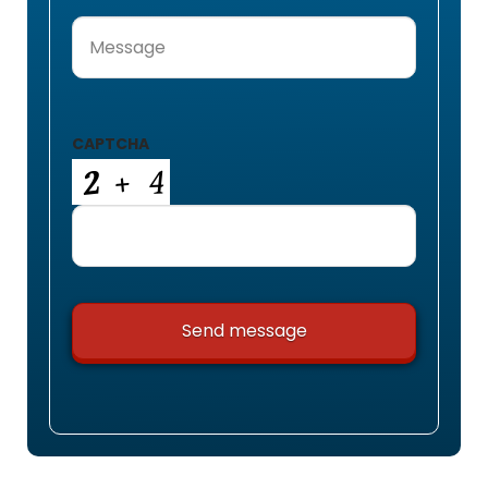
Message
(Required)
CAPTCHA