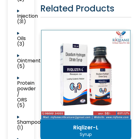
Related Products
Injection
(31)
Oils
(3)
Ointment
(5)
Protein
powder
/
ORS
(5)
Shampoo
Riqlizer-L
(1)
Syrup