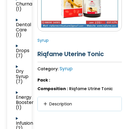
Churna
(1)
Dental
Care
(1)
Syrup
Drops
Riqfame Uterine Tonic
(7)
Syrup
Category:
Dry
Syrup
Pack :
(7)
Composition :
Riqfame Utrine Tonic
Energy
Booster
Description
(1)
Infusion
(2)