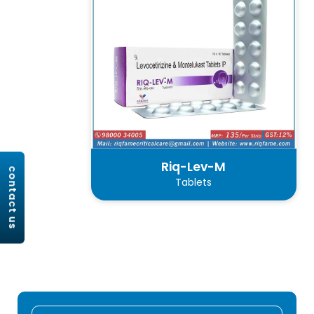
Riq-Lev-M
contact us
Tablets