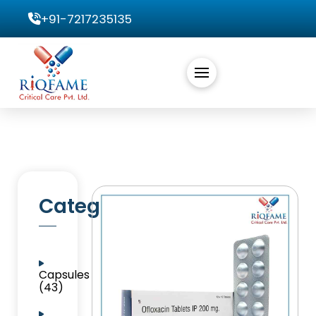
+91-7217235135
Categories
Capsules
(43)