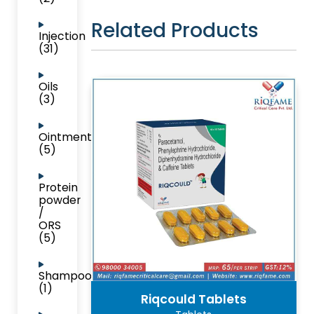
Related Products
Injection
(31)
Oils
(3)
Ointment
(5)
Protein
powder
/
ORS
(5)
Shampoo
(1)
Riqcould Tablets