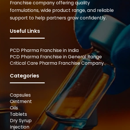
Franchise company offering quality
formulations, wide product range, and reliable
support to help partners grow confidently.
Useful Links
PCD Pharma Franchise in India
PCD Pharma Franchise in General Range
Critical Care Pharma Franchise Company
Categories
Capsules
Ointment
Oils
Tablets
Dry Syrup
Injection