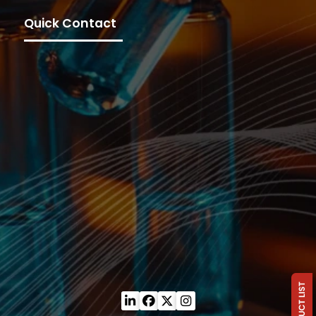
Quick Contact