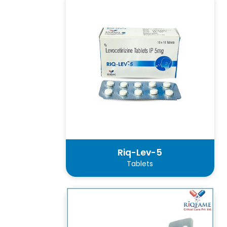
Riq-Lev-5
Tablets