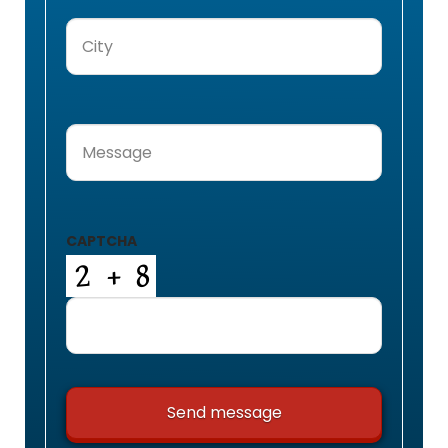
City
(Required)
Message
(Required)
CAPTCHA