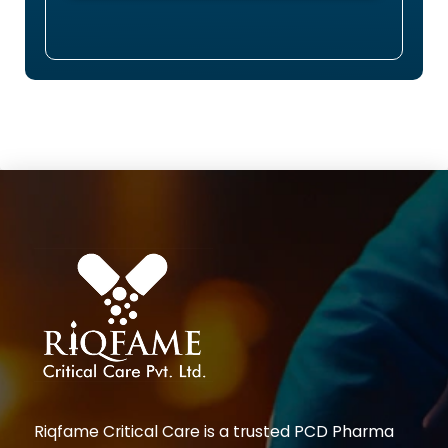
Riqfame Critical Care is a trusted PCD Pharma