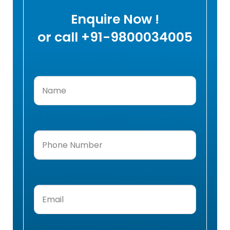
Enquire Now !
or call +91-9800034005
Name
(Required)
Phone
Number
(Required)
Email
(Required)