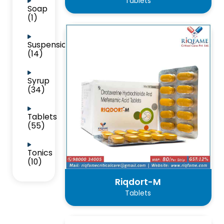
Tablets
Soap
(1)
Suspension
(14)
Syrup
(34)
Tablets
(55)
Tonics
(10)
Riqdort-M
Tablets