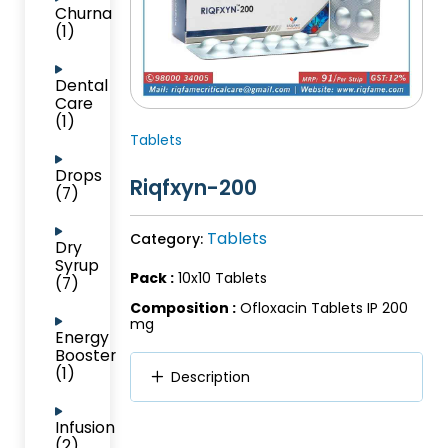
Churna
(1)
Dental
Care
(1)
Tablets
Drops
Riqfxyn-200
(7)
Tablets
Category:
Dry
Syrup
Pack :
10x10 Tablets
(7)
Composition :
Ofloxacin Tablets IP 200
mg
Energy
Booster
(1)
Description
Infusion
(2)