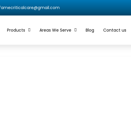
qfamecriticalcare@gmail.com
Products
Areas We Serve
Blog
Contact us