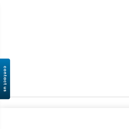
contact us