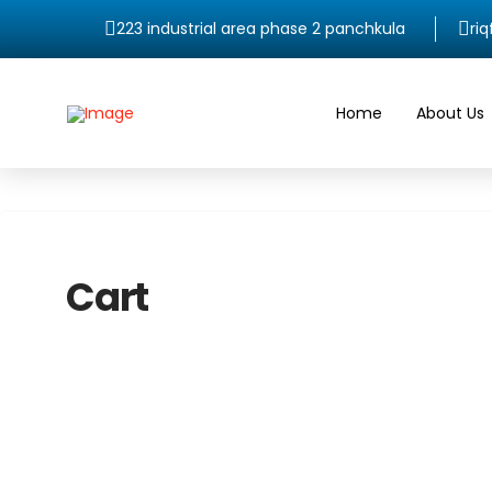
223 industrial area phase 2 panchkula
ri
Home
About Us
Cart