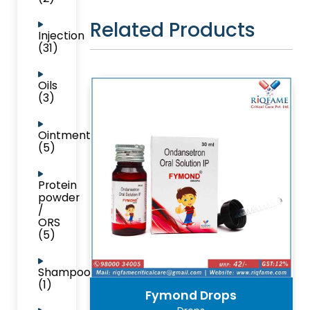
Related Products
Injection
(31)
Oils
(3)
Ointment
(5)
Protein
powder
/
ORS
(5)
Shampoo
(1)
Fymond Drops