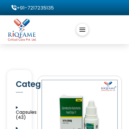
+91-7217235135
Categories
Capsules
(43)