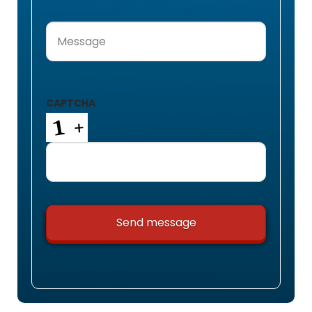
Message
(Required)
CAPTCHA