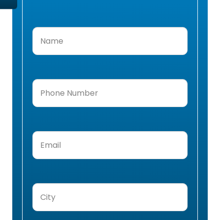
Name
(Required)
Phone
Number
(Required)
Email
(Required)
City
(Required)