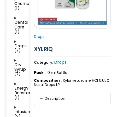
Churna
(1)
Dental
Care
(1)
Drops
Drops
XYLRIQ
(7)
Drops
Category:
Dry
Syrup
Pack :
10 ml Bottle
(7)
Composition :
Xylometazoline HCl 0.05%
Nasal Drops I.P.
Energy
Booster
(1)
Description
Infusion
(2)