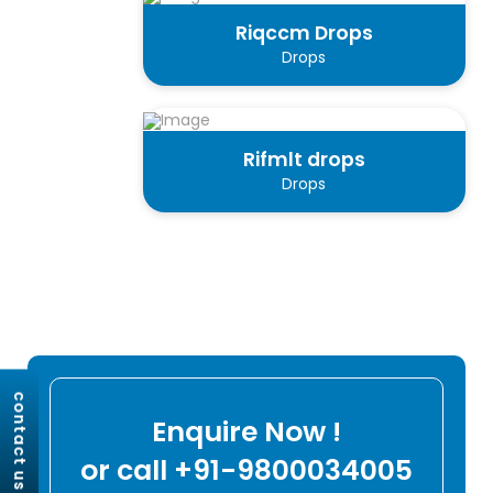
Riqccm Drops
Drops
Rifmlt drops
Drops
contact us
Enquire Now !
or call +91-9800034005