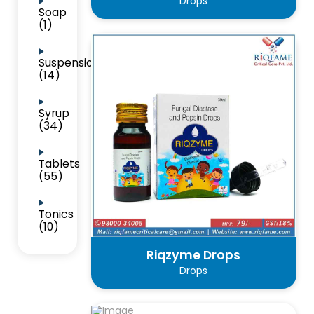
Drops
Soap
(1)
Suspension
(14)
Syrup
(34)
Tablets
(55)
Tonics
(10)
Riqzyme Drops
Drops