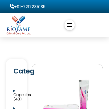
+91-7217235135
Categories
Capsules
(43)