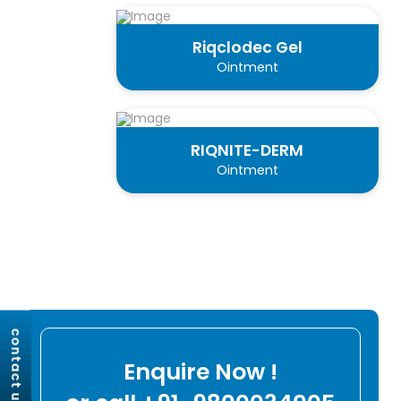
Riqclodec Gel
Ointment
RIQNITE-DERM
Ointment
contact us
Enquire Now !