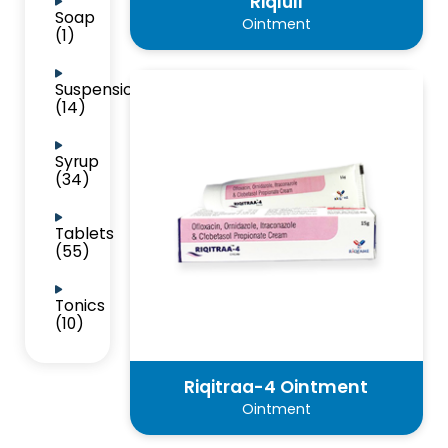
Riqluli
Soap
Ointment
(1)
Suspension
(14)
Syrup
(34)
Tablets
(55)
Tonics
(10)
Riqitraa-4 Ointment
Ointment