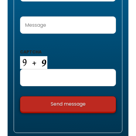
Message
(Required)
CAPTCHA