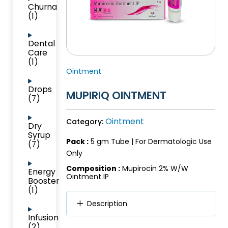
Churna
(1)
Dental
Care
(1)
Ointment
Drops
MUPIRIQ OINTMENT
(7)
Ointment
Category:
Dry
Syrup
Pack :
5 gm Tube | For Dermatologic Use
(7)
Only
Composition :
Mupirocin 2% W/W
Energy
Ointment IP
Booster
(1)
Description
Infusion
(2)