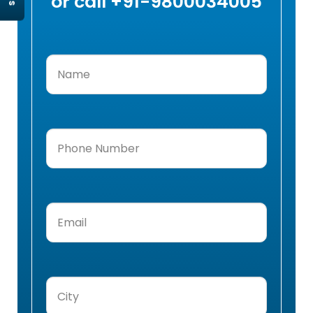
or call +91-9800034005
Name
(Required)
Phone
Number
(Required)
Email
(Required)
City
(Required)