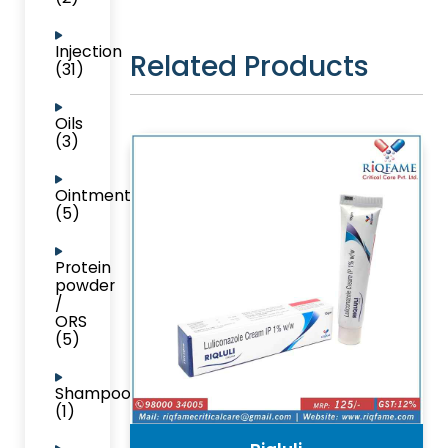
Injection
Related Products
(31)
Oils
(3)
Ointment
(5)
Protein
powder
/
ORS
(5)
Shampoo
(1)