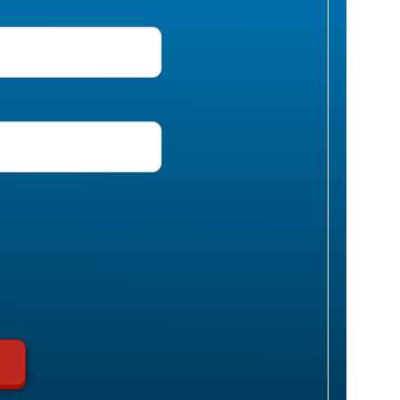
uired)