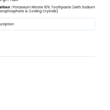
tion :
Potassium Nitrate 10% Toothpaste (with Sodium
orophosphate & Cooling Crystals)
cription