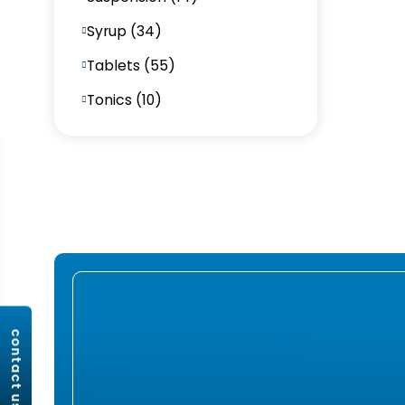
Syrup (34)
Tablets (55)
Tonics (10)
contact us