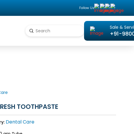
Follow Us
Sale & Serv
Submit
+91-980
Search
Care
FRESH TOOTHPASTE
Dental Care
ry:
0 gm Tube