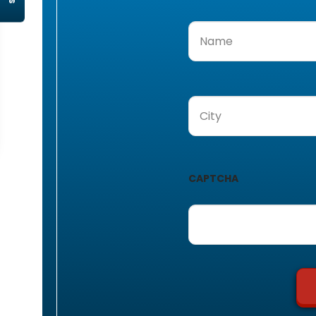
Name
(Required)
City
(Required)
CAPTCHA