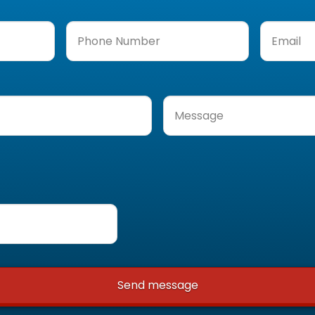
Phone
Email
(Req
Number
(Required)
Message
(Required)