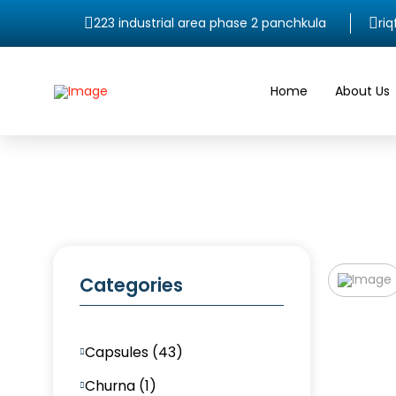
223 industrial area phase 2 panchkula
ri
Home
About Us
Categories
Capsules (43)
Churna (1)