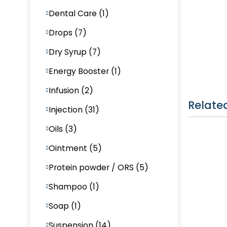
Dental Care (1)
Drops (7)
Dry Syrup (7)
Energy Booster (1)
Infusion (2)
Relate
Injection (31)
Oils (3)
Ointment (5)
Protein powder / ORS (5)
Shampoo (1)
Soap (1)
Suspension (14)