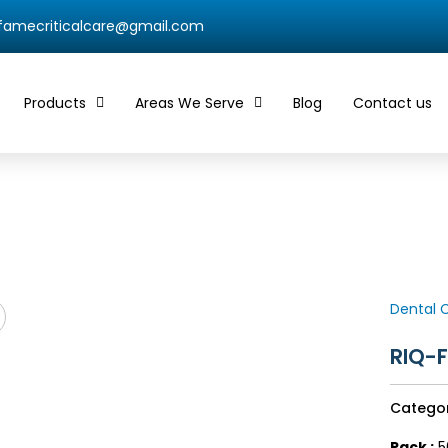
qfamecriticalcare@gmail.com
Products
Areas We Serve
Blog
Contact us
Dental 
RIQ-
Catego
Pack :
5