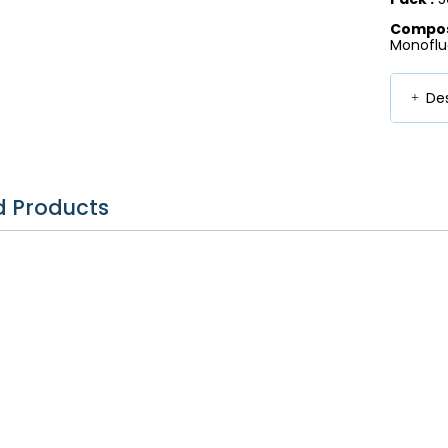
Composi
Monoflu
Des
d Products