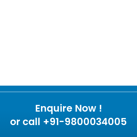
Enquire Now !
or call +91-9800034005