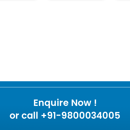
Enquire Now !
or call +91-9800034005