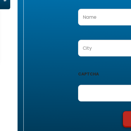
Name
(Required)
City
(Required)
CAPTCHA