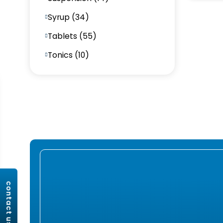
Syrup (34)
Tablets (55)
Tonics (10)
contact us