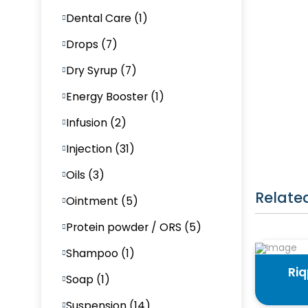
Dental Care (1)
Drops (7)
Dry Syrup (7)
Energy Booster (1)
Infusion (2)
Injection (31)
Oils (3)
Relate
Ointment (5)
Protein powder / ORS (5)
Shampoo (1)
Ri
Soap (1)
Suspension (14)