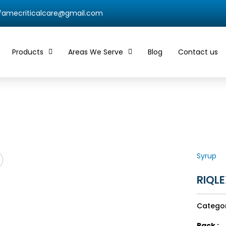
qfamecriticalcare@gmail.com
Products
Areas We Serve
Blog
Contact us
Syrup
RIQLE
Catego
Pack :