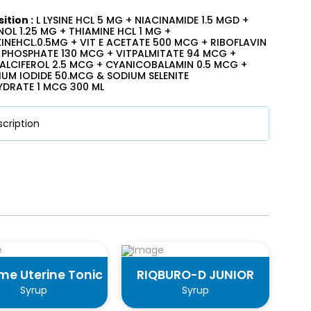
tion :
L LYSINE HCL 5 MG + NIACINAMIDE 1.5 MGD +
OL 1.25 MG + THIAMINE HCL 1 MG +
INEHCL.0.5MG + VIT E ACETATE 500 MCG + RIBOFLAVIN
PHOSPHATE 130 MCG + VITPALMITATE 94 MCG +
LCIFEROL 2.5 MCG + CYANICOBALAMIN 0.5 MCG +
UM IODIDE 50.MCG & SODIUM SELENITE
DRATE 1 MCG 300 ML
cription
me Uterine Tonic
RIQBURO-D JUNIOR
Syrup
Syrup