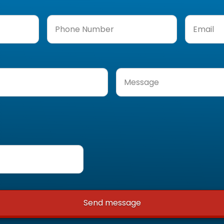
Phone
Email
(Req
Number
(Required)
Message
(Required)