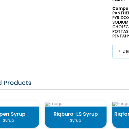
Composi
PANTHEN
PYRIDOX
SODIUM 
CHOLECA
POTTASI
PENTAHY
Des
d Products
qpen Syrup
Riqburo-LS Syrup
Riqfa
Syrup
Syrup