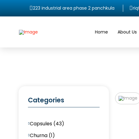
223 industrial area phase 2 panchkula
ri
Home
About Us
Categories
Capsules (43)
Churna (1)