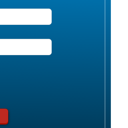
uired)