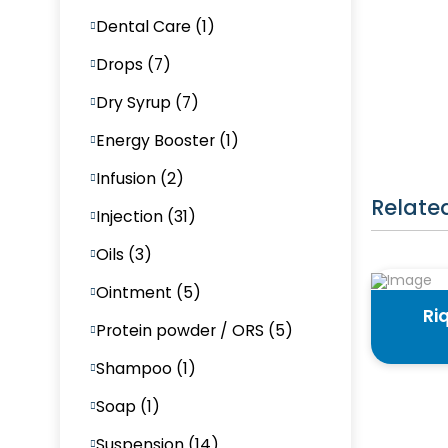
Dental Care (1)
Drops (7)
Dry Syrup (7)
Energy Booster (1)
Infusion (2)
Relate
Injection (31)
Oils (3)
Ointment (5)
Ri
Protein powder / ORS (5)
Shampoo (1)
Soap (1)
Suspension (14)