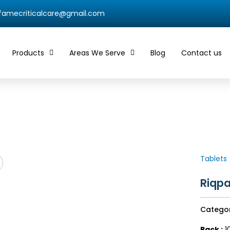
qfamecriticalcare@gmail.com
Products
Areas We Serve
Blog
Contact us
Tablets
Riqpa
Catego
Pack :
10