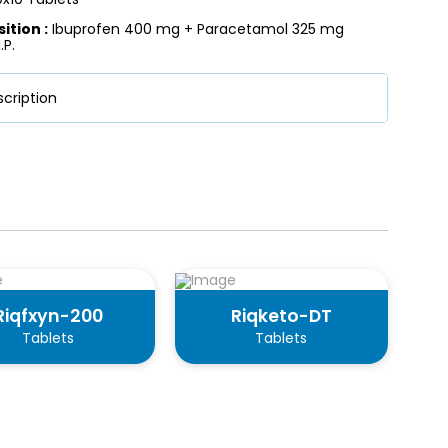
tion :
Ibuprofen 400 mg + Paracetamol 325 mg
.P.
cription
Riqfxyn-200
Riqketo-DT
Tablets
Tablets