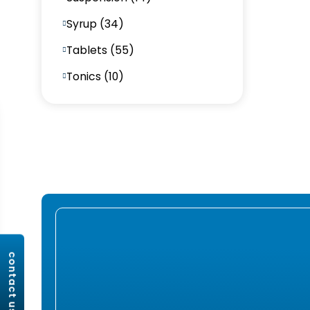
Syrup (34)
Tablets (55)
Tonics (10)
contact us