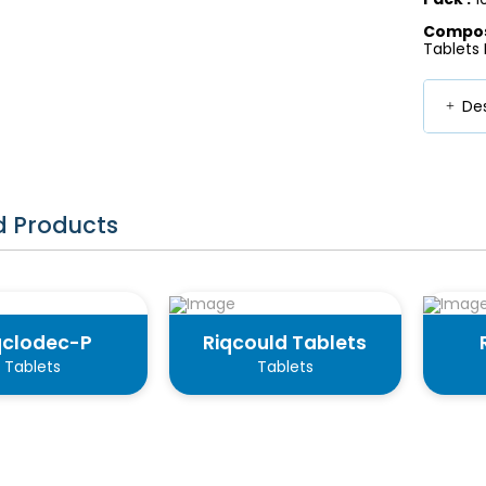
Composi
Tablets I
Des
d Products
qclodec-P
Riqcould Tablets
Tablets
Tablets