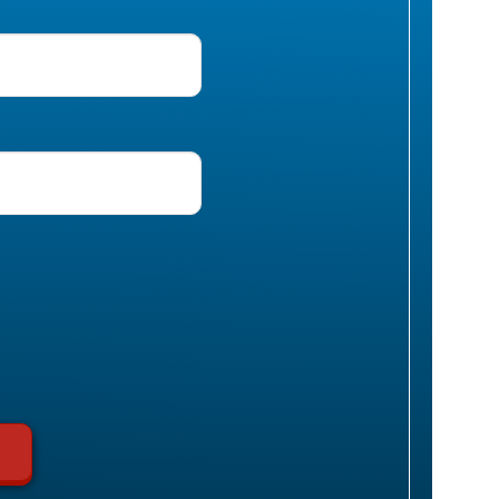
uired)