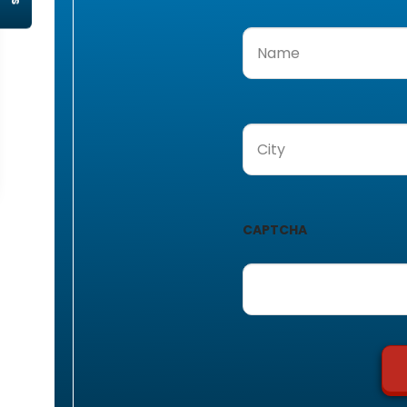
Name
(Required)
City
(Required)
CAPTCHA