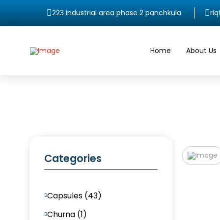
223 industrial area phase 2 panchkula
ri
Home
About Us
Categories
Capsules (43)
Churna (1)