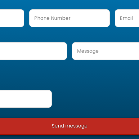
Phone
Email
(Req
Number
(Required)
Message
(Required)