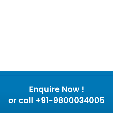
Enquire Now !
or call +91-9800034005