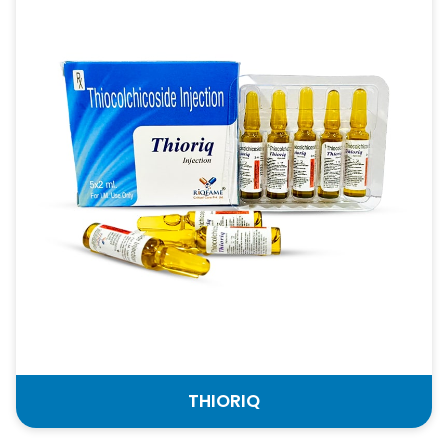
THIORIQ