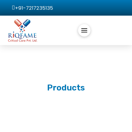
+91-7217235135
Products