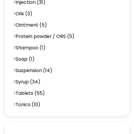
Injection (31)
Oils (3)
Ointment (5)
Protein powder / ORS (5)
Shampoo (1)
Soap (1)
Suspension (14)
Syrup (34)
Tablets (55)
Tonics (10)