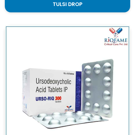
TULSI DROP