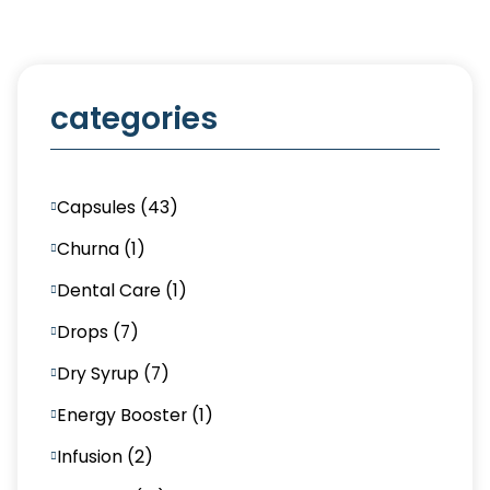
categories
Capsules (43)
Churna (1)
Dental Care (1)
Drops (7)
Dry Syrup (7)
Energy Booster (1)
Infusion (2)