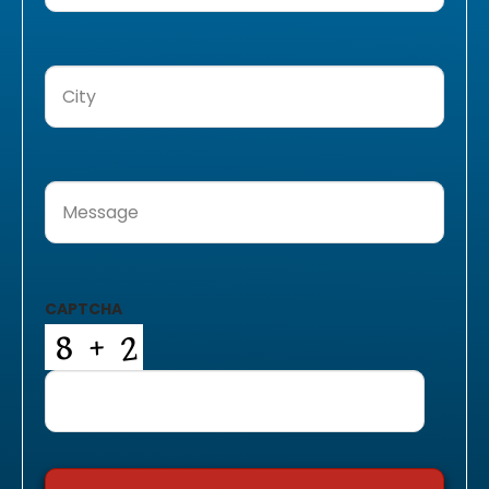
City
(Required)
Message
(Required)
CAPTCHA