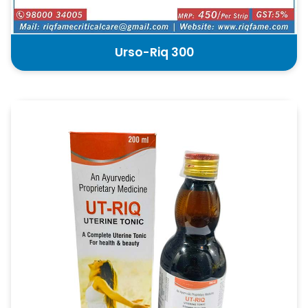
Urso-Riq 300