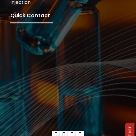
Injection
Quick Contact