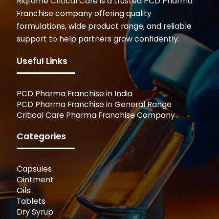
Riqfame Critical Care is a trusted PCD Pharma
Franchise company offering quality
formulations, wide product range, and reliable
support to help partners grow confidently.
Useful Links
PCD Pharma Franchise in India
PCD Pharma Franchise in General Range
Critical Care Pharma Franchise Company
Categories
Capsules
Ointment
Oils
Tablets
Dry Syrup