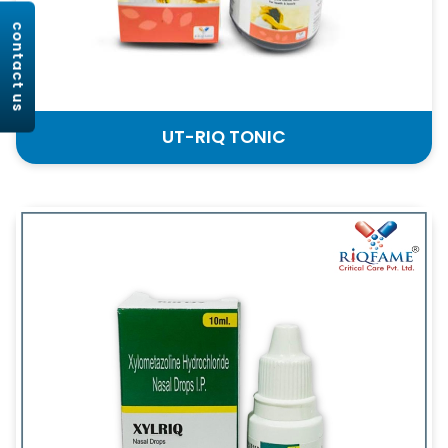
contact us
UT-RIQ TONIC