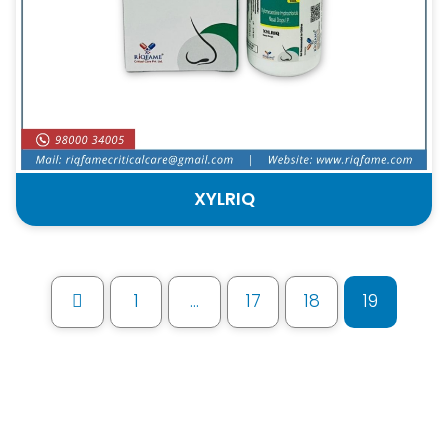
XYLRIQ
1
…
17
18
19
Prev