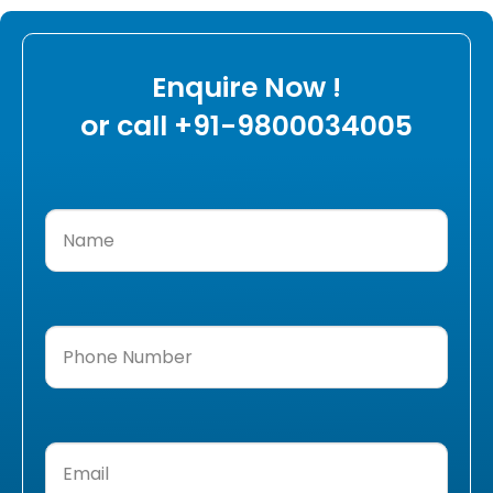
Enquire Now !
or call +91-9800034005
Name
(Required)
Phone
Number
(Required)
Email
(Required)