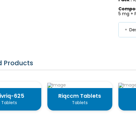
Composi
5 mg + 
Des
d Products
ivriq-625
Riqccm Tablets
Tablets
Tablets