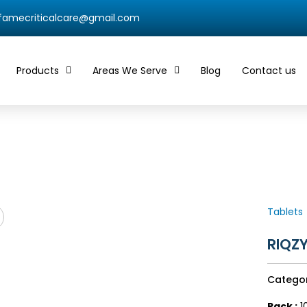
qfamecriticalcare@gmail.com
Products
Areas We Serve
Blog
Contact us
Tablets
RIQZ
Catego
Pack :
10