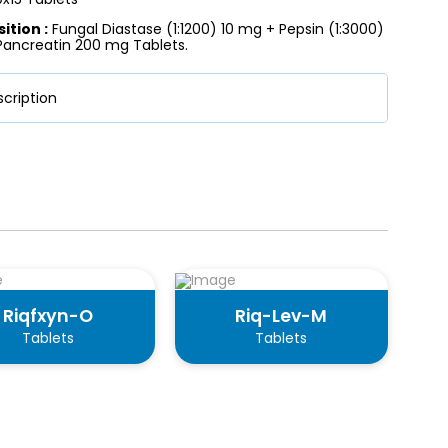
tion :
Fungal Diastase (1:1200) 10 mg + Pepsin (1:3000)
Pancreatin 200 mg Tablets.
cription
Riqfxyn-O
Riq-Lev-M
Tablets
Tablets