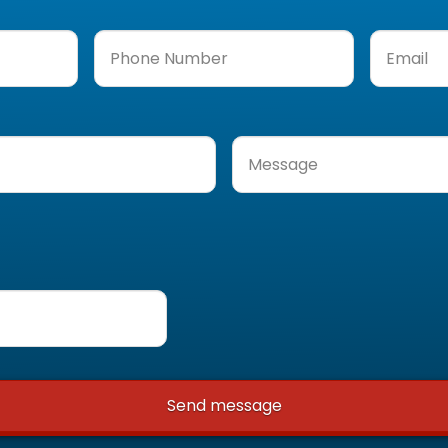
Phone
Email
(Req
Number
(Required)
Message
(Required)