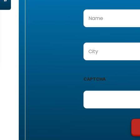
Name
(Required)
City
(Required)
CAPTCHA