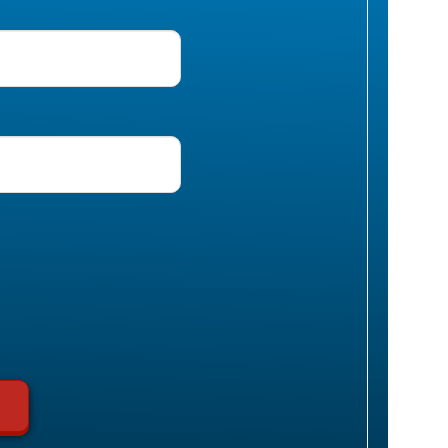
uired)