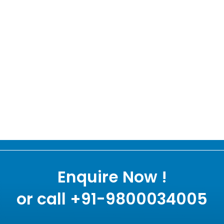
Enquire Now !
or call +91-9800034005