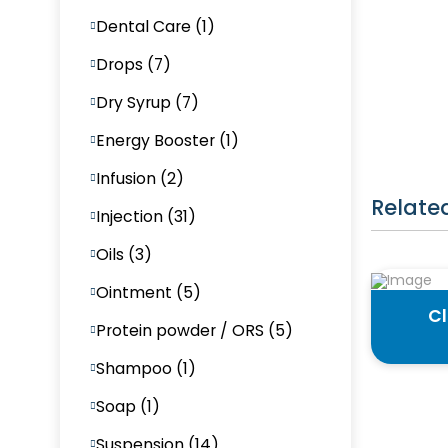
Dental Care (1)
Drops (7)
Dry Syrup (7)
Energy Booster (1)
Infusion (2)
Relate
Injection (31)
Oils (3)
Ointment (5)
Cl
Protein powder / ORS (5)
Shampoo (1)
Soap (1)
Suspension (14)