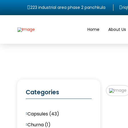
223 industrial area phase 2 panchkula
ri
Home
About Us
Categories
Capsules (43)
Churna (1)