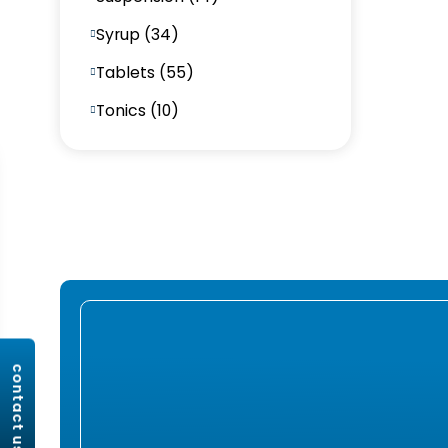
Syrup (34)
Tablets (55)
Tonics (10)
contact us